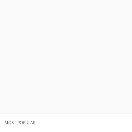
MOST POPULAR