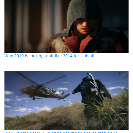
Why 2019 is looking a bit like 2014 for Ubisoft