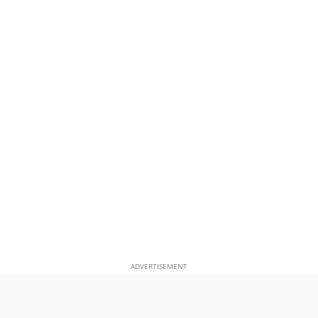
ADVERTISEMENT