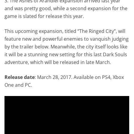
3. The Ashes of Arandiel expansion arrived last year
and was pretty good, while a second expansion for the
game is slated for release this year.
This upcoming expansion, titled “The Ringed City”, will
feature new and powerful enemies to vanquish judging
by the trailer below. Meanwhile, the city itself looks like
it will be a stunning new setting for this last Dark Souls
adventure, which will be released in late March.
Release date
: March 28, 2017. Available on PS4, Xbox
One and PC.