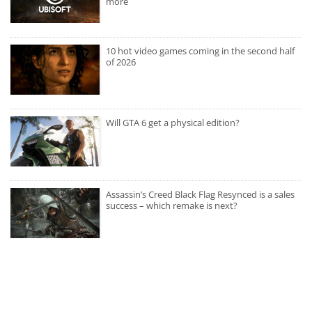
more
10 hot video games coming in the second half
of 2026
Will GTA 6 get a physical edition?
Assassin’s Creed Black Flag Resynced is a sales
success – which remake is next?