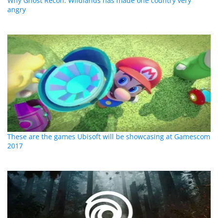
Why Ghost Recon: Wildlands has made one country very
angry
These are the games Ubisoft will be showcasing at Gamescom
2017