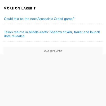
MORE ON LAKEBIT
Could this be the next Assassin’s Creed game?
Talion returns in Middle-earth: Shadow of War, trailer and launch
date revealed
ADVERTISEMENT