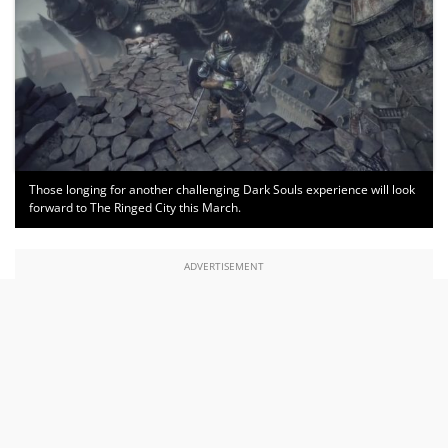
Those longing for another challenging Dark Souls experience will look
forward to The Ringed City this March.
ADVERTISEMENT