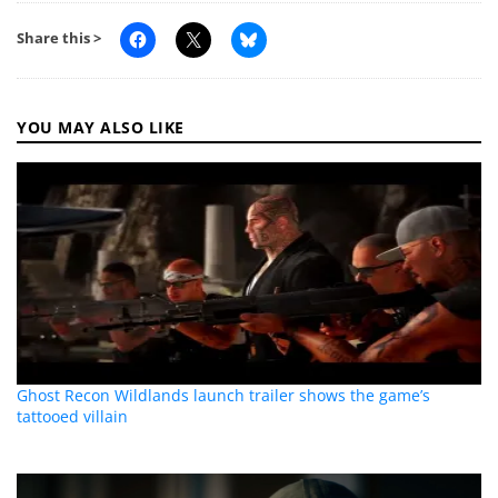
Share this >
YOU MAY ALSO LIKE
Ghost Recon Wildlands launch trailer shows the game’s
tattooed villain