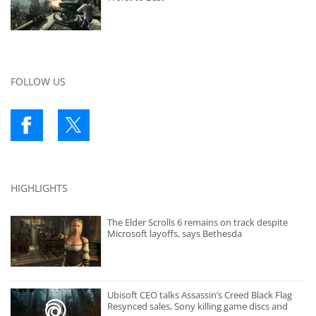
FOLLOW US
HIGHLIGHTS
The Elder Scrolls 6 remains on track despite
Microsoft layoffs, says Bethesda
Ubisoft CEO talks Assassin’s Creed Black Flag
Resynced sales, Sony killing game discs and