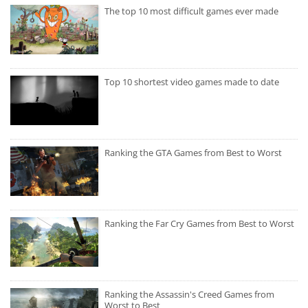
The top 10 most difficult games ever made
Top 10 shortest video games made to date
Ranking the GTA Games from Best to Worst
Ranking the Far Cry Games from Best to Worst
Ranking the Assassin's Creed Games from
Worst to Best