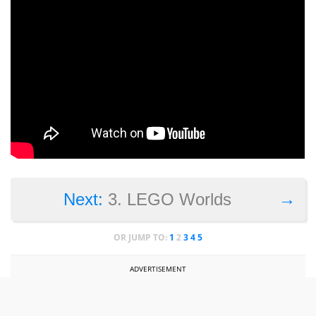
→
Next:
3. LEGO Worlds
OR JUMP TO:
1
2
3
4
5
ADVERTISEMENT