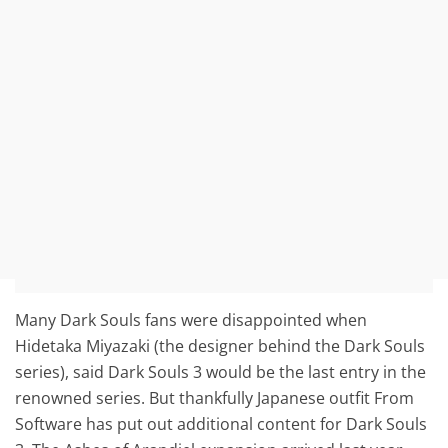
Many Dark Souls fans were disappointed when
Hidetaka Miyazaki (the designer behind the Dark Souls
series), said Dark Souls 3 would be the last entry in the
renowned series. But thankfully Japanese outfit From
Software has put out additional content for Dark Souls