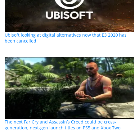
Ubisoft looking at digital alternatives now that E3 2020 has
been cancelled
The next Far Cry and Assassin’s Creed could be cross-
generation, next-gen launch titles on PS5 and Xbox Two