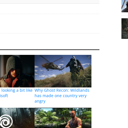
looking a bit like
Why Ghost Recon: Wildlands
isoft
has made one country very
angry