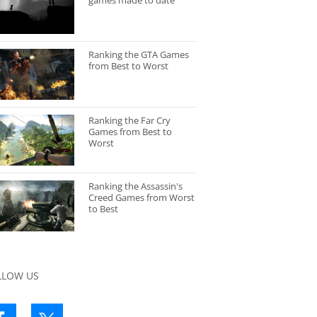
games made to date
Ranking the GTA Games
from Best to Worst
Ranking the Far Cry
Games from Best to
Worst
Ranking the Assassin's
Creed Games from Worst
to Best
LLOW US