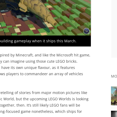
 building gameplay when it ships this March.
spired by Minecraft, and like the Microsoft hit game,
hey can imagine using those cute LEGO bricks.
have its own unique flavour, as it features
ows players to commandeer an array of vehicles
MO
telling of stories from major motion pictures like
ic World, but the upcoming LEGO Worlds is looking
together, then. It’s still likely LEGO fans will be
ding-focused game nonetheless, which ships for