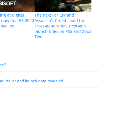
ing at digital
The next Far Cry and
s now that E3 2020
Assassin’s Creed could be
ancelled
cross-generation, next-gen
launch titles on PS5 and Xbox
Two
ame?
ar, trailer and launch date revealed