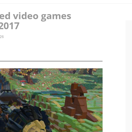
ted video games
2017
026