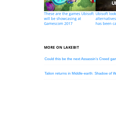
These are the games Ubisoft
Ubisoft look
will be showcasing at
alternative
Gamescom 2017
has been c
MORE ON LAKEBIT
Could this be the next Assassin’s Creed g
Talion returns in Middle-earth: Shadow of W