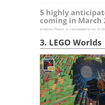
5 highly anticipa
coming in March 
by
Marcos Thadani
● Last updated on
Jun 16, 2
3. LEGO Worlds