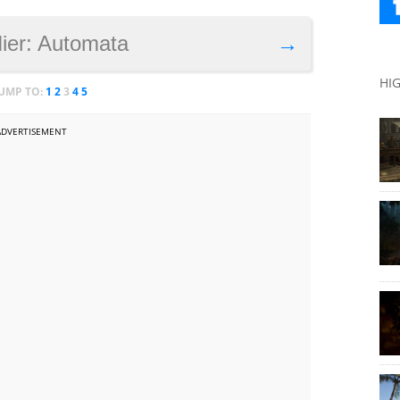
Nier: Automata
→
HI
JUMP TO:
1
2
3
4
5
ADVERTISEMENT