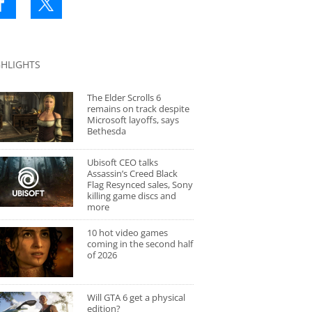
GHLIGHTS
The Elder Scrolls 6
remains on track despite
Microsoft layoffs, says
Bethesda
Ubisoft CEO talks
Assassin’s Creed Black
Flag Resynced sales, Sony
killing game discs and
more
10 hot video games
coming in the second half
of 2026
Will GTA 6 get a physical
edition?