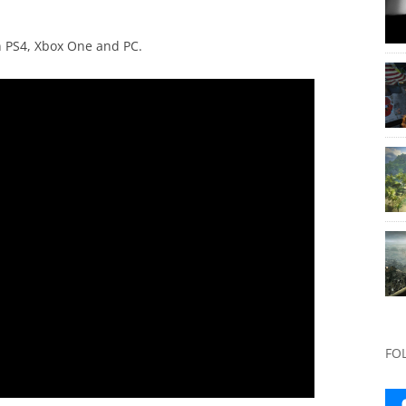
n PS4, Xbox One and PC.
FO