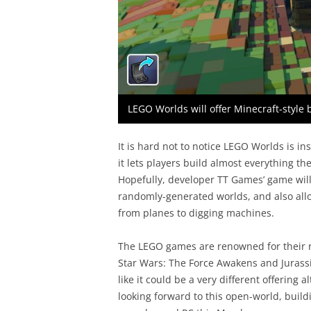
LEGO Worlds will offer Minecraft-style
It is hard not to notice LEGO Worlds is in
it lets players build almost everything t
Hopefully, developer TT Games’ game will 
randomly-generated worlds, and also all
from planes to digging machines.
The LEGO games are renowned for their re
Star Wars: The Force Awakens and Jurass
like it could be a very different offering al
looking forward to this open-world, buil