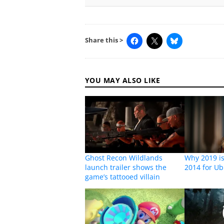
Share this >
YOU MAY ALSO LIKE
Ghost Recon Wildlands
Why 2019 is 
launch trailer shows the
2014 for Ub
game’s tattooed villain