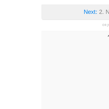
Next:
2. 
OR 