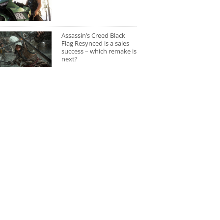
Assassin’s Creed Black
Flag Resynced is a sales
success – which remake is
next?