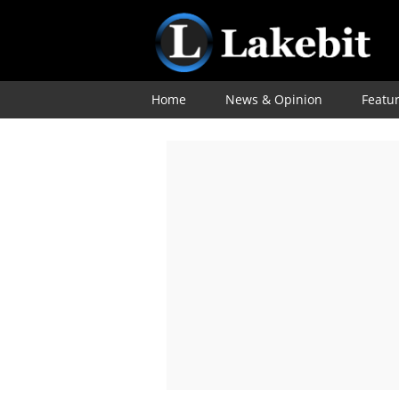
Home
News & Opinion
Featu