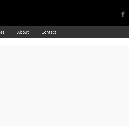
Skip
res
About
Contact
to
content