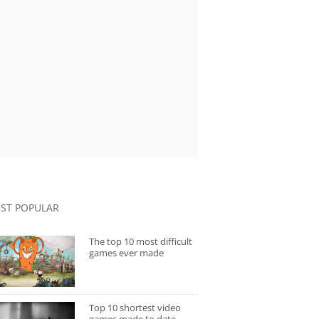
ST POPULAR
The top 10 most difficult
games ever made
Top 10 shortest video