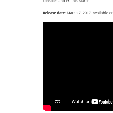
consoles and PC this March.
Release date
: March 7, 2017. Available o