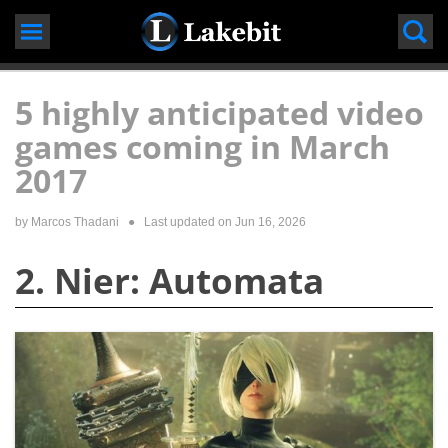
Skip
to
content
5 highly anticipated video
games coming in March
2017
by
Marcos Thadani
● Last updated on
Jun 16, 2026
2. Nier: Automata