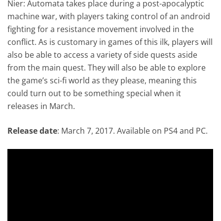
Nier: Automata takes place during a post-apocalyptic
machine war, with players taking control of an android
fighting for a resistance movement involved in the
conflict. As is customary in games of this ilk, players will
also be able to access a variety of side quests aside
from the main quest. They will also be able to explore
the game’s sci-fi world as they please, meaning this
could turn out to be something special when it
releases in March.
Release date
: March 7, 2017. Available on PS4 and PC.