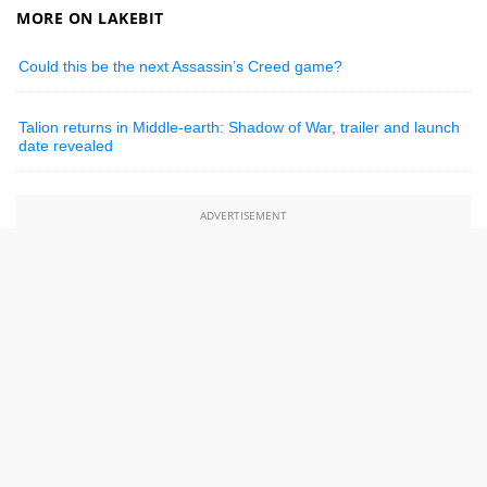
MORE ON LAKEBIT
Could this be the next Assassin’s Creed game?
Talion returns in Middle-earth: Shadow of War, trailer and launch
date revealed
ADVERTISEMENT