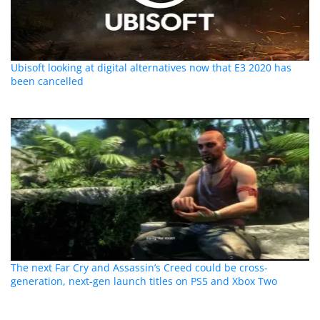
Ubisoft looking at digital alternatives now that E3 2020 has
been cancelled
The next Far Cry and Assassin’s Creed could be cross-
generation, next-gen launch titles on PS5 and Xbox Two