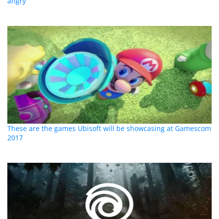
angry
These are the games Ubisoft will be showcasing at Gamescom
2017