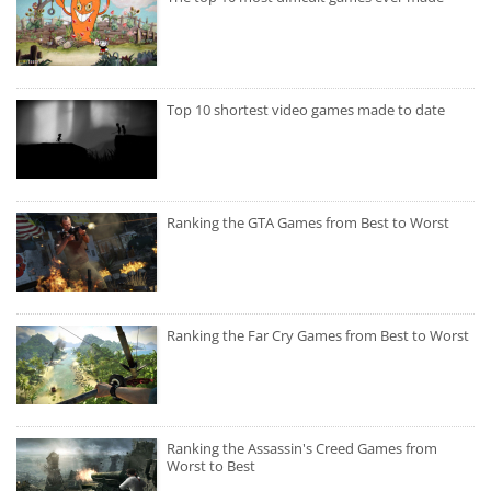
Top 10 shortest video games made to date
Ranking the GTA Games from Best to Worst
Ranking the Far Cry Games from Best to Worst
Ranking the Assassin's Creed Games from
Worst to Best