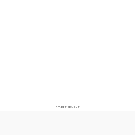
ADVERTISEMENT