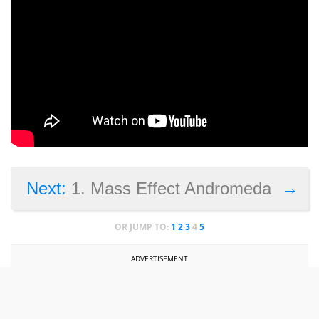
→
Next:
1. Mass Effect Andromeda
OR JUMP TO:
1
2
3
4
5
ADVERTISEMENT