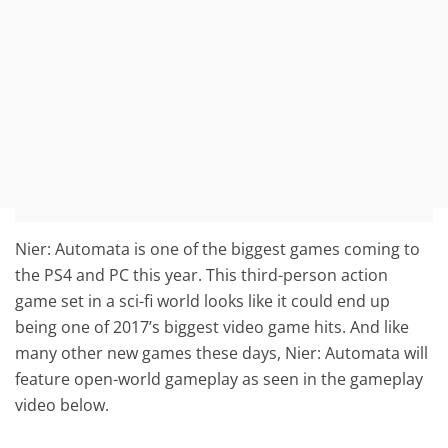
Nier: Automata is one of the biggest games coming to
the PS4 and PC this year. This third-person action
game set in a sci-fi world looks like it could end up
being one of 2017’s biggest video game hits. And like
many other new games these days, Nier: Automata will
feature open-world gameplay as seen in the gameplay
video below.