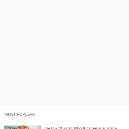
MOST POPULAR
The top 10 most difficult games ever made