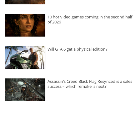
10 hot video games coming in the second half
of 2026
Will GTA 6 get a physical edition?
Assassin’s Creed Black Flag Resynced is a sales
success – which remake is next?