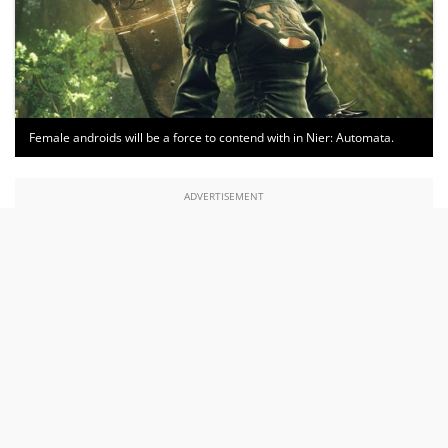
Female androids will be a force to contend with in Nier: Automata.
ADVERTISEMENT