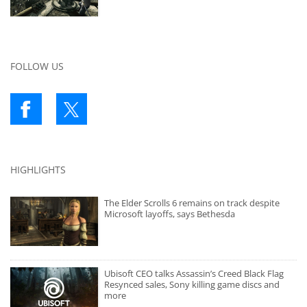
FOLLOW US
HIGHLIGHTS
The Elder Scrolls 6 remains on track despite
Microsoft layoffs, says Bethesda
Ubisoft CEO talks Assassin’s Creed Black Flag
Resynced sales, Sony killing game discs and
more