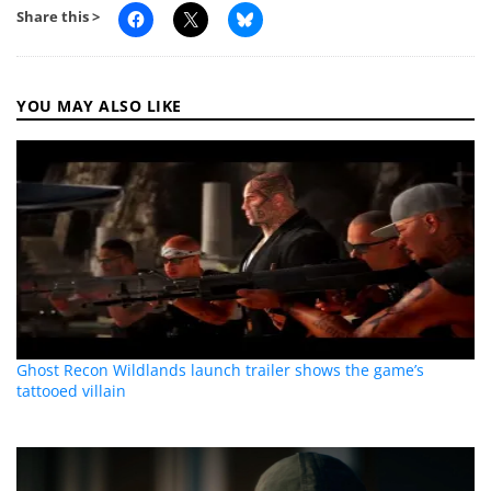
Share this >
YOU MAY ALSO LIKE
Ghost Recon Wildlands launch trailer shows the game’s
tattooed villain