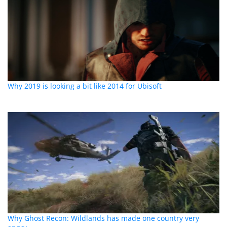
Why 2019 is looking a bit like 2014 for Ubisoft
Why Ghost Recon: Wildlands has made one country very