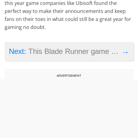
this year game companies like Ubisoft found the
perfect way to make their announcements and keep
fans on their toes in what could still be a great year for
gaming no doubt.
→
Next:
This Blade Runner game from the 90’s is getting a remaster in 2020
ADVERTISEMENT