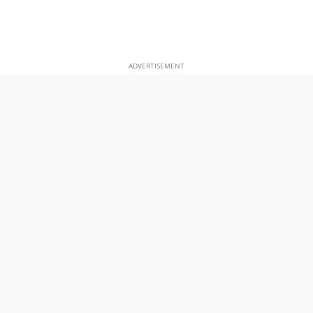
ADVERTISEMENT