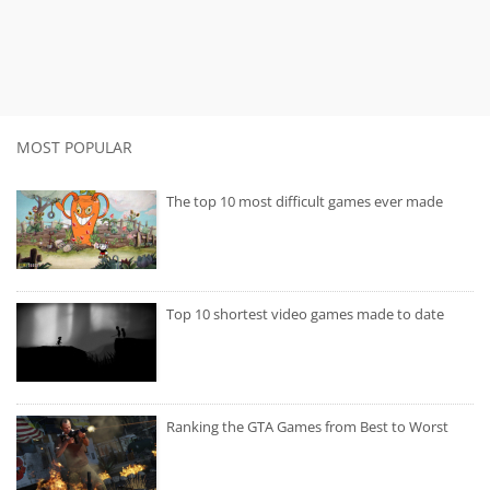
MOST POPULAR
The top 10 most difficult games ever made
Top 10 shortest video games made to date
Ranking the GTA Games from Best to Worst