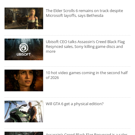
The Elder Scrolls 6 remains on track despite
Microsoft layoffs, says Bethesda
Ubisoft CEO talks Assassin’s Creed Black Flag
Resynced sales, Sony killing game discs and
more
10 hot video games coming in the second half
of 2026
Will GTA 6 get a physical edition?
Assassin’s Creed Black Flag Resynced is a sales