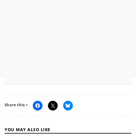
Share this >
YOU MAY ALSO LIKE