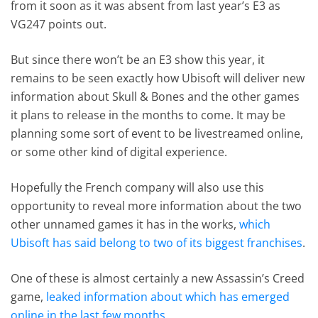
from it soon as it was absent from last year’s E3 as
VG247 points out.
But since there won’t be an E3 show this year, it
remains to be seen exactly how Ubisoft will deliver new
information about Skull & Bones and the other games
it plans to release in the months to come. It may be
planning some sort of event to be livestreamed online,
or some other kind of digital experience.
Hopefully the French company will also use this
opportunity to reveal more information about the two
other unnamed games it has in the works,
which
Ubisoft has said belong to two of its biggest franchises
.
One of these is almost certainly a new Assassin’s Creed
game,
leaked information about which has emerged
online in the last few months
.