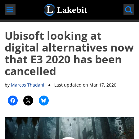
Skip
to
content
Ubisoft looking at
digital alternatives now
that E3 2020 has been
cancelled
by
Marcos Thadani
● Last updated on
Mar 17, 2020