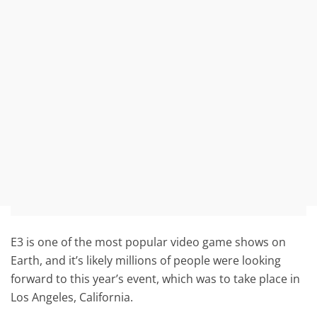
E3 is one of the most popular video game shows on
Earth, and it’s likely millions of people were looking
forward to this year’s event, which was to take place in
Los Angeles, California.