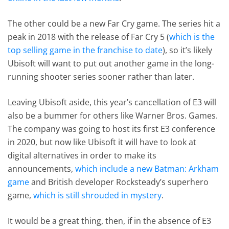
The other could be a new Far Cry game. The series hit a
peak in 2018 with the release of Far Cry 5 (
which is the
top selling game in the franchise to date
), so it’s likely
Ubisoft will want to put out another game in the long-
running shooter series sooner rather than later.
Leaving Ubisoft aside, this year’s cancellation of E3 will
also be a bummer for others like Warner Bros. Games.
The company was going to host its first E3 conference
in 2020, but now like Ubisoft it will have to look at
digital alternatives in order to make its
announcements,
which include a new Batman: Arkham
game
and British developer Rocksteady’s superhero
game,
which is still shrouded in mystery
.
It would be a great thing, then, if in the absence of E3