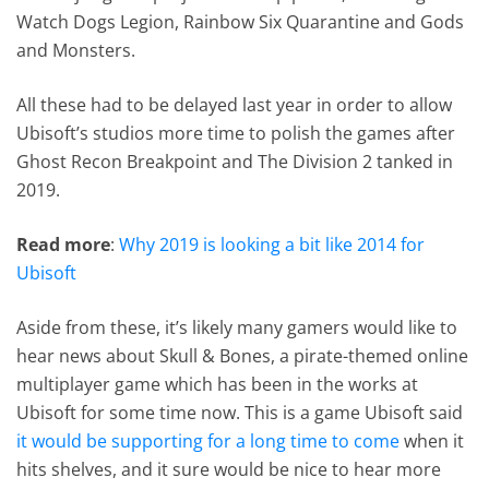
Watch Dogs Legion, Rainbow Six Quarantine and Gods
and Monsters.
All these had to be delayed last year in order to allow
Ubisoft’s studios more time to polish the games after
Ghost Recon Breakpoint and The Division 2 tanked in
2019.
Read more
:
Why 2019 is looking a bit like 2014 for
Ubisoft
Aside from these, it’s likely many gamers would like to
hear news about Skull & Bones, a pirate-themed online
multiplayer game which has been in the works at
Ubisoft for some time now. This is a game Ubisoft said
it would be supporting for a long time to come
when it
hits shelves, and it sure would be nice to hear more