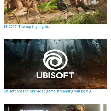
E3 2017: The top highlights
Ubisoft boss thinks video game streaming will be big