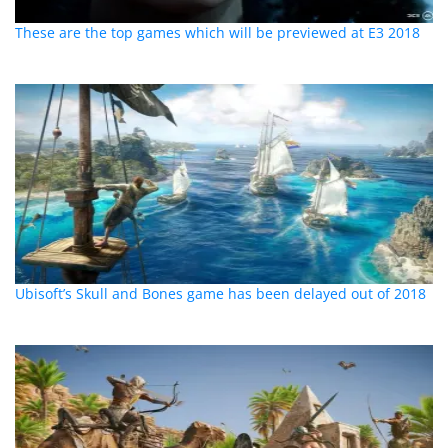
These are the top games which will be previewed at E3 2018
Ubisoft’s Skull and Bones game has been delayed out of 2018