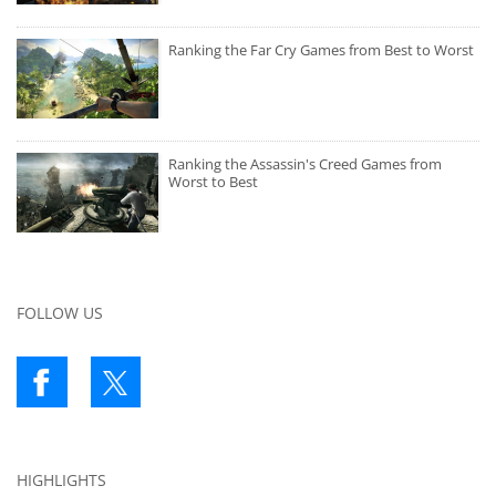
Ranking the Far Cry Games from Best to Worst
Ranking the Assassin's Creed Games from
Worst to Best
FOLLOW US
HIGHLIGHTS