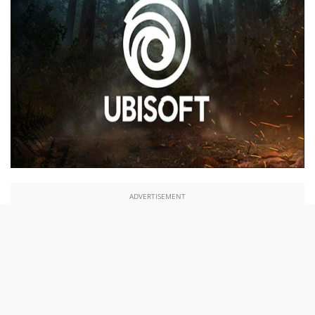
ADVERTISEMENT