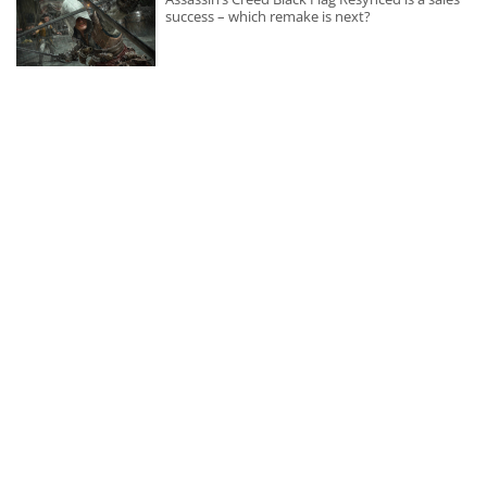
success – which remake is next?