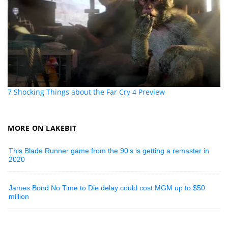
7 Shocking Things about the Far Cry 4 Preview
MORE ON LAKEBIT
This Blade Runner game from the 90’s is getting a remaster in
2020
James Bond No Time to Die delay could cost MGM up to $50
million