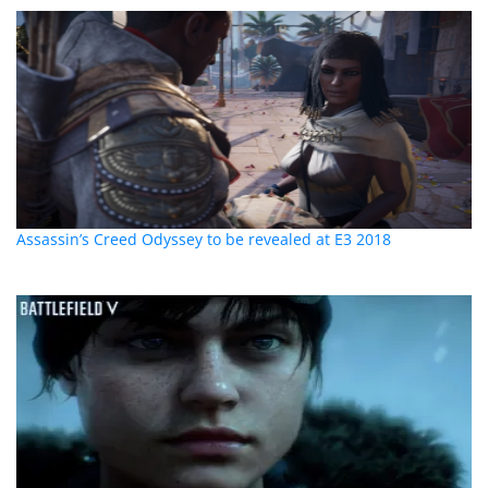
Assassin’s Creed Odyssey to be revealed at E3 2018