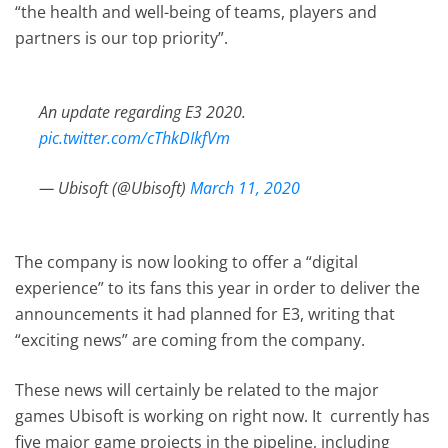
“the health and well-being of teams, players and
partners is our top priority”.
An update regarding E3 2020.
pic.twitter.com/cThkDIkfVm
— Ubisoft (@Ubisoft)
March 11, 2020
The company is now looking to offer a “digital
experience” to its fans this year in order to deliver the
announcements it had planned for E3, writing that
“exciting news” are coming from the company.
These news will certainly be related to the major
games Ubisoft is working on right now. It currently has
five major game projects in the pipeline, including