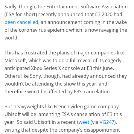
Sadly, though, the Entertainment Software Association
(ESA for short) recently announced that E3 2020 had
been cancelled
, an announcement coming in the wake
of the coronavirus epidemic which is now ravaging the
world.
This has frustrated the plans of major companies like
Microsoft, which was to do a full reveal of its eagerly
anticipated Xbox Series X console at E3 this June.
Others like Sony, though, had already announced they
wouldn’t be attending the show this year, and
therefore won’t be affected by E3’s cancelation.
But heavyweights like French video game company
Ubisoft will be lamenting ESA’s cancelation of E3 this
year. So said Ubisoft in a recent
tweet
(via
VG247
),
writing that despite the company’s disappointment