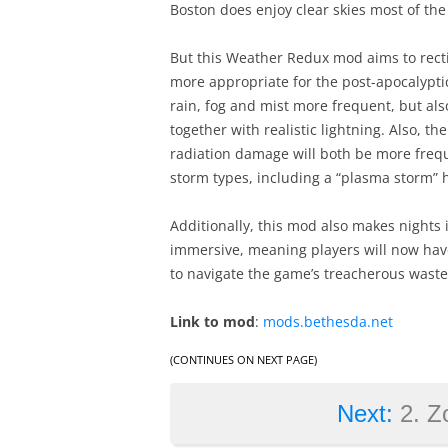
Boston does enjoy clear skies most of th
But this Weather Redux mod aims to rectif
more appropriate for the post-apocalyptic
rain, fog and mist more frequent, but a
together with realistic lightning. Also, 
radiation damage will both be more frequ
storm types, including a “plasma storm”
Additionally, this mod also makes nights 
immersive, meaning players will now have t
to navigate the game’s treacherous waste
Link to mod
:
mods.bethesda.net
(CONTINUES ON NEXT PAGE)
Next:
2. Z