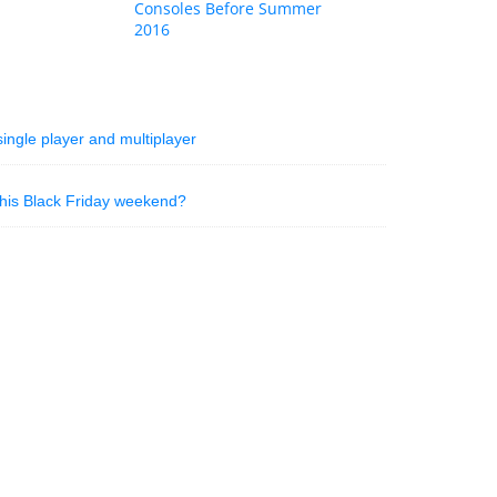
Consoles Before Summer
2016
ingle player and multiplayer
his Black Friday weekend?