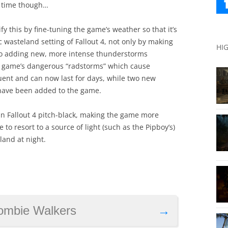
e time though…
y this by fine-tuning the game’s weather so that it’s
 wasteland setting of Fallout 4, not only by making
HI
lso adding new, more intense thunderstorms
the game’s dangerous “radstorms” which cause
ent and can now last for days, while two new
 have been added to the game.
in Fallout 4 pitch-black, making the game more
o resort to a source of light (such as the Pipboy’s)
land at night.
ombie Walkers
→