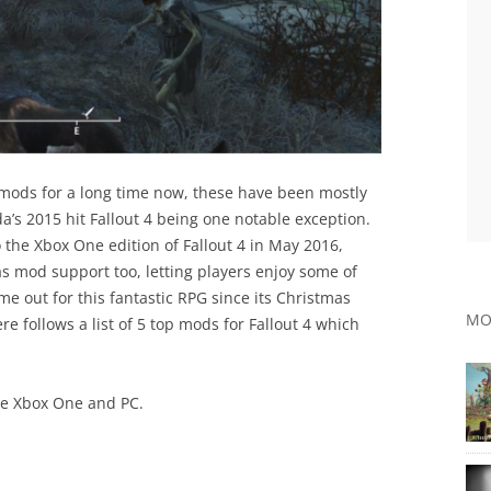
ods for a long time now, these have been mostly
’s 2015 hit Fallout 4 being one notable exception.
the Xbox One edition of Fallout 4 in May 2016,
s mod support too, letting players enjoy some of
me out for this fantastic RPG since its Christmas
MO
e follows a list of 5 top mods for Fallout 4 which
the Xbox One and PC.