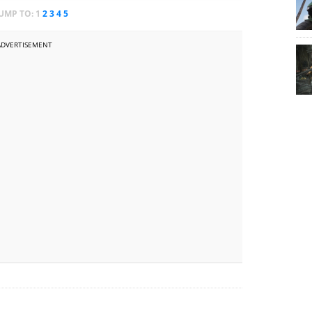
JUMP TO:
1
2
3
4
5
ADVERTISEMENT