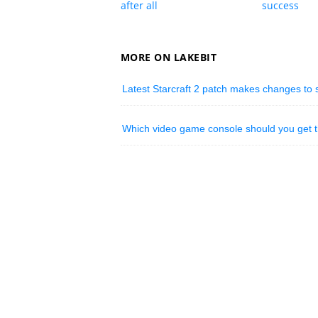
after all
success
MORE ON LAKEBIT
Latest Starcraft 2 patch makes changes to s
Which video game console should you get t