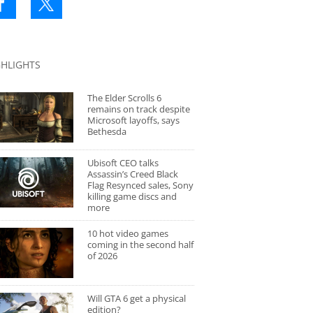
GHLIGHTS
The Elder Scrolls 6
remains on track despite
Microsoft layoffs, says
Bethesda
Ubisoft CEO talks
Assassin’s Creed Black
Flag Resynced sales, Sony
killing game discs and
more
10 hot video games
coming in the second half
of 2026
Will GTA 6 get a physical
edition?