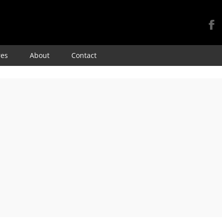
Skip
res
About
Contact
to
content