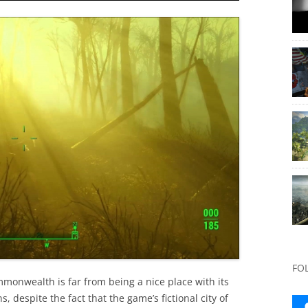
FO
Commonwealth is far from being a nice place with its
 despite the fact that the game’s fictional city of