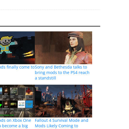
ods finally come to
Sony and Bethesda talks to
bring mods to the PS4 reach
a standstill
mods on Xbox One
Fallout 4 Survival Mode and
to become a big
Mods Likely Coming to