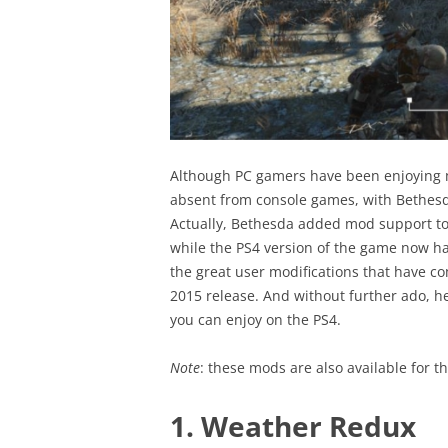
Although PC gamers have been enjoying m
absent from console games, with Bethesda
Actually, Bethesda added mod support to 
while the PS4 version of the game now ha
the great user modifications that have co
2015 release. And without further ado, her
you can enjoy on the PS4.
Note
: these mods are also available for 
1. Weather Redux