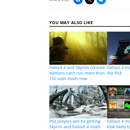
YOU MAY ALSO LIKE
Fallout 4 and Skyrim console
Fallout 4 m
editions can’t run more than
the PS4
150 user mods now
PS4 players will be getting
Fallout 4 
Skyrim and Fallout 4 mods
look likely 