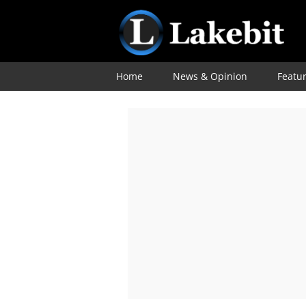
Home
News & Opinion
Featu