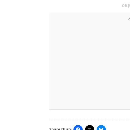
OR 
Share this >