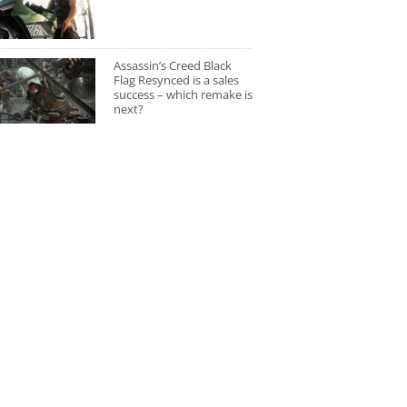
Assassin’s Creed Black
Flag Resynced is a sales
success – which remake is
next?