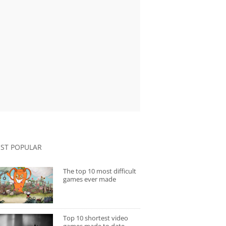
ST POPULAR
The top 10 most difficult
games ever made
Top 10 shortest video