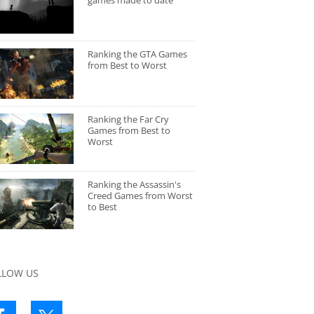
games made to date
Ranking the GTA Games
from Best to Worst
Ranking the Far Cry
Games from Best to
Worst
Ranking the Assassin's
Creed Games from Worst
to Best
LLOW US