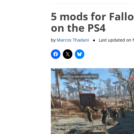
5 mods for Fall
on the PS4
by
Marcos Thadani
● Last updated on