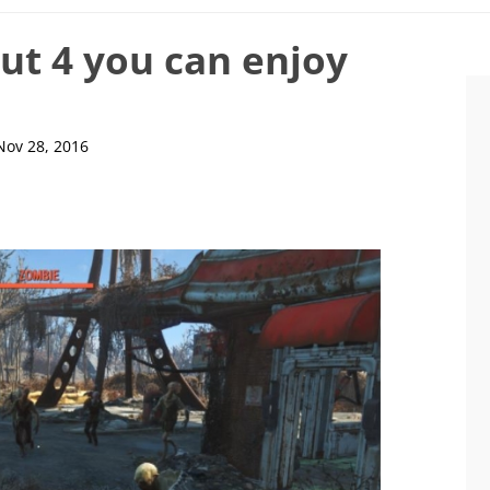
out 4 you can enjoy
Nov 28, 2016