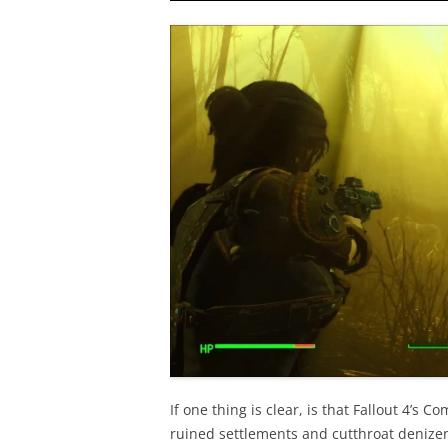
If one thing is clear, is that Fallout 4’s 
ruined settlements and cutthroat denizens,