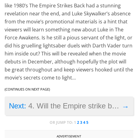
like 1980’s The Empire Strikes Back had a stunning
revelation near the end, and Luke Skywalker’s absence
from the movie’s promotional materials is a hint that
viewers will learn something new about Luke in The
Force Awakens. Is he still a pious servant of the light, or
did his gruelling lightsaber duels with Darth Vader turn
him inside out? This will be revealed when the movie
debuts in December, although hopefully the plot will
be great throughout and keep viewers hooked until the
movie’s secrets come to light…
(CONTINUES ON NEXT PAGE)
→
Next:
4. Will the Empire strike back?
OR JUMP TO:
1
2
3
4
5
ADVERTISEMENT