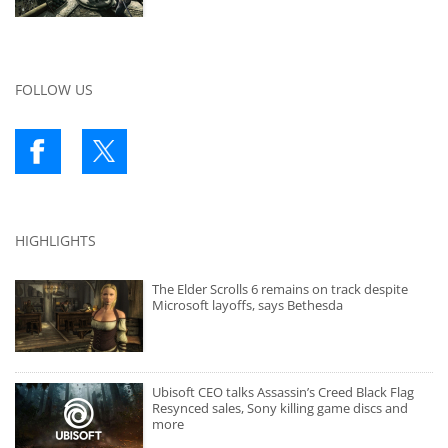
FOLLOW US
HIGHLIGHTS
The Elder Scrolls 6 remains on track despite
Microsoft layoffs, says Bethesda
Ubisoft CEO talks Assassin’s Creed Black Flag
Resynced sales, Sony killing game discs and
more