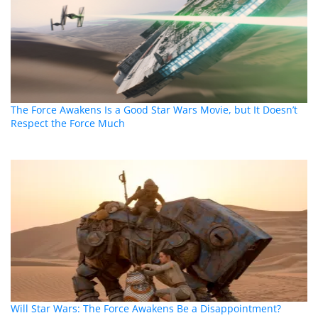
The Force Awakens Is a Good Star Wars Movie, but It Doesn’t
Respect the Force Much
Will Star Wars: The Force Awakens Be a Disappointment?