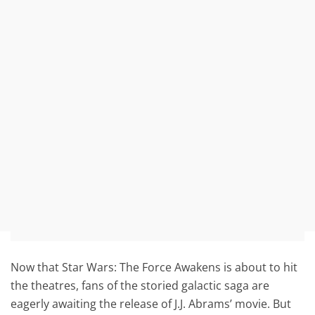
Now that Star Wars: The Force Awakens is about to hit
the theatres, fans of the storied galactic saga are
eagerly awaiting the release of J.J. Abrams’ movie. But