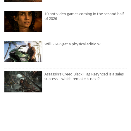
10 hot video games coming in the second half
of 2026
Will GTA 6 get a physical edition?
Assassin’s Creed Black Flag Resynced is a sales
success – which remake is next?