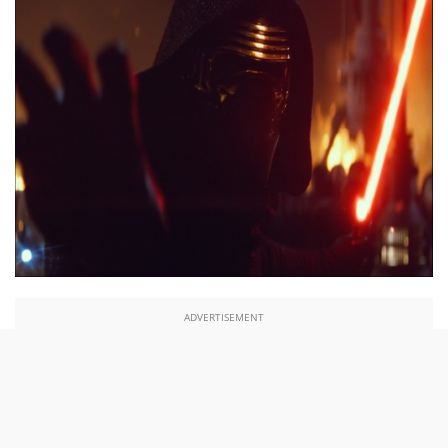
ADVERTISEMENT