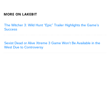
MORE ON LAKEBIT
The Witcher 3: Wild Hunt “Epic” Trailer Highlights the Game’s
Success
Sexist Dead or Alive Xtreme 3 Game Won’t Be Available in the
West Due to Controversy