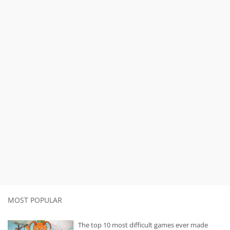
MOST POPULAR
The top 10 most difficult games ever made