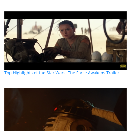
Top Highlights of the Star Wars: The Force Awakens Trailer