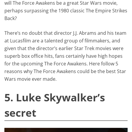
will The Force Awakens be a great Star Wars movie,
perhaps surpassing the 1980 classic The Empire Strikes
Back?
There’s no doubt that director J.J. Abrams and his team
at Lucasfilm are a talented group of filmmakers, and
given that the director’s earlier Star Trek movies were
superb box office hits, fans certainly have high hopes
for the upcoming The Force Awakens. Here follow 5
reasons why The Force Awakens could be the best Star
Wars movie ever made.
5. Luke Skywalker’s
secret