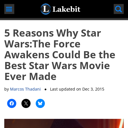
Skip
to
content
5 Reasons Why Star
Wars:The Force
Awakens Could Be the
Best Star Wars Movie
Ever Made
by
Marcos Thadani
● Last updated on
Dec 3, 2015