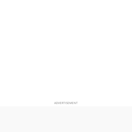
ADVERTISEMENT