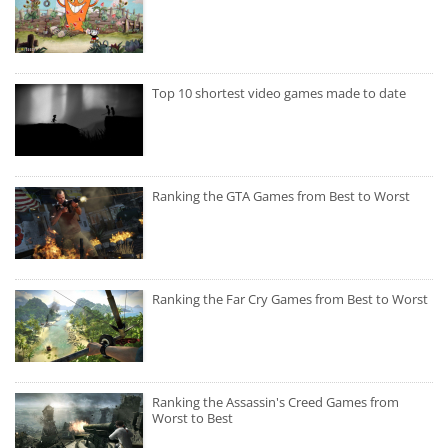
Top 10 shortest video games made to date
Ranking the GTA Games from Best to Worst
Ranking the Far Cry Games from Best to Worst
Ranking the Assassin's Creed Games from
Worst to Best