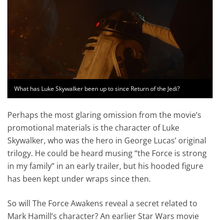
What has Luke Skywalker been up to since Return of the Jedi?
Perhaps the most glaring omission from the movie’s
promotional materials is the character of Luke
Skywalker, who was the hero in George Lucas’ original
trilogy. He could be heard musing “the Force is strong
in my family” in an early trailer, but his hooded figure
has been kept under wraps since then.
So will The Force Awakens reveal a secret related to
Mark Hamill’s character? An earlier Star Wars movie