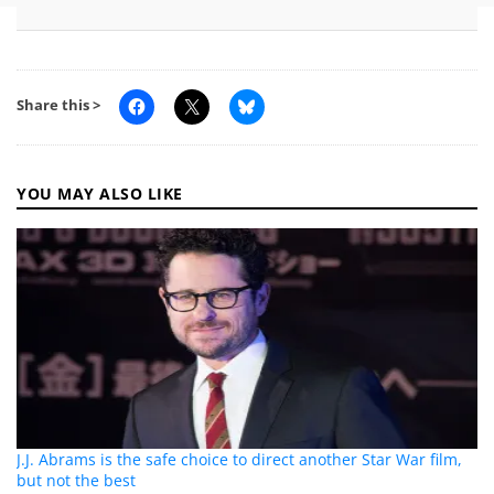
Share this >
YOU MAY ALSO LIKE
J.J. Abrams is the safe choice to direct another Star War film,
but not the best