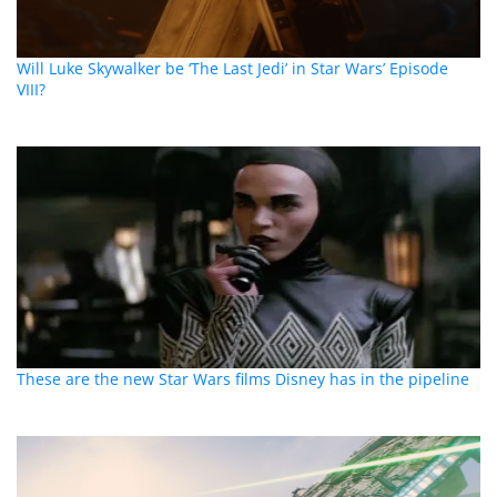
Will Luke Skywalker be ‘The Last Jedi’ in Star Wars’ Episode
VIII?
These are the new Star Wars films Disney has in the pipeline