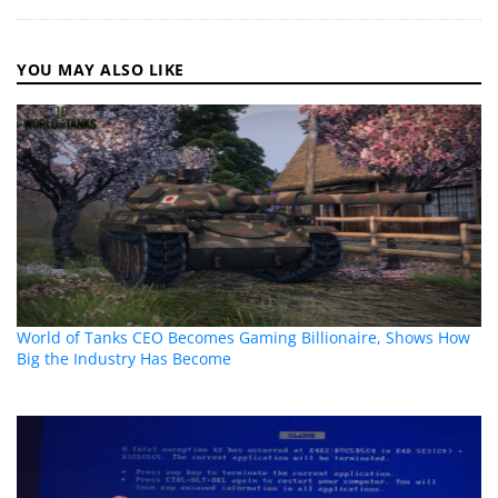
YOU MAY ALSO LIKE
World of Tanks CEO Becomes Gaming Billionaire, Shows How
Big the Industry Has Become