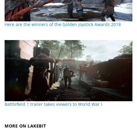
Here are the winners of the Golden Joystick Awards 2018
Battlefield 1 trailer takes viewers to World War I
MORE ON LAKEBIT