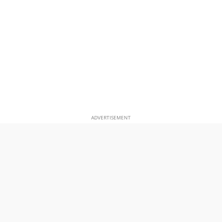
ADVERTISEMENT