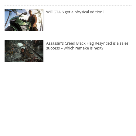
Will GTA 6 get a physical edition?
Assassin’s Creed Black Flag Resynced is a sales
success – which remake is next?