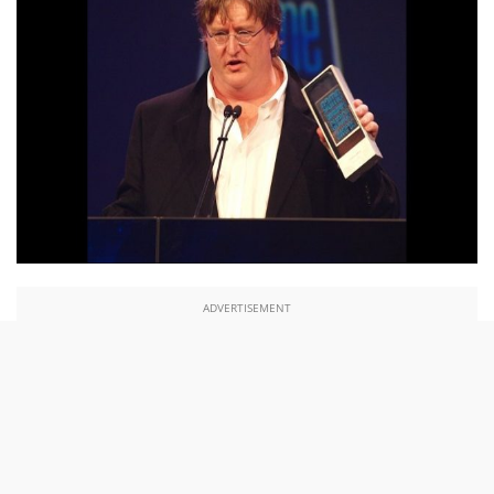
ADVERTISEMENT