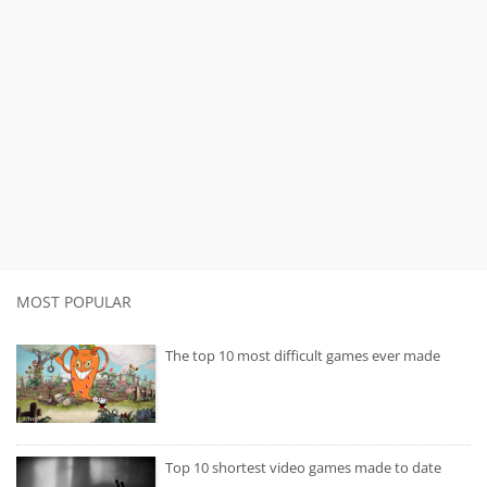
MOST POPULAR
The top 10 most difficult games ever made
Top 10 shortest video games made to date