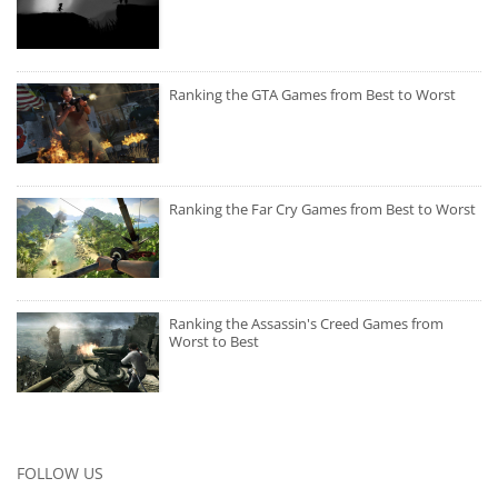
Ranking the GTA Games from Best to Worst
Ranking the Far Cry Games from Best to Worst
Ranking the Assassin's Creed Games from
Worst to Best
FOLLOW US