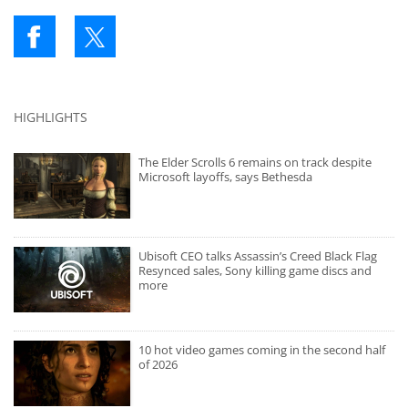
HIGHLIGHTS
The Elder Scrolls 6 remains on track despite
Microsoft layoffs, says Bethesda
Ubisoft CEO talks Assassin’s Creed Black Flag
Resynced sales, Sony killing game discs and
more
10 hot video games coming in the second half
of 2026