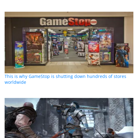
This is why GameStop is shutting down hundreds of stores
worldwide