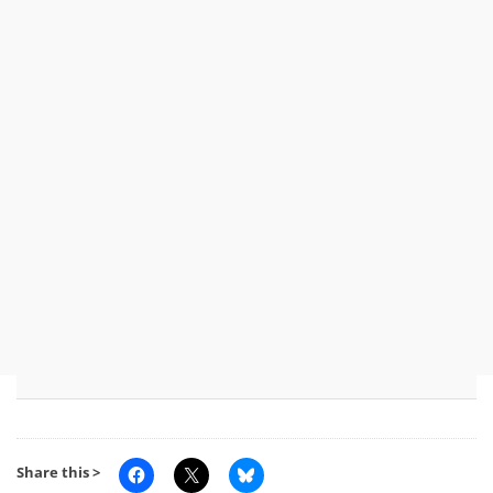
Share this >