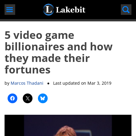
Skip
to
content
5 video game
billionaires and how
they made their
fortunes
by
Marcos Thadani
● Last updated on
Mar 3, 2019