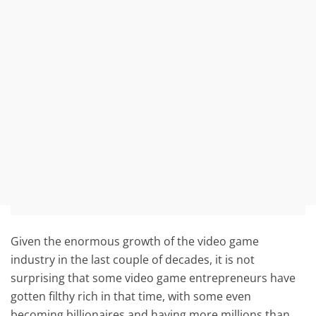
Given the enormous growth of the video game
industry in the last couple of decades, it is not
surprising that some video game entrepreneurs have
gotten filthy rich in that time, with some even
becoming billionaires and having more millions than