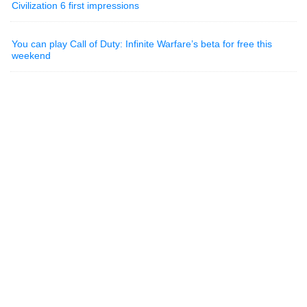
Civilization 6 first impressions
You can play Call of Duty: Infinite Warfare’s beta for free this
weekend