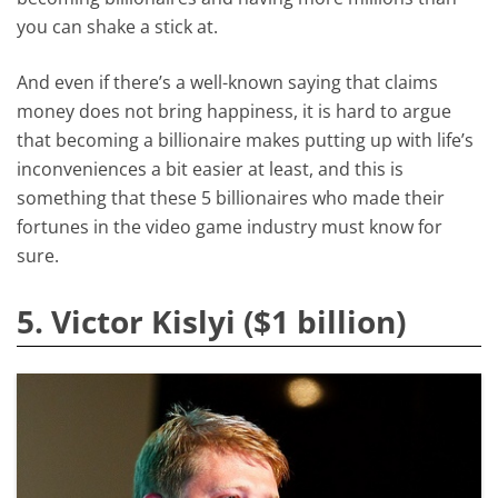
you can shake a stick at.
And even if there’s a well-known saying that claims
money does not bring happiness, it is hard to argue
that becoming a billionaire makes putting up with life’s
inconveniences a bit easier at least, and this is
something that these 5 billionaires who made their
fortunes in the video game industry must know for
sure.
5. Victor Kislyi ($1 billion)