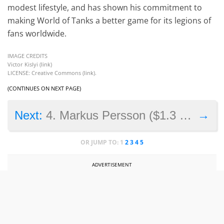
modest lifestyle, and has shown his commitment to
making World of Tanks a better game for its legions of
fans worldwide.
IMAGE CREDITS
Victor Kislyi (
link
)
LICENSE: Creative Commons (
link
).
(CONTINUES ON NEXT PAGE)
→
Next:
4. Markus Persson ($1.3 billion)
OR JUMP TO:
1
2
3
4
5
ADVERTISEMENT