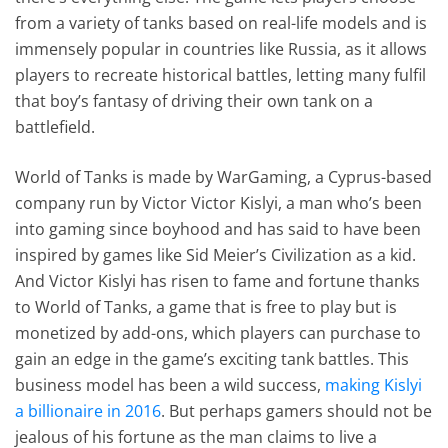
from a variety of tanks based on real-life models and is
immensely popular in countries like Russia, as it allows
players to recreate historical battles, letting many fulfil
that boy’s fantasy of driving their own tank on a
battlefield.
World of Tanks is made by WarGaming, a Cyprus-based
company run by Victor Victor Kislyi, a man who’s been
into gaming since boyhood and has said to have been
inspired by games like Sid Meier’s Civilization as a kid.
And Victor Kislyi has risen to fame and fortune thanks
to World of Tanks, a game that is free to play but is
monetized by add-ons, which players can purchase to
gain an edge in the game’s exciting tank battles. This
business model has been a wild success,
making Kislyi
a billionaire in 2016
. But perhaps gamers should not be
jealous of his fortune as the man claims to live a