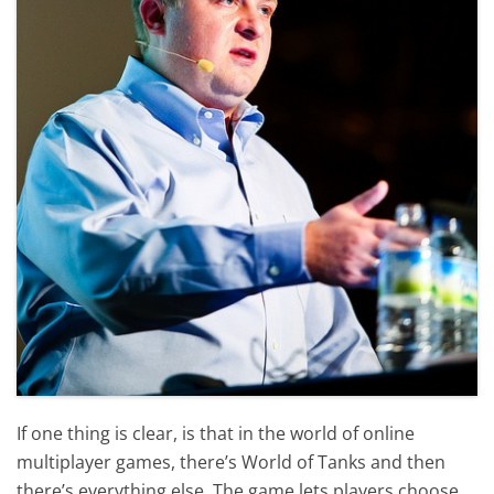
If one thing is clear, is that in the world of online
multiplayer games, there’s World of Tanks and then
there’s everything else. The game lets players choose