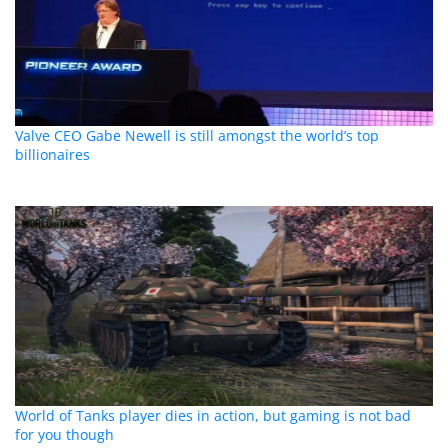
Valve CEO Gabe Newell is still amongst the world’s top
billionaires
World of Tanks player dies in action, but gaming is not bad
for you though