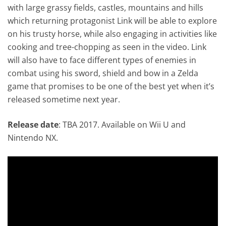
with large grassy fields, castles, mountains and hills
which returning protagonist Link will be able to explore
on his trusty horse, while also engaging in activities like
cooking and tree-chopping as seen in the video. Link
will also have to face different types of enemies in
combat using his sword, shield and bow in a Zelda
game that promises to be one of the best yet when it’s
released sometime next year.
Release date
: TBA 2017. Available on Wii U and
Nintendo NX.