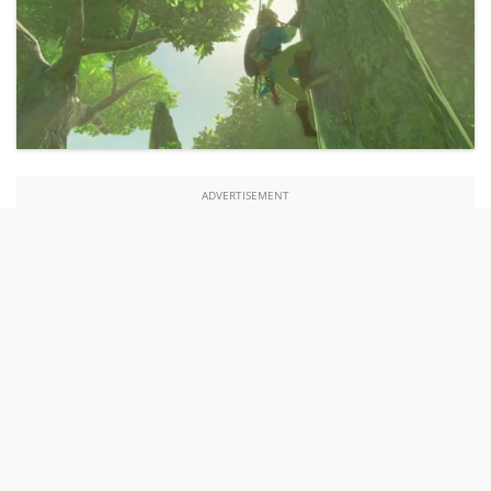
ADVERTISEMENT