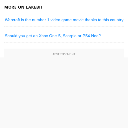
MORE ON LAKEBIT
Warcraft is the number 1 video game movie thanks to this country
Should you get an Xbox One S, Scorpio or PS4 Neo?
ADVERTISEMENT