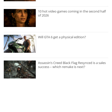
10 hot video games coming in the second half
of 2026
Will GTA 6 get a physical edition?
Assassin’s Creed Black Flag Resynced is a sales
success – which remake is next?