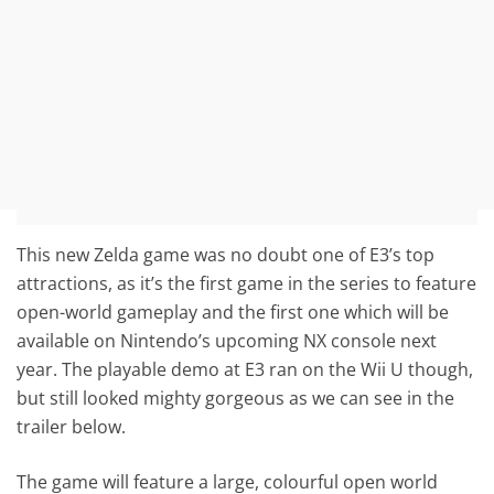
This new Zelda game was no doubt one of E3’s top
attractions, as it’s the first game in the series to feature
open-world gameplay and the first one which will be
available on Nintendo’s upcoming NX console next
year. The playable demo at E3 ran on the Wii U though,
but still looked mighty gorgeous as we can see in the
trailer below.
The game will feature a large, colourful open world