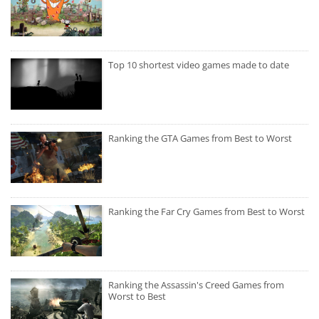
Top 10 shortest video games made to date
Ranking the GTA Games from Best to Worst
Ranking the Far Cry Games from Best to Worst
Ranking the Assassin's Creed Games from
Worst to Best