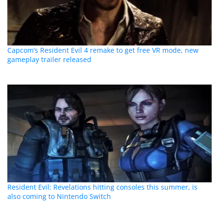
Capcom’s Resident Evil 4 remake to get free VR mode, new
gameplay trailer released
Resident Evil: Revelations hitting consoles this summer, is
also coming to Nintendo Switch