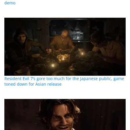
demo
Resident Evil 7’s gore too much for the Japanese public, game
toned down for Asian release