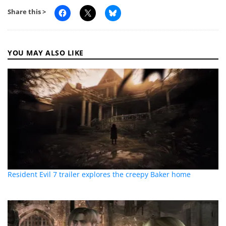
Share this >
YOU MAY ALSO LIKE
Resident Evil 7 trailer explores the creepy Baker home