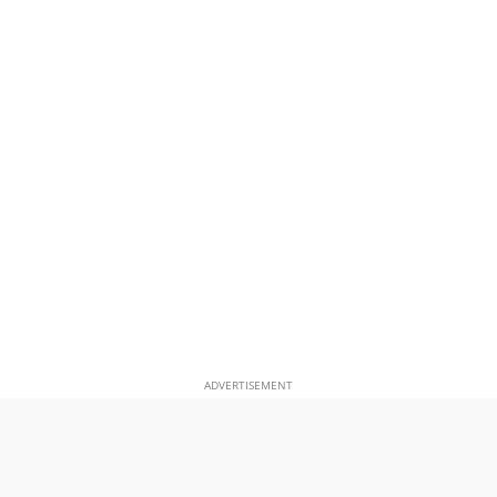
ADVERTISEMENT