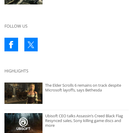
FOLLOW US
HIGHLIGHTS
The Elder Scrolls 6 remains on track despite
Microsoft layoffs, says Bethesda
Ubisoft CEO talks Assassin’s Creed Black Flag
Resynced sales, Sony killing game discs and
more