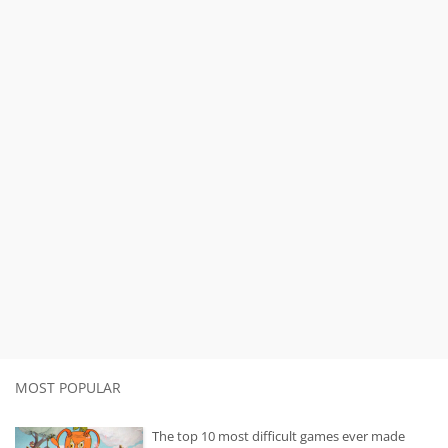
MOST POPULAR
The top 10 most difficult games ever made