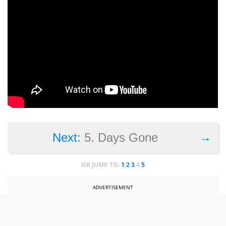
→
Next:
5. Days Gone
OR JUMP TO:
1
2
3
4
5
ADVERTISEMENT