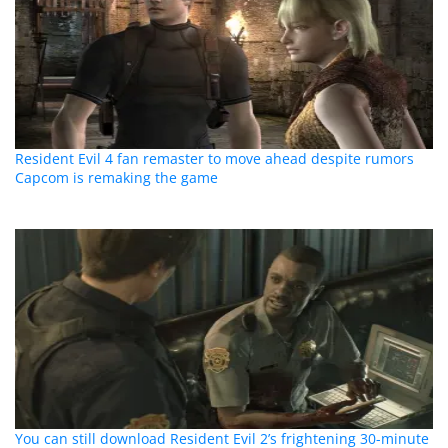
Resident Evil 4 fan remaster to move ahead despite rumors
Capcom is remaking the game
You can still download Resident Evil 2’s frightening 30-minute