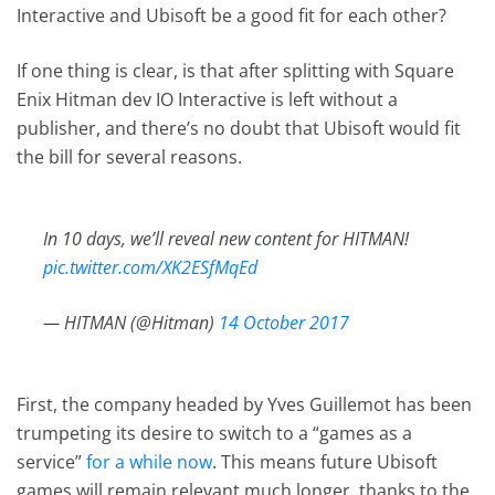
Interactive and Ubisoft be a good fit for each other?
If one thing is clear, is that after splitting with Square
Enix Hitman dev IO Interactive is left without a
publisher, and there’s no doubt that Ubisoft would fit
the bill for several reasons.
In 10 days, we’ll reveal new content for HITMAN!
pic.twitter.com/XK2ESfMqEd
— HITMAN (@Hitman)
14 October 2017
First, the company headed by Yves Guillemot has been
trumpeting its desire to switch to a “games as a
service”
for a while now
. This means future Ubisoft
games will remain relevant much longer, thanks to the