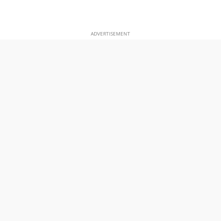
ADVERTISEMENT