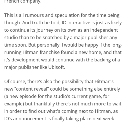
French company.
This is all rumours and speculation for the time being,
though. And truth be told, IO Interactive is just as likely
to continue its journey on its own as an independent
studio than to be snatched by a major publisher any
time soon. But personally, I would be happy if the long-
running Hitman franchise found a new home, and that
it’s development would continue with the backing of a
major publisher like Ubisoft.
Of course, there’s also the possibility that Hitman’s
new “content reveal” could be something else entirely
(a new episode for the studio’s current game, for
example) but thankfully there’s not much more to wait
in order to find out what’s coming next to Hitman, as
IO’s announcement is finally taking place next week.