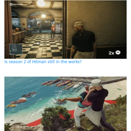
Is season 2 of Hitman still in the works?