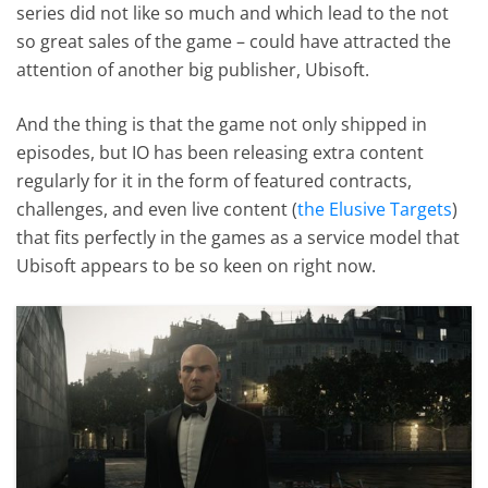
series did not like so much and which lead to the not
so great sales of the game – could have attracted the
attention of another big publisher, Ubisoft.
And the thing is that the game not only shipped in
episodes, but IO has been releasing extra content
regularly for it in the form of featured contracts,
challenges, and even live content (
the Elusive Targets
)
that fits perfectly in the games as a service model that
Ubisoft appears to be so keen on right now.