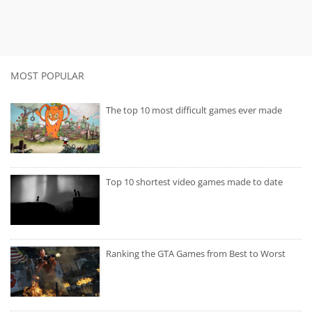
MOST POPULAR
The top 10 most difficult games ever made
Top 10 shortest video games made to date
Ranking the GTA Games from Best to Worst