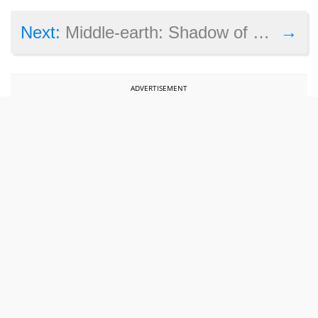
→
Next:
Middle-earth: Shadow of War’s DRM has been cracked in less than 24 hours
ADVERTISEMENT