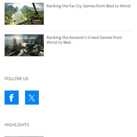
Ranking the Far Cry Games from Best to Worst
Ranking the Assassin's Creed Games from
Worst to Best
FOLLOW US
HIGHLIGHTS