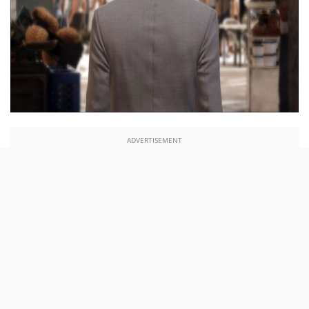
ADVERTISEMENT