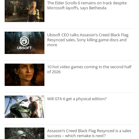
The Elder Scrolls 6 remains on track despite
Microsoft layoffs, says Bethesda
Ubisoft CEO talks Assassin’s Creed Black Flag
Resynced sales, Sony killing game discs and
more
10 hot video games coming in the second half
of 2026
Will GTA 6 get a physical edition?
Assassin’s Creed Black Flag Resynced is a sales
success – which remake is next?