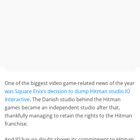
One of the biggest video game-related news of the year
was Square Enix’s decision to dump Hitman studio IO
Interactive
. The Danish studio behind the Hitman
games became an independent studio after that,
thankfully managing to retain the rights to the Hitman
franchise.
And IO has no doubt shown its commitment to Hitman