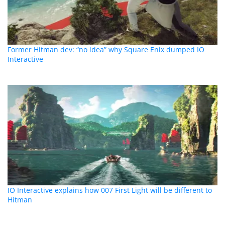
Former Hitman dev: “no idea” why Square Enix dumped IO
Interactive
IO Interactive explains how 007 First Light will be different to
Hitman