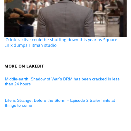
IO Interactive could be shutting down this year as Square
Enix dumps Hitman studio
MORE ON LAKEBIT
Middle-earth: Shadow of War’s DRM has been cracked in less
than 24 hours
Life is Strange: Before the Storm – Episode 2 trailer hints at
things to come