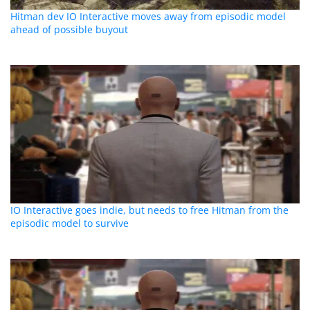
Hitman dev IO Interactive moves away from episodic model
ahead of possible buyout
IO Interactive goes indie, but needs to free Hitman from the
episodic model to survive