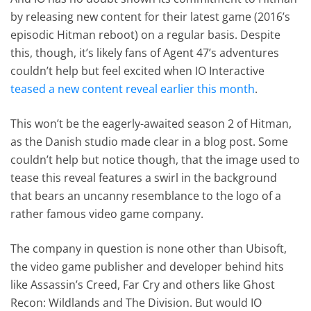
by releasing new content for their latest game (2016’s
episodic Hitman reboot) on a regular basis. Despite
this, though, it’s likely fans of Agent 47’s adventures
couldn’t help but feel excited when IO Interactive
teased a new content reveal earlier this month
.
This won’t be the eagerly-awaited season 2 of Hitman,
as the Danish studio made clear in a blog post. Some
couldn’t help but notice though, that the image used to
tease this reveal features a swirl in the background
that bears an uncanny resemblance to the logo of a
rather famous video game company.
The company in question is none other than Ubisoft,
the video game publisher and developer behind hits
like Assassin’s Creed, Far Cry and others like Ghost
Recon: Wildlands and The Division. But would IO