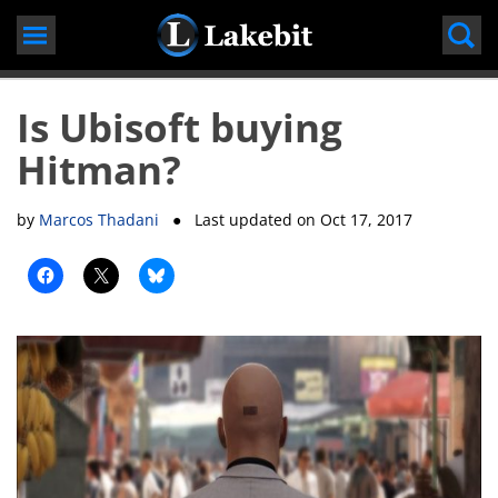
Skip
to
content
Is Ubisoft buying
Hitman?
by
Marcos Thadani
● Last updated on
Oct 17, 2017