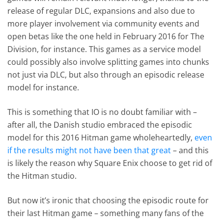
release of regular DLC, expansions and also due to
more player involvement via community events and
open betas like the one held in February 2016 for The
Division, for instance. This games as a service model
could possibly also involve splitting games into chunks
not just via DLC, but also through an episodic release
model for instance.
This is something that IO is no doubt familiar with –
after all, the Danish studio embraced the episodic
model for this 2016 Hitman game wholeheartedly,
even
if the results might not have been that great
– and this
is likely the reason why Square Enix choose to get rid of
the Hitman studio.
But now it’s ironic that choosing the episodic route for
their last Hitman game – something many fans of the