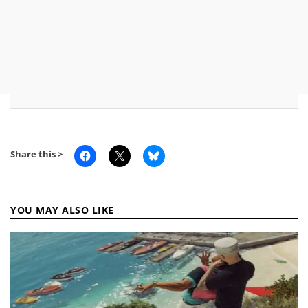
Share this >
YOU MAY ALSO LIKE