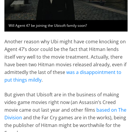
Will Agent 47 be joining the Ubisoft family soon?
Another reason why Ubi might have come knocking on
Agent 47’s door could be the fact that Hitman lends
itself very well to the movie treatment. Actually, there
have been two Hitman movies released already, even if
admittedly the last of these
was a disappointment to
put things mildly
.
But given that Ubisoft are in the business of making
video game movies right now (an Assassin’s Creed
movie came out last year and other films
based on The
Division
and the Far Cry games are in the works), being
the publisher of Hitman might be worthwhile for the