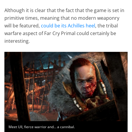
Although it is clear that the fact that the game is set in
primitive times, meaning that no modern weaponry
will be featured,
could be its Achilles heel
, the tribal
warfare aspect of Far Cry Primal could certainly be
interesting.
Meet Ull, fierce warrior and… a cannibal.