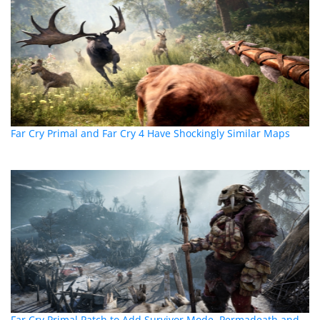
Far Cry Primal and Far Cry 4 Have Shockingly Similar Maps
Far Cry Primal Patch to Add Survivor Mode, Permadeath and