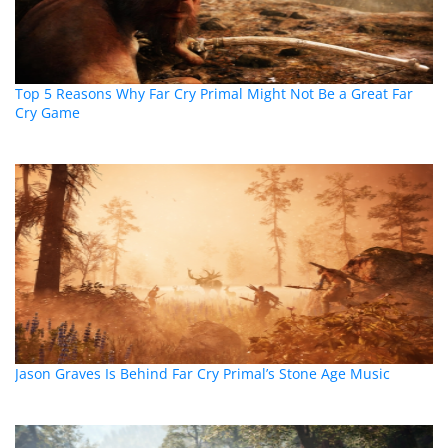
Top 5 Reasons Why Far Cry Primal Might Not Be a Great Far
Cry Game
Jason Graves Is Behind Far Cry Primal’s Stone Age Music