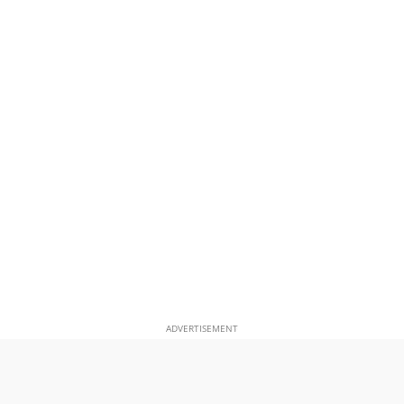
ADVERTISEMENT