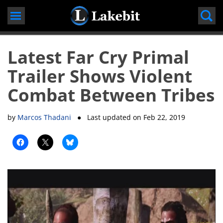
Skip
to
content
Latest Far Cry Primal
Trailer Shows Violent
Combat Between Tribes
by
Marcos Thadani
● Last updated on
Feb 22, 2019