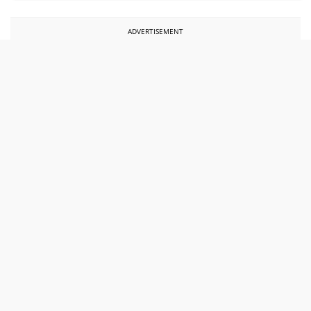
ADVERTISEMENT