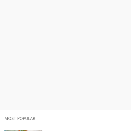
MOST POPULAR