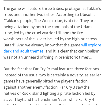
The game will feature three tribes, protagonist Takkar’s
tribe, and another two tribes. According to Ubisoft :
“Takkar’s people, The Wenja tribe, is at risk. They are
being attacked by both the cannibals of the Udam
tribe, led by the cruel warrior Ull, and the fire
worshipers of the Izila tribe, led by the high priestess
Batari”. And we already know that the game
will explore
dark and adult themes
, and it is clear that cannibalism
was not an unheard of thing in prehistoric times…
But the fact that Far Cry Primal features three factions
instead of the usual two is certainly a novelty, as earlier
games have generally pitted the player’s faction
against another enemy faction. Far Cry 3 saw the
natives of Rook island fighting a pirate faction led by
slaver Hoyt and his henchman Vaas, while Far Cry 4