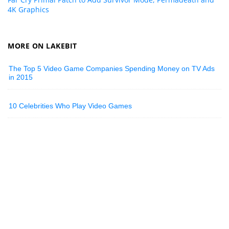
4K Graphics
MORE ON LAKEBIT
The Top 5 Video Game Companies Spending Money on TV Ads
in 2015
10 Celebrities Who Play Video Games