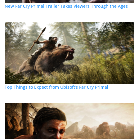
New Far Cry Primal Trailer Takes Viewers Through the Ages
Top Things to Expect from Ubisoft’s Far Cry Primal