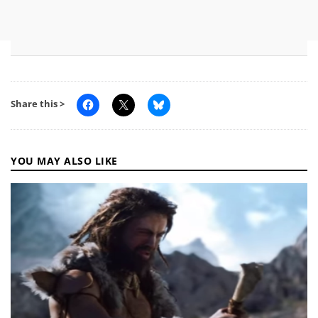
Share this >
YOU MAY ALSO LIKE