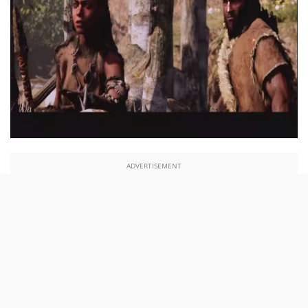
ADVERTISEMENT