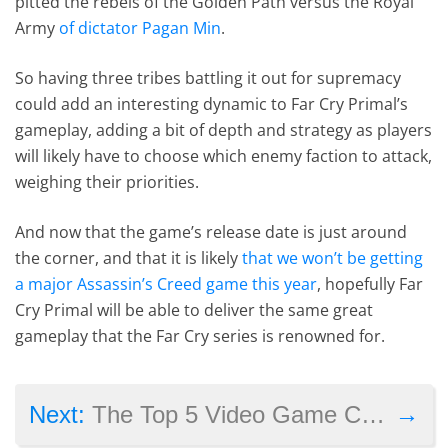
pitted the rebels of the Golden Path versus the Royal
Army
of dictator Pagan Min
.
So having three tribes battling it out for supremacy
could add an interesting dynamic to Far Cry Primal’s
gameplay, adding a bit of depth and strategy as players
will likely have to choose which enemy faction to attack,
weighing their priorities.
And now that the game’s release date is just around
the corner, and that it is likely
that we won’t be getting
a major Assassin’s Creed game this year
, hopefully Far
Cry Primal will be able to deliver the same great
gameplay that the Far Cry series is renowned for.
→
Next:
The Top 5 Video Game Companies Spending Money on TV Ads in 2015