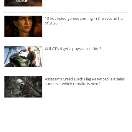
10 hot video games coming in the second half
of 2026
Will GTA 6 get a physical edition?
Assassin’s Creed Black Flag Resynced is a sales
success – which remake is next?