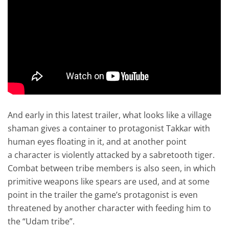
And early in this latest trailer, what looks like a village
shaman gives a container to protagonist Takkar with
human eyes floating in it, and at another point
a character is violently attacked by a sabretooth tiger.
Combat between tribe members is also seen, in which
primitive weapons like spears are used, and at some
point in the trailer the game’s protagonist is even
threatened by another character with feeding him to
the “Udam tribe”.