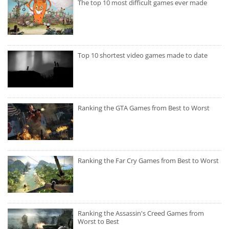
The top 10 most difficult games ever made
Top 10 shortest video games made to date
Ranking the GTA Games from Best to Worst
Ranking the Far Cry Games from Best to Worst
Ranking the Assassin's Creed Games from
Worst to Best