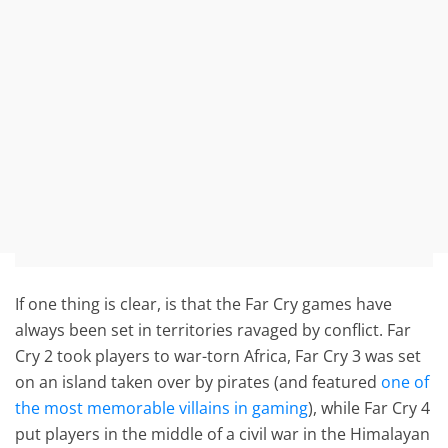
If one thing is clear, is that the Far Cry games have
always been set in territories ravaged by conflict. Far
Cry 2 took players to war-torn Africa, Far Cry 3 was set
on an island taken over by pirates (and featured
one of
the most memorable villains in gaming
), while Far Cry 4
put players in the middle of a civil war in the Himalayan