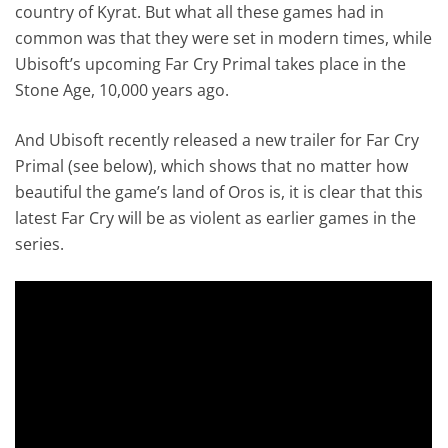
country of Kyrat. But what all these games had in
common was that they were set in modern times, while
Ubisoft’s upcoming Far Cry Primal takes place in the
Stone Age, 10,000 years ago.
And Ubisoft recently released a new trailer for Far Cry
Primal (see below), which shows that no matter how
beautiful the game’s land of Oros is, it is clear that this
latest Far Cry will be as violent as earlier games in the
series.