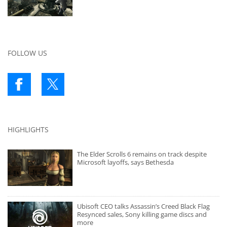
FOLLOW US
HIGHLIGHTS
The Elder Scrolls 6 remains on track despite
Microsoft layoffs, says Bethesda
Ubisoft CEO talks Assassin’s Creed Black Flag
Resynced sales, Sony killing game discs and
more