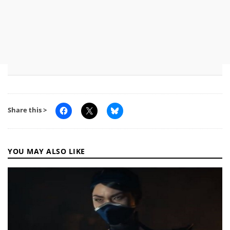
Share this >
YOU MAY ALSO LIKE