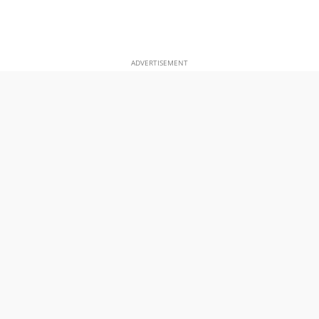
ADVERTISEMENT