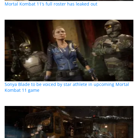
Mortal Kombat 11’s full roster has leaked out
Sonya Blade to be voiced by star athlete in upcoming Mortal
Kombat 11 game