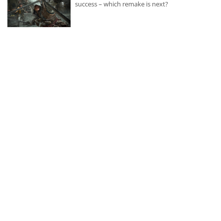
success – which remake is next?