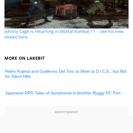
Johnny Cage is returning in Mortal Kombat 11 – see his new
moves here
MORE ON LAKEBIT
Hideo Kojima and Guillermo Del Toro to Meet at D.I.C.E., but Not
for Silent Hills
Japanese RPG Tales of Symphonia Is Another Buggy PC Port
ADVERTISEMENT