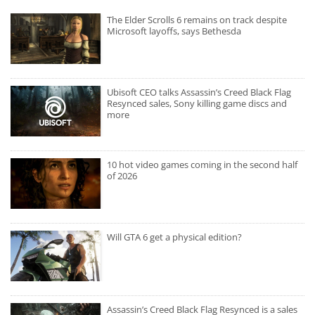
The Elder Scrolls 6 remains on track despite
Microsoft layoffs, says Bethesda
Ubisoft CEO talks Assassin’s Creed Black Flag
Resynced sales, Sony killing game discs and
more
10 hot video games coming in the second half
of 2026
Will GTA 6 get a physical edition?
Assassin’s Creed Black Flag Resynced is a sales