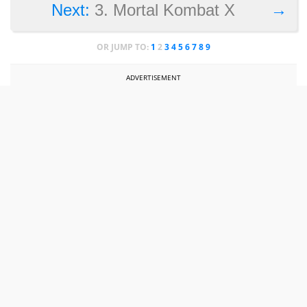
→
Next:
3. Mortal Kombat X
OR JUMP TO:
1
2
3
4
5
6
7
8
9
ADVERTISEMENT