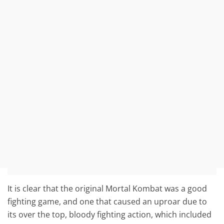
It is clear that the original Mortal Kombat was a good
fighting game, and one that caused an uproar due to
its over the top, bloody fighting action, which included