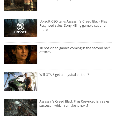
Ubisoft CEO talks Assassin’s Creed Black Flag
Resynced sales, Sony killing game discs and
more
10 hot video games coming in the second half
of 2026
Will GTA 6 get a physical edition?
Assassin’s Creed Black Flag Resynced is a sales
success – which remake is next?