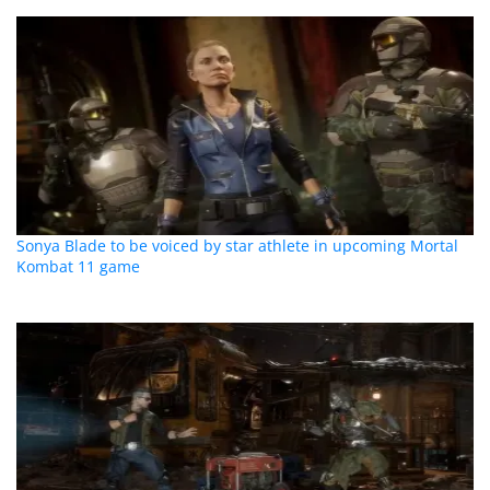
Sonya Blade to be voiced by star athlete in upcoming Mortal
Kombat 11 game