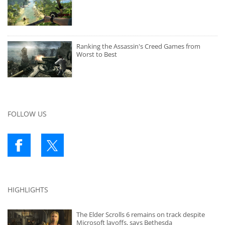
Ranking the Assassin's Creed Games from
Worst to Best
FOLLOW US
HIGHLIGHTS
The Elder Scrolls 6 remains on track despite
Microsoft layoffs, says Bethesda