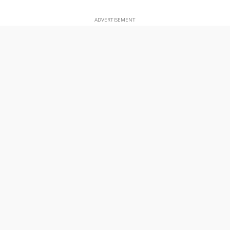
ADVERTISEMENT