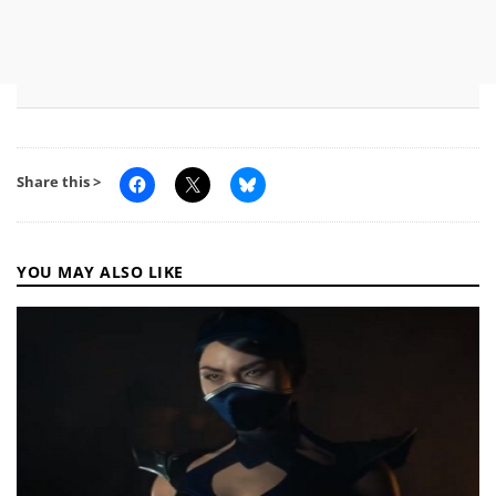
Share this >
YOU MAY ALSO LIKE