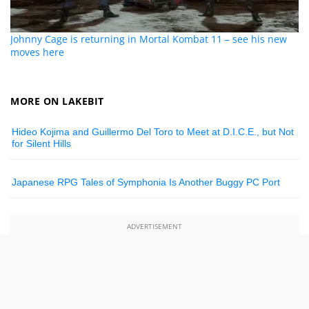
Johnny Cage is returning in Mortal Kombat 11 – see his new
moves here
MORE ON LAKEBIT
Hideo Kojima and Guillermo Del Toro to Meet at D.I.C.E., but Not
for Silent Hills
Japanese RPG Tales of Symphonia Is Another Buggy PC Port
ADVERTISEMENT