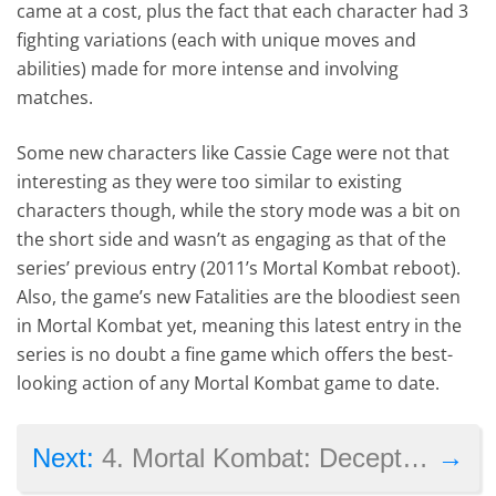
came at a cost, plus the fact that each character had 3
fighting variations (each with unique moves and
abilities) made for more intense and involving
matches.
Some new characters like Cassie Cage were not that
interesting as they were too similar to existing
characters though, while the story mode was a bit on
the short side and wasn’t as engaging as that of the
series’ previous entry (2011’s Mortal Kombat reboot).
Also, the game’s new Fatalities are the bloodiest seen
in Mortal Kombat yet, meaning this latest entry in the
series is no doubt a fine game which offers the best-
looking action of any Mortal Kombat game to date.
→
Next:
4. Mortal Kombat: Deception (2004)