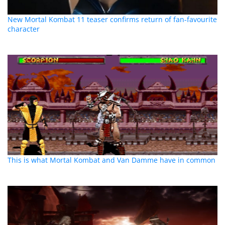
New Mortal Kombat 11 teaser confirms return of fan-favourite
character
This is what Mortal Kombat and Van Damme have in common