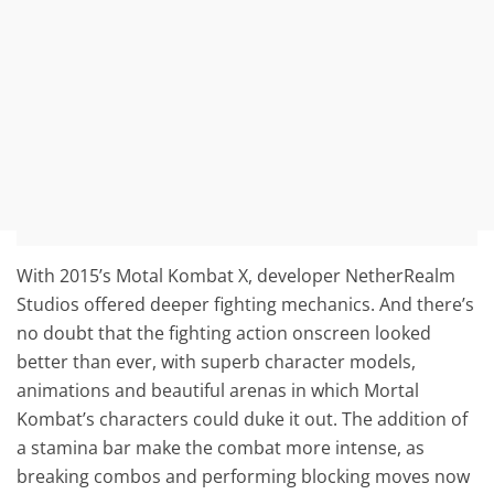
With 2015’s Motal Kombat X, developer NetherRealm
Studios offered deeper fighting mechanics. And there’s
no doubt that the fighting action onscreen looked
better than ever, with superb character models,
animations and beautiful arenas in which Mortal
Kombat’s characters could duke it out. The addition of
a stamina bar make the combat more intense, as
breaking combos and performing blocking moves now