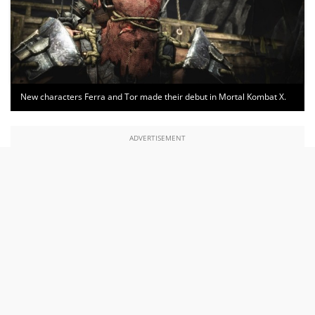
New characters Ferra and Tor made their debut in Mortal Kombat X.
ADVERTISEMENT