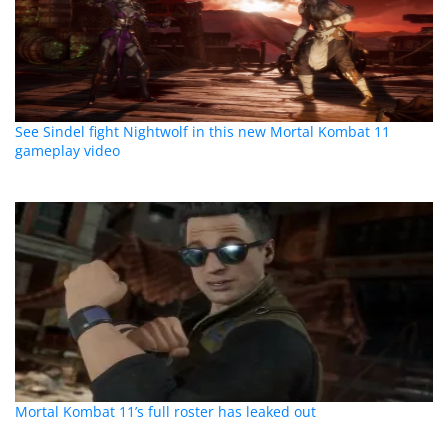
See Sindel fight Nightwolf in this new Mortal Kombat 11
gameplay video
Mortal Kombat 11’s full roster has leaked out