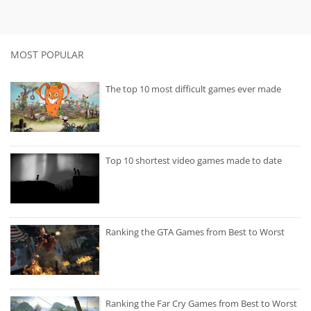
MOST POPULAR
The top 10 most difficult games ever made
Top 10 shortest video games made to date
Ranking the GTA Games from Best to Worst
Ranking the Far Cry Games from Best to Worst