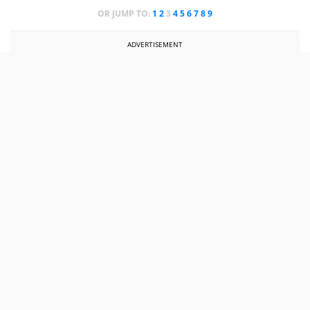
OR JUMP TO:
1
2
3
4
5
6
7
8
9
ADVERTISEMENT