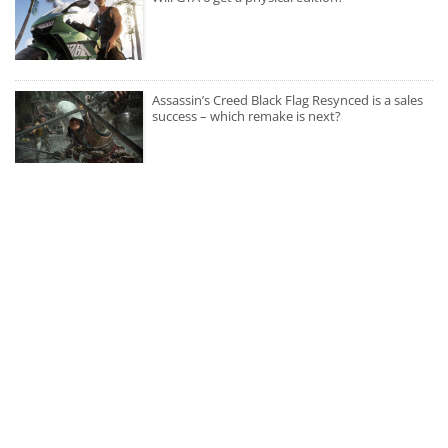
Assassin’s Creed Black Flag Resynced is a sales
success – which remake is next?