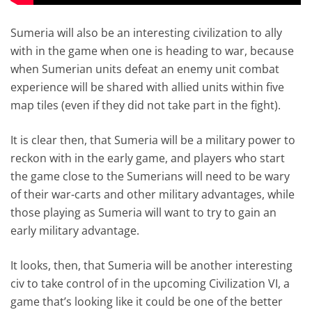
Sumeria will also be an interesting civilization to ally
with in the game when one is heading to war, because
when Sumerian units defeat an enemy unit combat
experience will be shared with allied units within five
map tiles (even if they did not take part in the fight).
It is clear then, that Sumeria will be a military power to
reckon with in the early game, and players who start
the game close to the Sumerians will need to be wary
of their war-carts and other military advantages, while
those playing as Sumeria will want to try to gain an
early military advantage.
It looks, then, that Sumeria will be another interesting
civ to take control of in the upcoming Civilization VI, a
game that’s looking like it could be one of the better