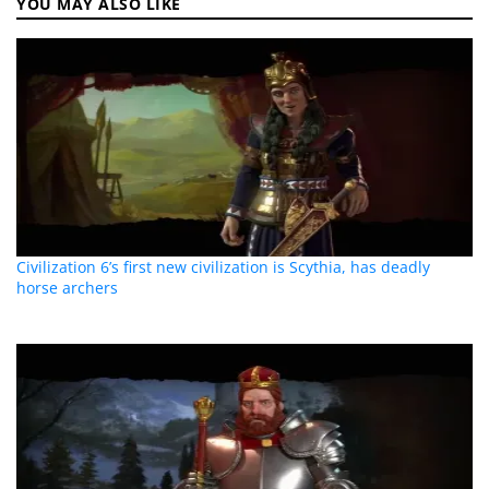
YOU MAY ALSO LIKE
Civilization 6’s first new civilization is Scythia, has deadly
horse archers