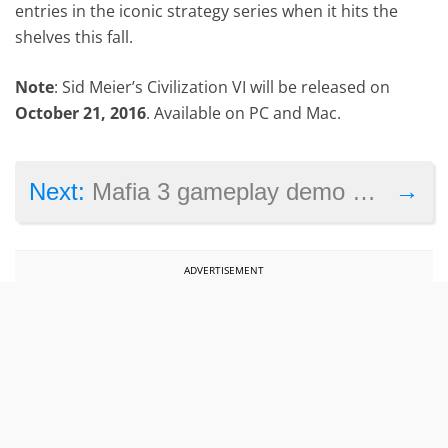
entries in the iconic strategy series when it hits the
shelves this fall.
Note
: Sid Meier’s Civilization VI will be released on
October 21, 2016
. Available on PC and Mac.
→
Next:
Mafia 3 gameplay demo shows explosive action and stealth in New Bordeaux
ADVERTISEMENT