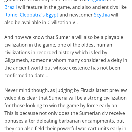
Brazil
will feature in the game, and also ancient civs like
Rome
,
Cleopatra’s Egypt
and newcomer
Scythia
will
also be available in Civilization VI.
And now we know that Sumeria will also be a playable
civilization in the game, one of the oldest human
civilizations in recorded history which is led by
Gilgamesh, someone whom many considered a deity in
the ancient world but whose existence has not been
confirmed to date…
Never mind though, as judging by Firaxis latest preview
video it is clear that Sumeria will be a strong civilization
for those looking to win the game by force early on.
This is because not only does the Sumerian civ receive
bonuses after defeating barbarian encampments, but
they can also field their powerful war-cart units early in