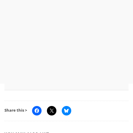
Share this >