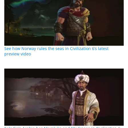
See how Norway rules the seas in Civilization 6’s latest
preview video