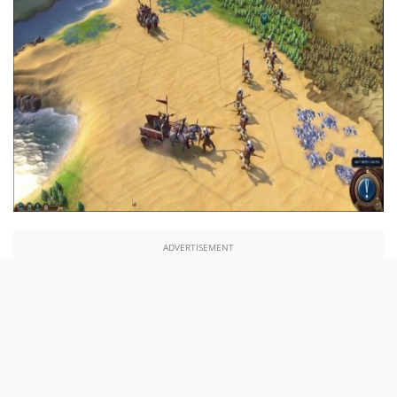
ADVERTISEMENT