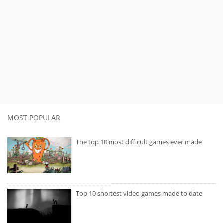
MOST POPULAR
The top 10 most difficult games ever made
Top 10 shortest video games made to date