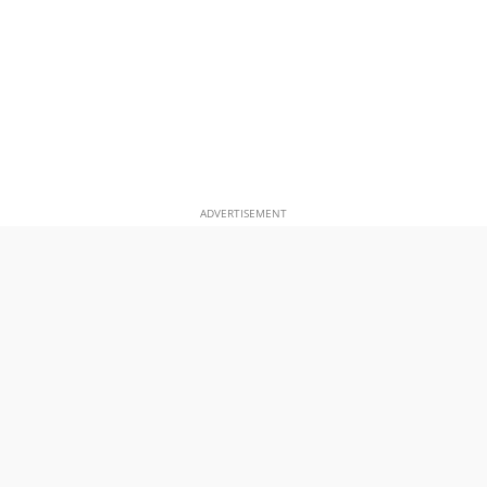
ADVERTISEMENT