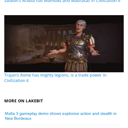
Saladin’s Arabia has Mamluks and Madrasas in Civilization 6
Trajan’s Rome has mighty legions, is a trade power in
Civilization 6
MORE ON LAKEBIT
Mafia 3 gameplay demo shows explosive action and stealth in
New Bordeaux