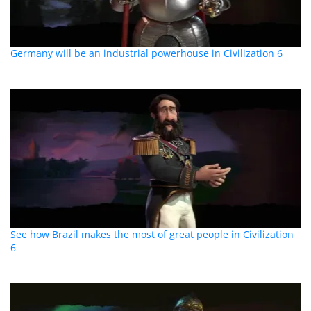
Germany will be an industrial powerhouse in Civilization 6
See how Brazil makes the most of great people in Civilization
6