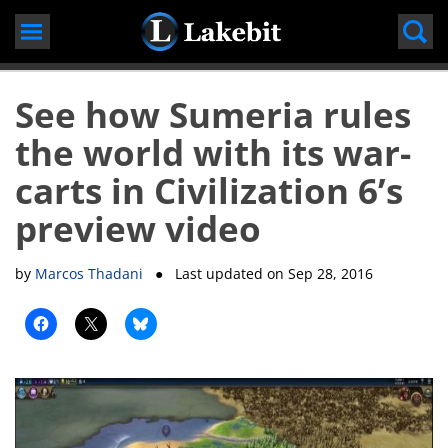
Skip
to
content
See how Sumeria rules
the world with its war-
carts in Civilization 6’s
preview video
by
Marcos Thadani
● Last updated on
Sep 28, 2016