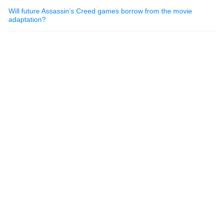
Will future Assassin’s Creed games borrow from the movie
adaptation?