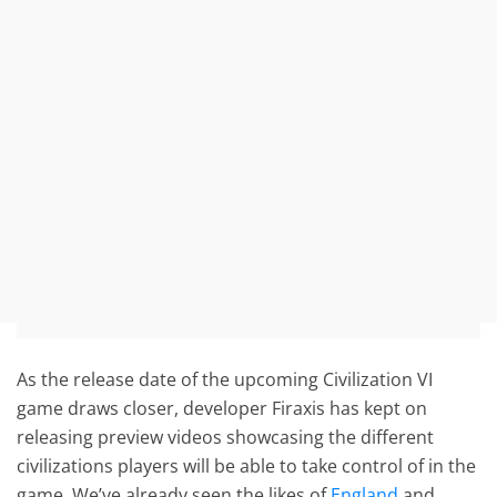
As the release date of the upcoming Civilization VI
game draws closer, developer Firaxis has kept on
releasing preview videos showcasing the different
civilizations players will be able to take control of in the
game. We’ve already seen the likes of
England
and