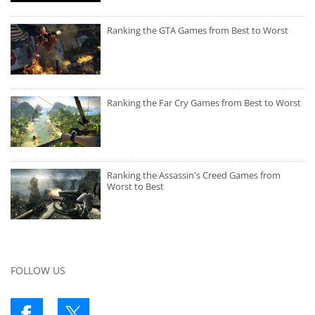
Ranking the GTA Games from Best to Worst
Ranking the Far Cry Games from Best to Worst
Ranking the Assassin's Creed Games from
Worst to Best
FOLLOW US