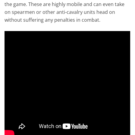
the game. These are highly mobile and can even take
on spearmen or other anti-cavalry units head on
without suffering any penalties in combat.