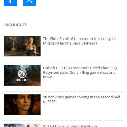
HIGHLIGHTS
The Elder Scrolls 6 remains on track despite
Microsoft layoffs, says Bethesda
Ubisoft CEO talks Assassin’s Creed Black Flag
Resynced sales, Sony killing game discs and
more
10 hot video games coming in the second half
of 2026
Will GTA 6 get a physical edition?