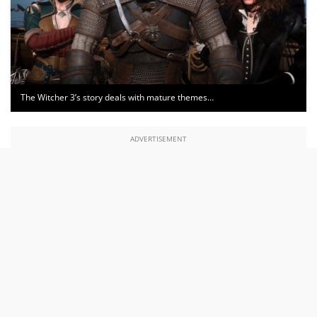
The Witcher 3’s story deals with mature themes…
ADVERTISEMENT