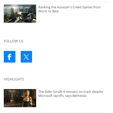
Ranking the Assassin's Creed Games from
Worst to Best
FOLLOW US
HIGHLIGHTS
The Elder Scrolls 6 remains on track despite
Microsoft layoffs, says Bethesda