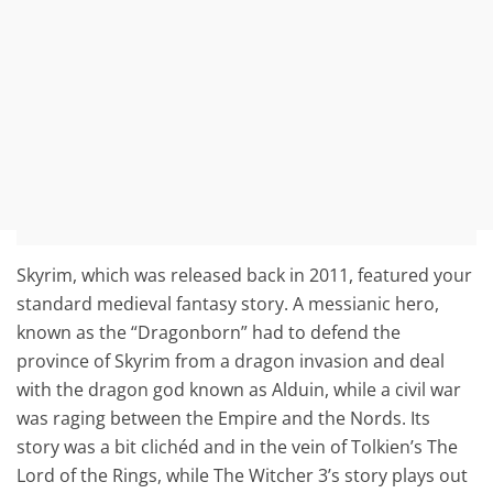
Skyrim, which was released back in 2011, featured your
standard medieval fantasy story. A messianic hero,
known as the “Dragonborn” had to defend the
province of Skyrim from a dragon invasion and deal
with the dragon god known as Alduin, while a civil war
was raging between the Empire and the Nords. Its
story was a bit clichéd and in the vein of Tolkien’s The
Lord of the Rings, while The Witcher 3’s story plays out