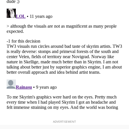
ADVERTISEMENT