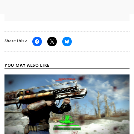
Share this >
YOU MAY ALSO LIKE