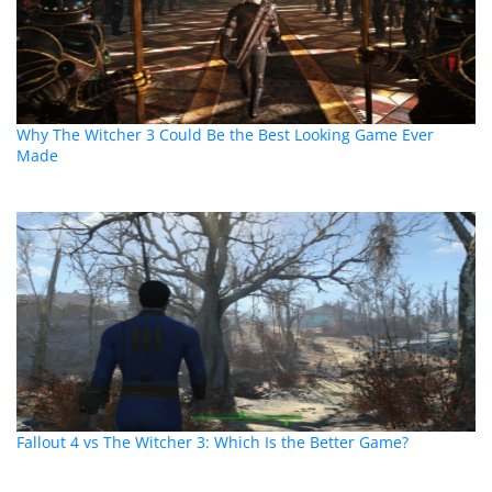
Why The Witcher 3 Could Be the Best Looking Game Ever
Made
Fallout 4 vs The Witcher 3: Which Is the Better Game?