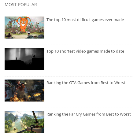
MOST POPULAR
The top 10 most difficult games ever made
Top 10 shortest video games made to date
Ranking the GTA Games from Best to Worst
Ranking the Far Cry Games from Best to Worst