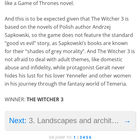
like a Game of Thrones novel.
And this is to be expected given that The Witcher 3 is
based on the novels of Polish author Andrzej
Sapkowski, so the game does not feature the standard
“good vs evil” story, as Sapkowski’s books are known
for their “shades of grey morality”. And The Witcher 3 is
not afraid to deal with adult themes, like domestic
abuse and infidelity, while protagonist Geralt never
hides his lust for his lover Yennefer and other women
in his journey through the fantasy world of Temeria.
WINNER:
THE WITCHER 3
→
Next:
3. Landscapes and architecture
OR JUMP TO:
1
2
3
4
5
6