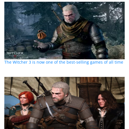
The Witcher 3 is now one of the best-selling games of all time