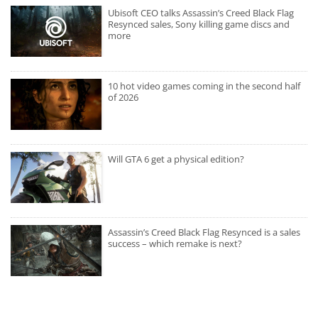
Ubisoft CEO talks Assassin’s Creed Black Flag
Resynced sales, Sony killing game discs and
more
10 hot video games coming in the second half
of 2026
Will GTA 6 get a physical edition?
Assassin’s Creed Black Flag Resynced is a sales
success – which remake is next?