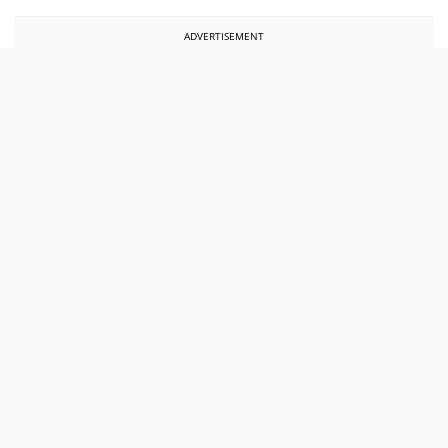
ADVERTISEMENT