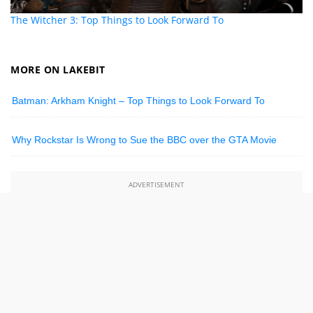
The Witcher 3: Top Things to Look Forward To
MORE ON LAKEBIT
Batman: Arkham Knight – Top Things to Look Forward To
Why Rockstar Is Wrong to Sue the BBC over the GTA Movie
ADVERTISEMENT