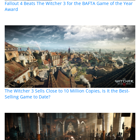
Fallout 4 Beats The Witcher 3 for the BAFTA Game of the Year
Award
The Witcher 3 Sells Close to 10 Million Copies, Is It the Best-
Selling Game to Date?