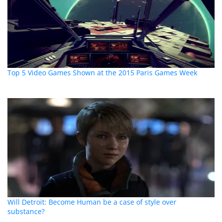
Top 5 Video Games Shown at the 2015 Paris Games Week
Will Detroit: Become Human be a case of style over
substance?