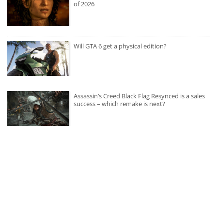
of 2026
Will GTA 6 get a physical edition?
Assassin’s Creed Black Flag Resynced is a sales
success – which remake is next?