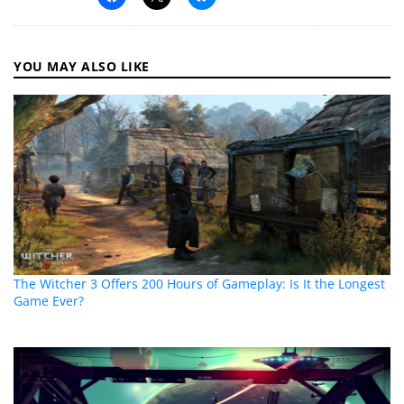
YOU MAY ALSO LIKE
The Witcher 3 Offers 200 Hours of Gameplay: Is It the Longest
Game Ever?