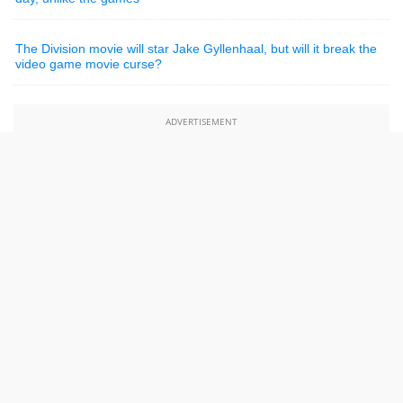
The Division movie will star Jake Gyllenhaal, but will it break the
video game movie curse?
ADVERTISEMENT