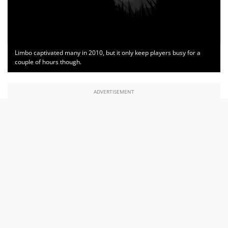
Limbo captivated many in 2010, but it only keep players busy for a
couple of hours though.
ADVERTISEMENT