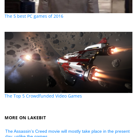
The 5 best PC games of 2016
The Top 5 Crowdfunded Video Games
MORE ON LAKEBIT
The Assassin’s Creed movie will mostly take place in the present
day, unlike the games