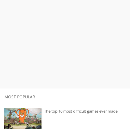
MOST POPULAR
The top 10 most difficult games ever made