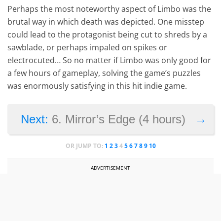
Perhaps the most noteworthy aspect of Limbo was the
brutal way in which death was depicted. One misstep
could lead to the protagonist being cut to shreds by a
sawblade, or perhaps impaled on spikes or
electrocuted… So no matter if Limbo was only good for
a few hours of gameplay, solving the game’s puzzles
was enormously satisfying in this hit indie game.
→
Next:
6. Mirror’s Edge (4 hours)
OR JUMP TO:
1
2
3
4
5
6
7
8
9
10
ADVERTISEMENT