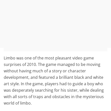
Limbo was one of the most pleasant video game
surprises of 2010. The game managed to be moving
without having much of a story or character
development, and featured a brilliant black and white
art style. In the game, players had to guide a boy who
was desperately searching for his sister, while dealing
with all sorts of traps and obstacles in the mysterious
world of limbo.