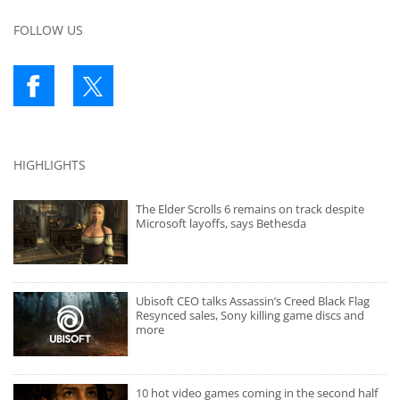
FOLLOW US
HIGHLIGHTS
The Elder Scrolls 6 remains on track despite
Microsoft layoffs, says Bethesda
Ubisoft CEO talks Assassin’s Creed Black Flag
Resynced sales, Sony killing game discs and
more
10 hot video games coming in the second half