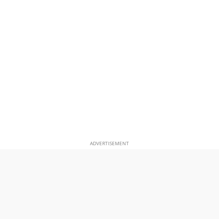
ADVERTISEMENT