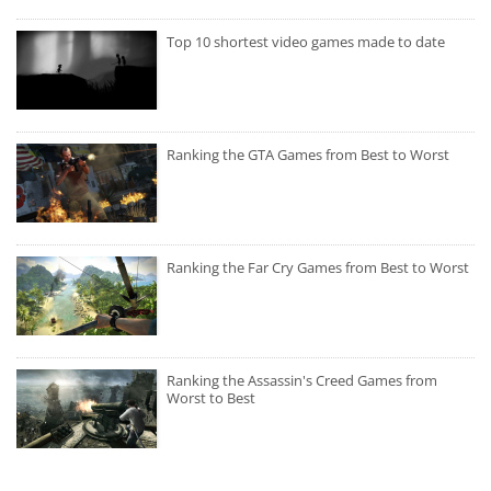
Top 10 shortest video games made to date
Ranking the GTA Games from Best to Worst
Ranking the Far Cry Games from Best to Worst
Ranking the Assassin's Creed Games from
Worst to Best