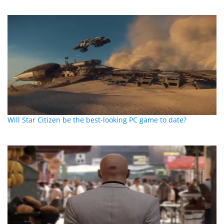
Will Star Citizen be the best-looking PC game to date?