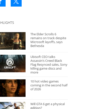
GHLIGHTS
The Elder Scrolls 6
remains on track despite
Microsoft layoffs, says
Bethesda
Ubisoft CEO talks
Assassin’s Creed Black
Flag Resynced sales, Sony
killing game discs and
more
10 hot video games
coming in the second half
of 2026
Will GTA 6 get a physical
edition?