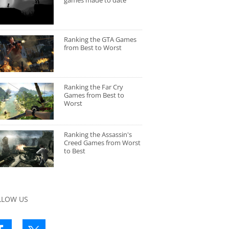
games made to date
Ranking the GTA Games
from Best to Worst
Ranking the Far Cry
Games from Best to
Worst
Ranking the Assassin's
Creed Games from Worst
to Best
LLOW US