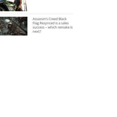
Assassin’s Creed Black
Flag Resynced is a sales
success – which remake is
next?