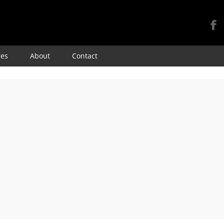
Skip
res
About
Contact
to
content