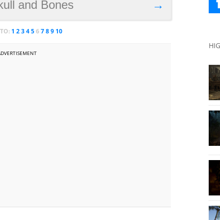
kull and Bones
→
 TO:
1
2
3
4
5
6
7
8
9
10
HI
ADVERTISEMENT