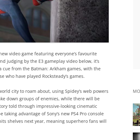
 new video game featuring everyone’s favourite
nd judging by the E3 gameplay video below, it’s
 a cue from the Batman: Arkham games, with the
hose who have played Rocksteady’s games.
-world city to roam about, using Spidey’s web powers
MO
ke down groups of enemies, while there will be
ory told through impressive-looking cinematic
 be taking advantage of Sony’s new PS4 Pro console
 hits shelves next year, meaning superhero fans will