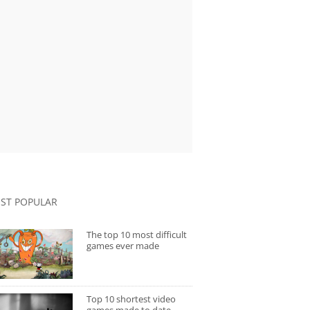
ST POPULAR
The top 10 most difficult
games ever made
Top 10 shortest video