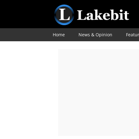
Home
News & Opinion
Featu