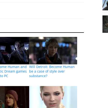
ecome Human and
Will Detroit: Become Human
tic Dream games
be a case of style over
to PC
substance?