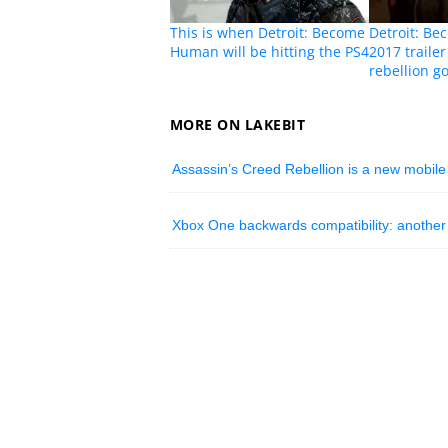
This is when Detroit: Become
Detroit: B
Human will be hitting the PS4
2017 traile
rebellion go
MORE ON LAKEBIT
Assassin’s Creed Rebellion is a new mobile
Xbox One backwards compatibility: another 