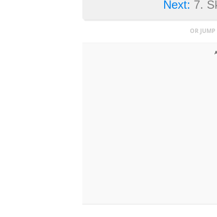
Next:
7. S
OR JUMP