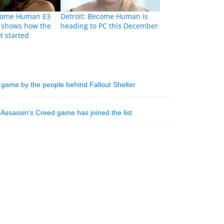
ecome Human E3
Detroit: Become Human is
r shows how the
heading to PC this December
t started
 game by the people behind Fallout Shelter
Assassin’s Creed game has joined the list