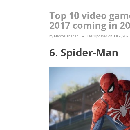
Top 10 video gam
2017 coming in 2
by
Marcos Thadani
● Last updated on
Jul 9, 202
6. Spider-Man