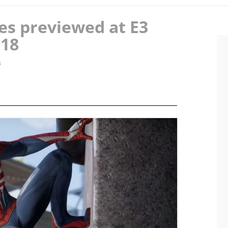
es previewed at E3
018
6