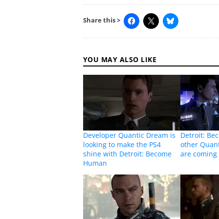
Share this >
YOU MAY ALSO LIKE
Developer Quantic Dream is
Detroit: B
looking to make the PS4
other Quan
shine with Detroit: Become
are coming 
Human