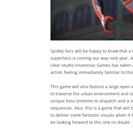
Spidey fans will be happy to know that a
superhero is coming our way next year. A
clear studio Insomniac Games has taken
action feeling immediately familiar to t
This game will also feature a large open
to traverse the urban environment and ta
unique boss enemies to dispatch and a st
sequences. Also, this is a game that will
to deliver some fantastic visuals when it
be looking forward to this one no doubt.