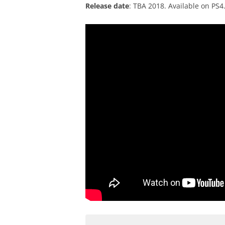
Release date
: TBA 2018. Available on PS4