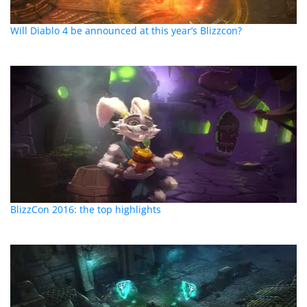
Will Diablo 4 be announced at this year’s Blizzcon?
BlizzCon 2016: the top highlights