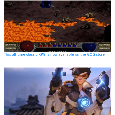
This all-time classic RPG is now available on the GOG store