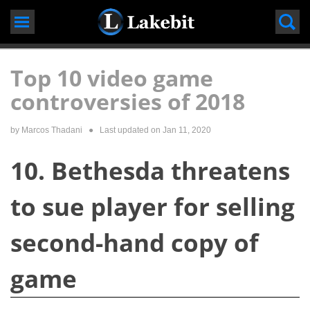
Skip
to
content
Top 10 video game
controversies of 2018
by Marcos Thadani
● Last updated on
Jan 11, 2020
10. Bethesda threatens
to sue player for selling
second-hand copy of
game