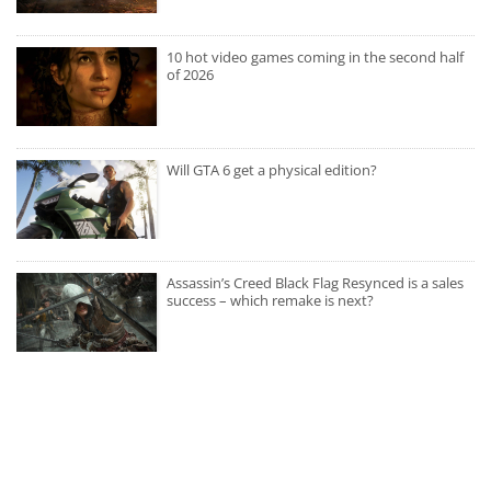
10 hot video games coming in the second half
of 2026
Will GTA 6 get a physical edition?
Assassin’s Creed Black Flag Resynced is a sales
success – which remake is next?