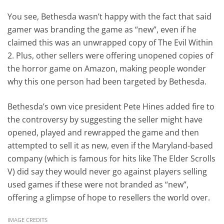
You see, Bethesda wasn’t happy with the fact that said
gamer was branding the game as “new”, even if he
claimed this was an unwrapped copy of The Evil Within
2. Plus, other sellers were offering unopened copies of
the horror game on Amazon, making people wonder
why this one person had been targeted by Bethesda.
Bethesda’s own vice president Pete Hines added fire to
the controversy by suggesting the seller might have
opened, played and rewrapped the game and then
attempted to sell it as new, even if the Maryland-based
company (which is famous for hits like The Elder Scrolls
V) did say they would never go against players selling
used games if these were not branded as “new”,
offering a glimpse of hope to resellers the world over.
IMAGE CREDITS