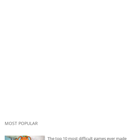
MOST POPULAR
The top 10 most difficult games ever made