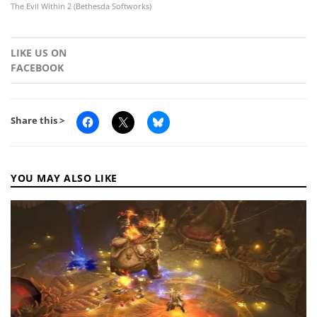
The Evil Within 2 (Bethesda Softworks)
LIKE US ON
FACEBOOK
Share this >
YOU MAY ALSO LIKE