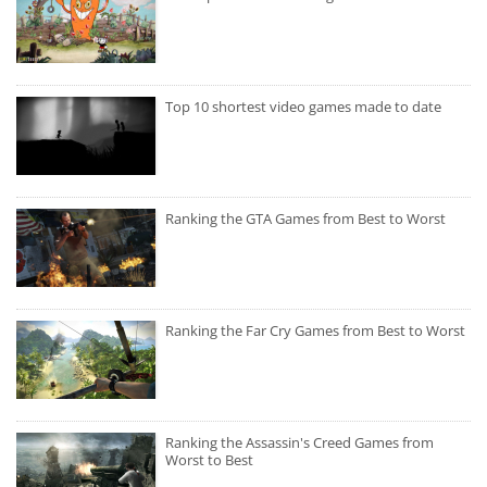
Top 10 shortest video games made to date
Ranking the GTA Games from Best to Worst
Ranking the Far Cry Games from Best to Worst
Ranking the Assassin's Creed Games from
Worst to Best