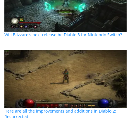
Will Blizzard’s next release be Diablo 3 for Nintendo Switch?
Here are all the improvements and additions in Diablo 2:
Resurrected