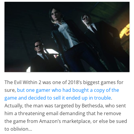
The Evil Within 2 was one of 2018’s biggest games for
sure,
but one gamer who had bought a copy of the
game and decided to sell it ended up in trouble
.
Actually, the man was targeted by Bethesda, who sent
him a threatening email demanding that he remove
the game from Amazon’s marketplace, or else be sued
to oblivion…