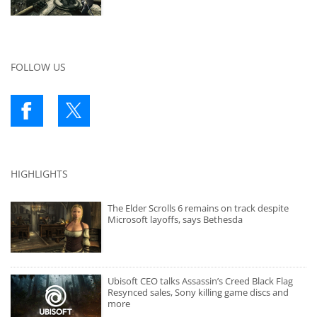
FOLLOW US
HIGHLIGHTS
The Elder Scrolls 6 remains on track despite
Microsoft layoffs, says Bethesda
Ubisoft CEO talks Assassin’s Creed Black Flag
Resynced sales, Sony killing game discs and
more