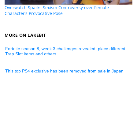
Overwatch Sparks Sexism Controversy over Female
Character’s Provocative Pose
MORE ON LAKEBIT
Fortnite season 8, week 3 challenges revealed: place different
Trap Slot items and others
This top PS4 exclusive has been removed from sale in Japan