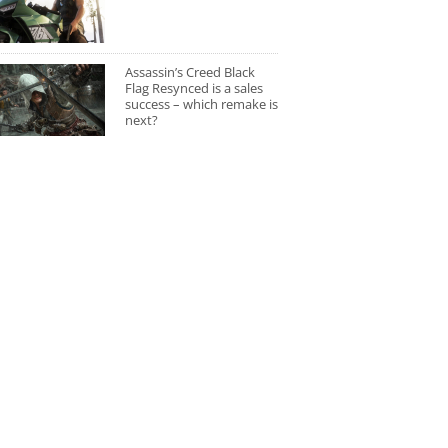
Assassin’s Creed Black
Flag Resynced is a sales
success – which remake is
next?