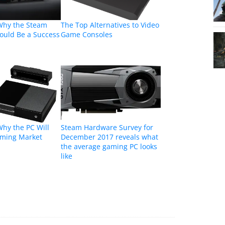
Why the Steam
The Top Alternatives to Video
ould Be a Success
Game Consoles
hy the PC Will
Steam Hardware Survey for
aming Market
December 2017 reveals what
the average gaming PC looks
like