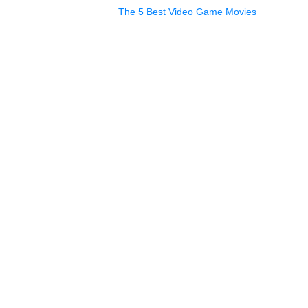
The 5 Best Video Game Movies