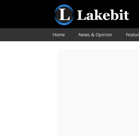
Home
News & Opinion
Featu