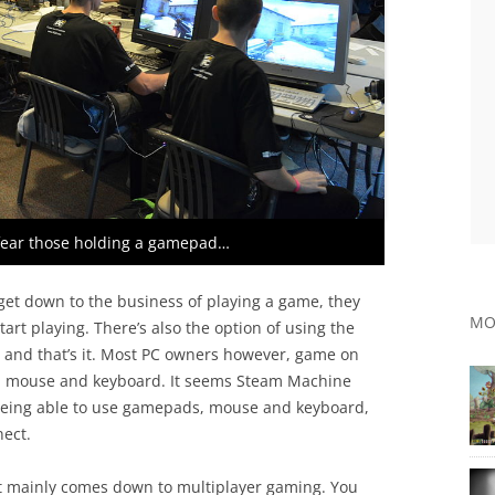
fear those holding a gamepad…
get down to the business of playing a game, they
MO
art playing. There’s also the option of using the
s, and that’s it. Most PC owners however, game on
ith mouse and keyboard. It seems Steam Machine
 being able to use gamepads, mouse and keyboard,
nect.
 it mainly comes down to multiplayer gaming. You