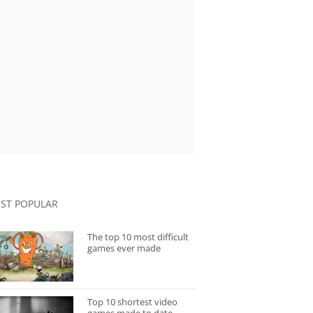
ST POPULAR
The top 10 most difficult
games ever made
Top 10 shortest video