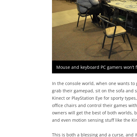
Mouse and keyboard PC gamers won’t 
In the console world, when one wants to 
grab their gamepad, sit on the sofa and st
Kinect or PlayStation Eye for sporty type
office chairs and control their games w
owners will get the best of both worlds,
and even motion sensing stuff like the Ki
This is both a blessing and a curse, and