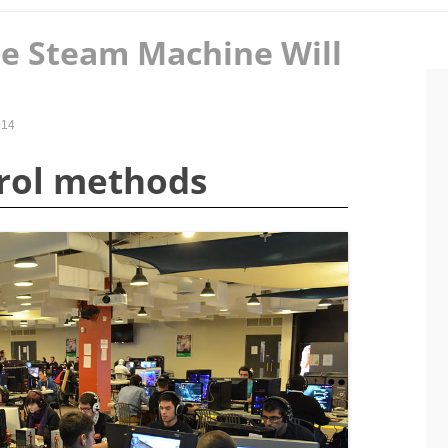
e Steam Machine Will
014
trol methods