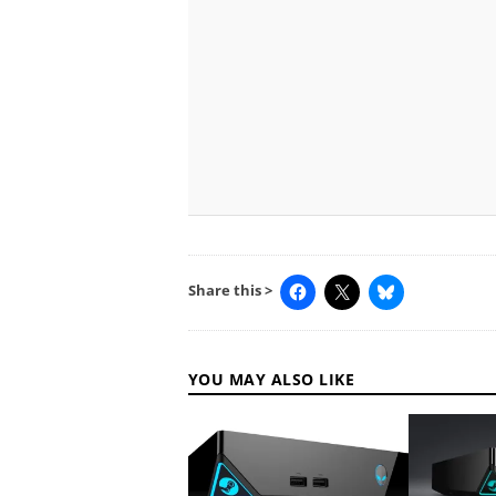
Share this >
YOU MAY ALSO LIKE