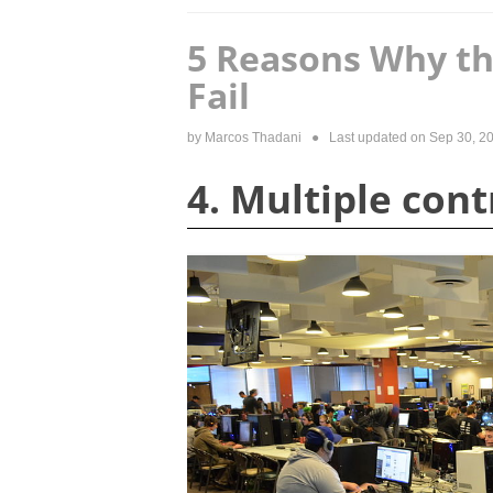
5 Reasons Why th
Fail
by
Marcos Thadani
● Last updated on
Sep 30, 2
4. Multiple con