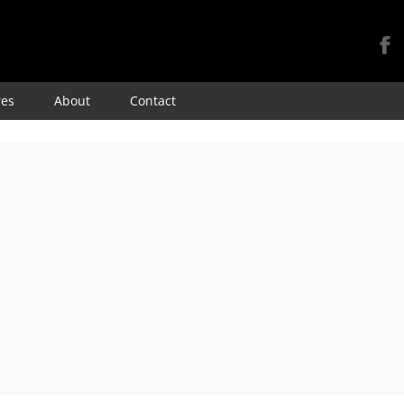
Skip
res
About
Contact
to
content