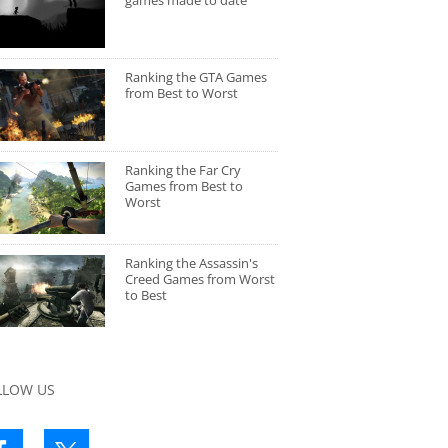
games made to date
Ranking the GTA Games
from Best to Worst
Ranking the Far Cry
Games from Best to
Worst
Ranking the Assassin's
Creed Games from Worst
to Best
LLOW US