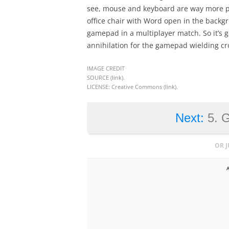
see, mouse and keyboard are way more pr
office chair with Word open in the backgr
gamepad in a multiplayer match. So it’s goi
annihilation for the gamepad wielding cr
IMAGE CREDIT
SOURCE (
link
).
LICENSE: Creative Commons (
link
).
Next:
5. 
OR 