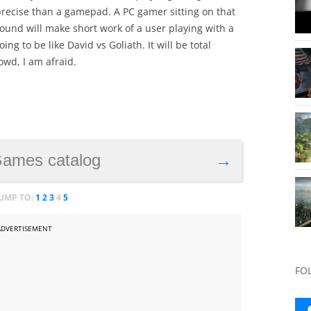
ecise than a gamepad. A PC gamer sitting on that
ound will make short work of a user playing with a
ng to be like David vs Goliath. It will be total
owd, I am afraid.
Games catalog
→
JUMP TO:
1
2
3
4
5
ADVERTISEMENT
FO