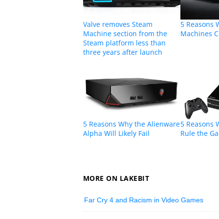
Valve removes Steam
5 Reasons 
Machine section from the
Machines C
Steam platform less than
three years after launch
5 Reasons Why the Alienware
5 Reasons W
Alpha Will Likely Fail
Rule the G
MORE ON LAKEBIT
Far Cry 4 and Racism in Video Games