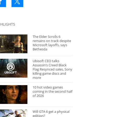
GHLIGHTS
The Elder Scrolls 6
remains on track despite
Microsoft layoffs, says
Bethesda
Ubisoft CEO talks
Assassin’s Creed Black
Flag Resynced sales, Sony
killing game discs and
more
10 hot video games
coming in the second half
of 2026
Will GTA 6 get a physical
edition?