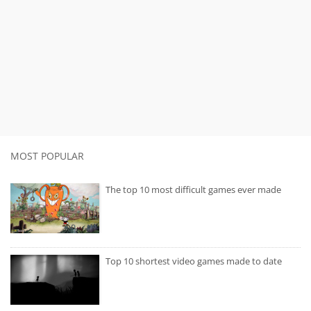
MOST POPULAR
The top 10 most difficult games ever made
Top 10 shortest video games made to date