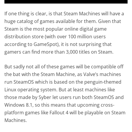
If one thing is clear, is that Steam Machines will have a
huge catalog of games available for them. Given that
Steam is the most popular online digital game
distribution store (with over 100 million users
according to GameSpot), it is not surprising that
gamers can find more than 3,000 titles on Steam.
But sadly not all of these games will be compatible off
the bat with the Steam Machine, as Valve’s machines
run SteamOS which is based on the penguin-themed
Linux operating system. But at least machines like
those made by Syber let users run both SteamOS and
Windows 8.1, so this means that upcoming cross-
platform games like Fallout 4 will be playable on Steam
Machines.