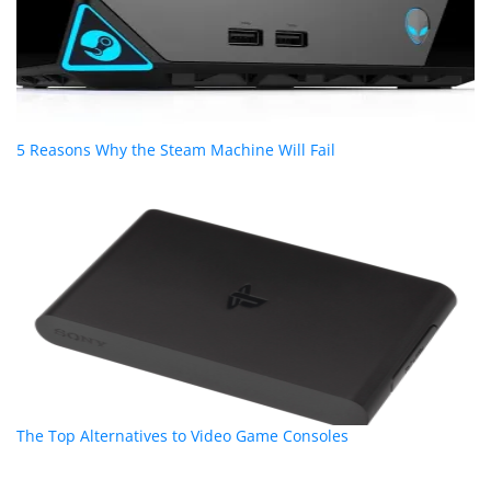
5 Reasons Why the Steam Machine Will Fail
The Top Alternatives to Video Game Consoles