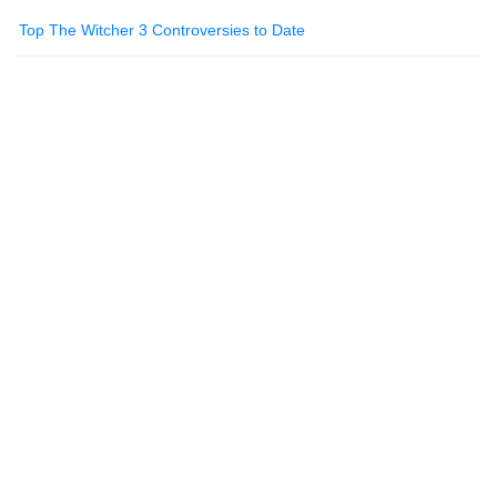
Top The Witcher 3 Controversies to Date