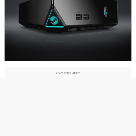
ADVERTISEMENT