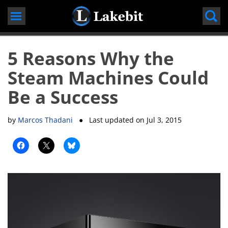
Skip
to
content
5 Reasons Why the
Steam Machines Could
Be a Success
by
Marcos Thadani
● Last updated on
Jul 3, 2015