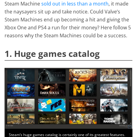
Steam Machine
sold out in less than a month
, it made
the naysayers sit up and take notice. Could Valve’s
Steam Machines end up becoming a hit and giving the
Xbox One and PS4 a run for their money? Here follow 5
reasons why the Steam Machines could be a success.
1. Huge games catalog
Steam’s huge games catalog is certainly one of its greatest features.