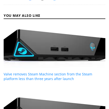
YOU MAY ALSO LIKE
Valve removes Steam Machine section from the Steam
platform less than three years after launch