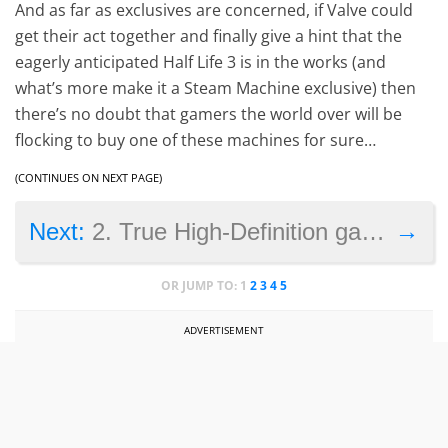
And as far as exclusives are concerned, if Valve could
get their act together and finally give a hint that the
eagerly anticipated Half Life 3 is in the works (and
what’s more make it a Steam Machine exclusive) then
there’s no doubt that gamers the world over will be
flocking to buy one of these machines for sure…
(CONTINUES ON NEXT PAGE)
→
Next:
2. True High-Definition gaming
OR JUMP TO:
1
2
3
4
5
ADVERTISEMENT