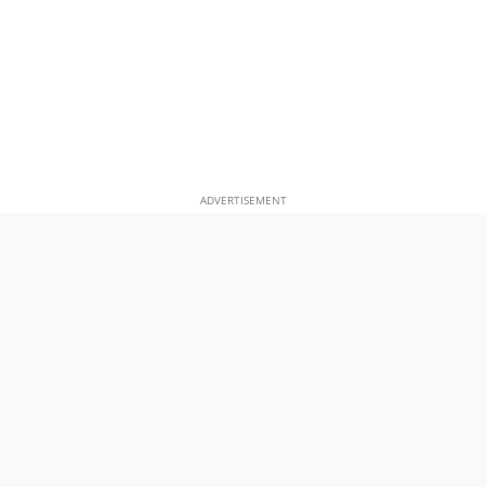
ADVERTISEMENT