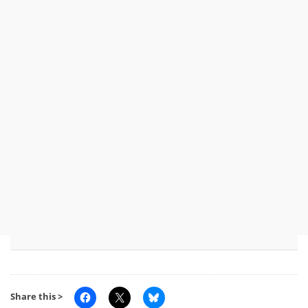
Share this >