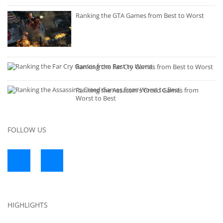
Ranking the GTA Games from Best to Worst
Ranking the Far Cry Games from Best to Worst
Ranking the Assassin's Creed Games from
Worst to Best
FOLLOW US
HIGHLIGHTS