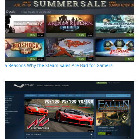
5 Reasons Why the Steam Sales Are Bad for Gamers