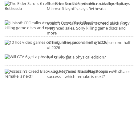
The Elder Scrolls 6 remains on track despite
Microsoft layoffs, says Bethesda
Ubisoft CEO talks Assassin’s Creed Black Flag
Resynced sales, Sony killing game discs and
more
10 hot video games coming in the second half
of 2026
Will GTA 6 get a physical edition?
Assassin’s Creed Black Flag Resynced is a sales
success – which remake is next?