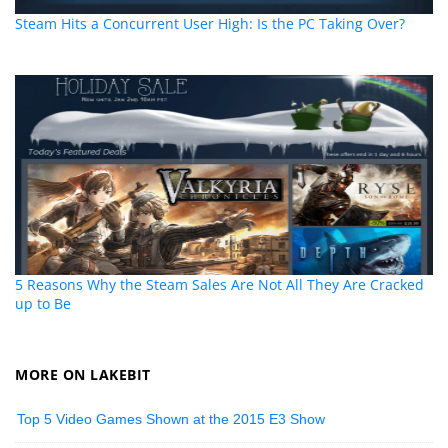
Steam Hits a Concurrent User High: Is the PC Taking Over?
5 Reasons Why the Steam Sales Are Not All They Are Cracked
up to Be
MORE ON LAKEBIT
Top 5 Video Games Shown at the 2015 E3 Show