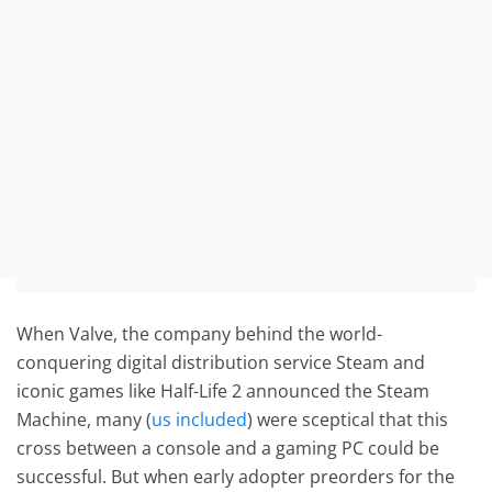
When Valve, the company behind the world-
conquering digital distribution service Steam and
iconic games like Half-Life 2 announced the Steam
Machine, many (
us included
) were sceptical that this
cross between a console and a gaming PC could be
successful. But when early adopter preorders for the