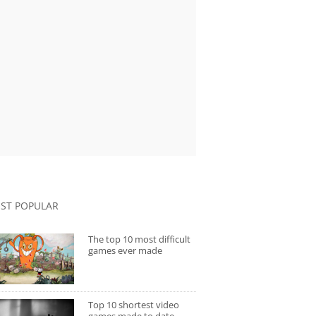
ST POPULAR
The top 10 most difficult
games ever made
Top 10 shortest video