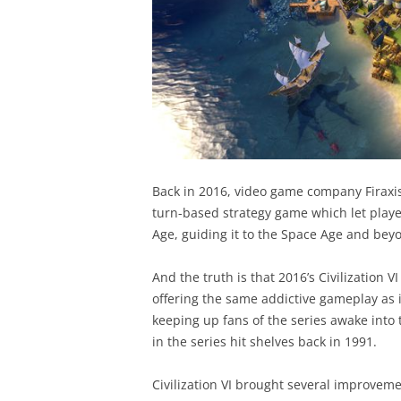
Back in 2016, video game company Firaxis 
turn-based strategy game which let players
Age, guiding it to the Space Age and bey
And the truth is that 2016’s Civilization VI
offering the same addictive gameplay as 
keeping up fans of the series awake into 
in the series hit shelves back in 1991.
Civilization VI brought several improvemen