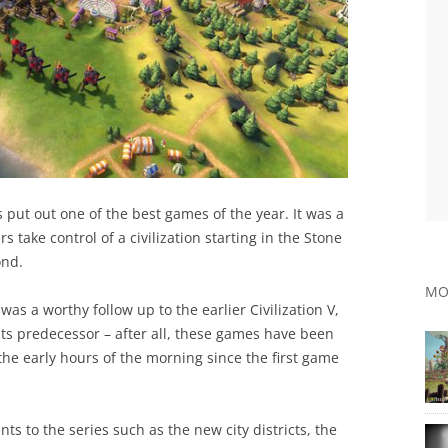
put out one of the best games of the year. It was a
 take control of a civilization starting in the Stone
ond.
MO
 was a worthy follow up to the earlier Civilization V,
its predecessor – after all, these games have been
the early hours of the morning since the first game
ts to the series such as the new city districts, the