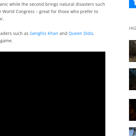
anic while the second brings natural disasters such
e World Congress – great for those who prefer to
r.
HI
eaders such as
Genghis Khan
and
Queen Dido
,
e game.