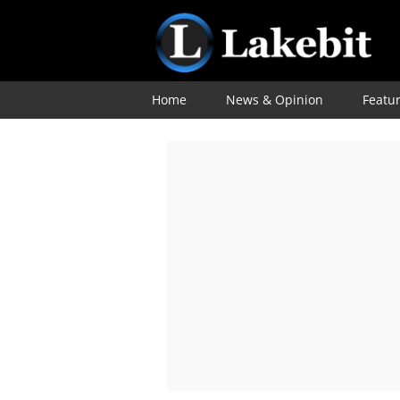
Home
News & Opinion
Featu