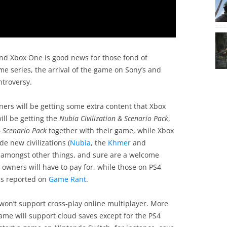
 and Xbox One is good news for those fond of
me series, the arrival of the game on Sony’s and
ntroversy.
wners will be getting some extra content that Xbox
ill be getting the
Nubia Civilization & Scenario Pack
,
& Scenario Pack
together with their game, while Xbox
e new civilizations (
Nubia
, the
Khmer
and
y amongst other things, and sure are a welcome
owners will have to pay for, while those on PS4
as reported on
Game Rant
.
on’t support cross-play online multiplayer. More
game will support cloud saves except for the PS4