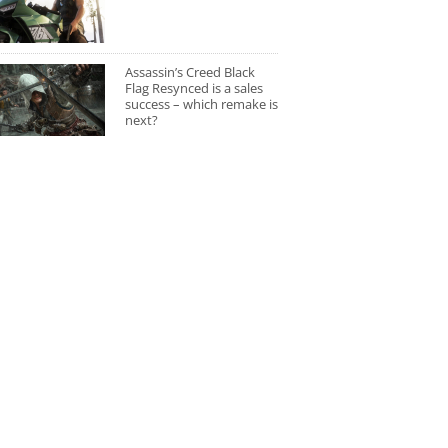
Assassin’s Creed Black
Flag Resynced is a sales
success – which remake is
next?