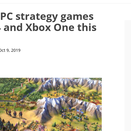
 PC strategy games
4 and Xbox One this
Oct 9, 2019