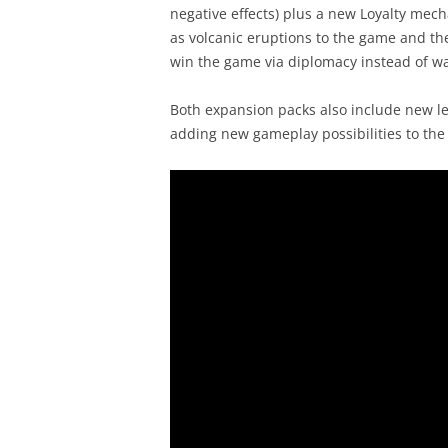
negative effects) plus a new Loyalty mech
as volcanic eruptions to the game and th
win the game via diplomacy instead of wa
Both expansion packs also include new l
adding new gameplay possibilities to th