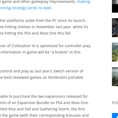
the game and other gameplay improvements,
making
unning strategy series to date
.
ther platforms aside from the PC since its launch,
e hitting shelves in November last year, while it’s
be hitting the PS4 and Xbox One this fall.
on of Civilization VI is optimized for controller play,
information in-game will be “a breeze” in this
control and play as last year’s Switch version of
f the best-reviewed games on Nintendo’s portable
be able to purchase the two expansions released for
 form of an Expansion Bundle on PS4 and Xbox One,
FO
tled Rise and Fall and Gathering Storm, the first
o the game (with their corresponding bonuses and