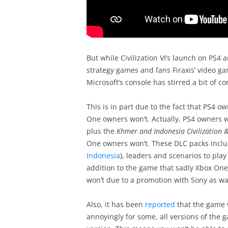
But while Civilization VI’s launch on PS4
strategy games and fans Firaxis’ video ga
Microsoft’s console has stirred a bit of co
This is in part due to the fact that PS4 o
One owners won’t. Actually, PS4 owners w
plus the
Khmer and Indonesia Civilization 
One owners won’t. These DLC packs includ
Indonesia
), leaders and scenarios to pla
addition to the game that sadly Xbox One 
won’t due to a promotion with Sony as w
Also, it has been
reported
that the game w
annoyingly for some, all versions of the 