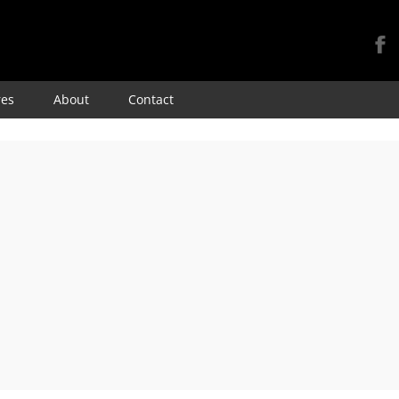
Skip
res
About
Contact
to
content