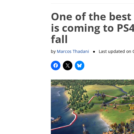
One of the best
is coming to PS
fall
by
Marcos Thadani
● Last updated on