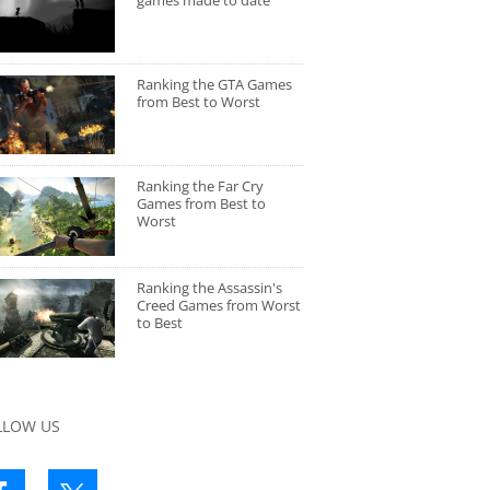
games made to date
Ranking the GTA Games
from Best to Worst
Ranking the Far Cry
Games from Best to
Worst
Ranking the Assassin's
Creed Games from Worst
to Best
LLOW US