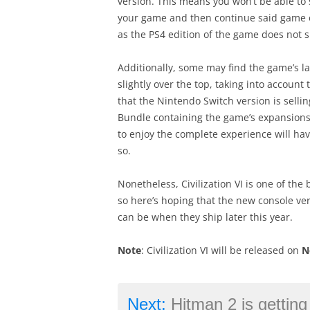
version. This means you won’t be able to 
your game and then continue said game on
as the PS4 edition of the game does not s
Additionally, some may find the game’s l
slightly over the top, taking into account 
that the Nintendo Switch version is sellin
Bundle containing the game’s expansions 
to enjoy the complete experience will have
so.
Nonetheless, Civilization VI is one of the
so here’s hoping that the new console ver
can be when they ship later this year.
Note
: Civilization VI will be released on
N
Next:
Hitman 2 is getting new, 