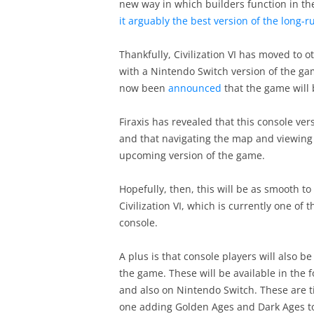
new way in which builders function in 
it arguably the best version of the long-r
Thankfully, Civilization VI has moved to o
with a Nintendo Switch version of the gam
now been
announced
that the game will 
Firaxis has revealed that this console versi
and that navigating the map and viewing 
upcoming version of the game.
Hopefully, then, this will be as smooth to 
Civilization VI, which is currently one o
console.
A plus is that console players will also 
the game. These will be available in the
and also on Nintendo Switch. These are ti
one adding Golden Ages and Dark Ages t