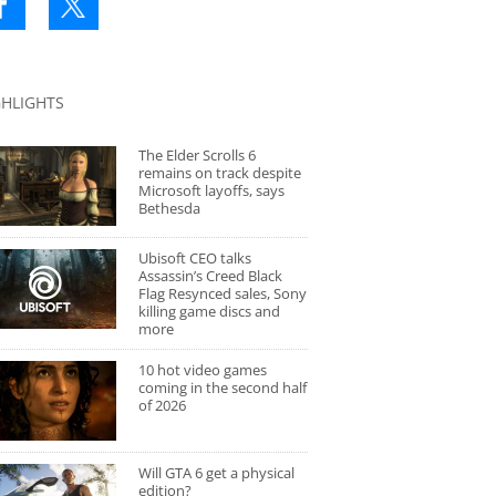
GHLIGHTS
The Elder Scrolls 6
remains on track despite
Microsoft layoffs, says
Bethesda
Ubisoft CEO talks
Assassin’s Creed Black
Flag Resynced sales, Sony
killing game discs and
more
10 hot video games
coming in the second half
of 2026
Will GTA 6 get a physical
edition?