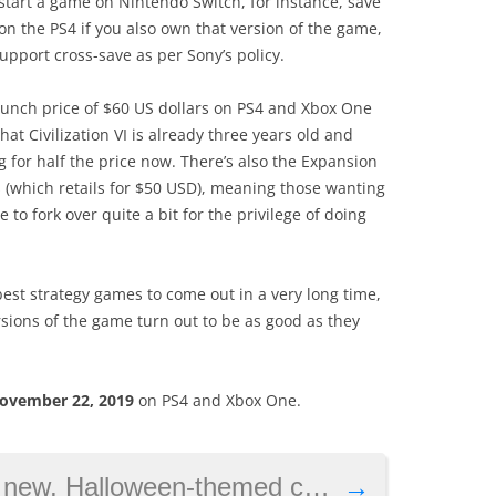
start a game on Nintendo Switch, for instance, save
 the PS4 if you also own that version of the game,
upport cross-save as per Sony’s policy.
aunch price of $60 US dollars on PS4 and Xbox One
that Civilization VI is already three years old and
g for half the price now. There’s also the Expansion
(which retails for $50 USD), meaning those wanting
 to fork over quite a bit for the privilege of doing
 best strategy games to come out in a very long time,
sions of the game turn out to be as good as they
ovember 22, 2019
on PS4 and Xbox One.
Halloween-themed content this month
→