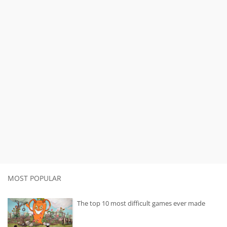
MOST POPULAR
The top 10 most difficult games ever made