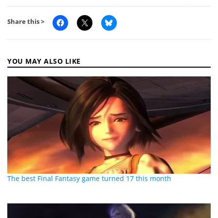
Share this >
YOU MAY ALSO LIKE
The best Final Fantasy game turned 17 this month