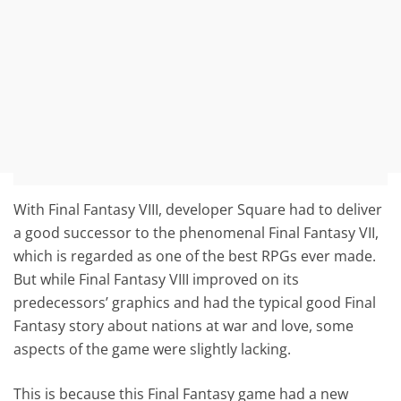
With Final Fantasy VIII, developer Square had to deliver
a good successor to the phenomenal Final Fantasy VII,
which is regarded as one of the best RPGs ever made.
But while Final Fantasy VIII improved on its
predecessors’ graphics and had the typical good Final
Fantasy story about nations at war and love, some
aspects of the game were slightly lacking.
This is because this Final Fantasy game had a new