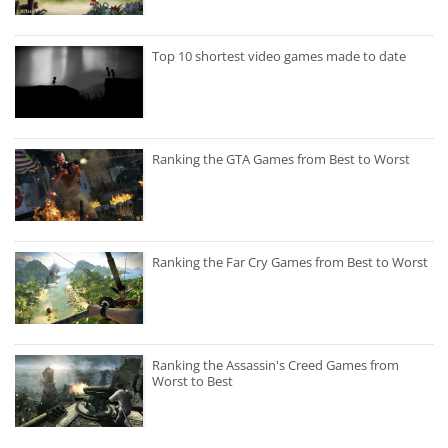
Top 10 shortest video games made to date
Ranking the GTA Games from Best to Worst
Ranking the Far Cry Games from Best to Worst
Ranking the Assassin's Creed Games from
Worst to Best