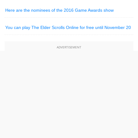
Here are the nominees of the 2016 Game Awards show
You can play The Elder Scrolls Online for free until November 20
ADVERTISEMENT