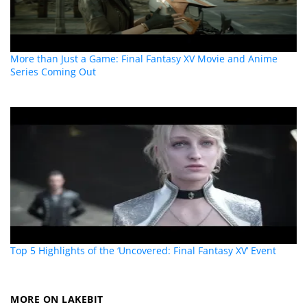
More than Just a Game: Final Fantasy XV Movie and Anime
Series Coming Out
Top 5 Highlights of the ‘Uncovered: Final Fantasy XV’ Event
MORE ON LAKEBIT