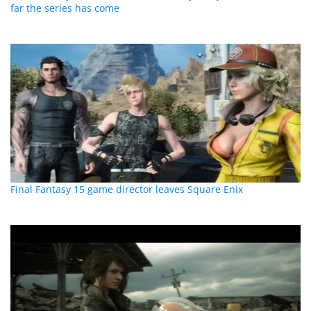
far the series has come
Final Fantasy 15 game director leaves Square Enix