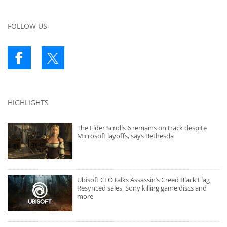
FOLLOW US
HIGHLIGHTS
The Elder Scrolls 6 remains on track despite
Microsoft layoffs, says Bethesda
Ubisoft CEO talks Assassin’s Creed Black Flag
Resynced sales, Sony killing game discs and
more