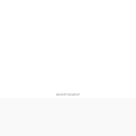
ADVERTISEMENT