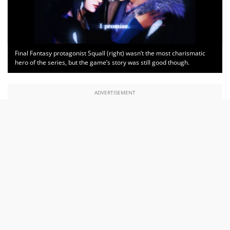
Final Fantasy protagonist Squall (right) wasn’t the most charismatic
hero of the series, but the game’s story was still good though.
ADVERTISEMENT