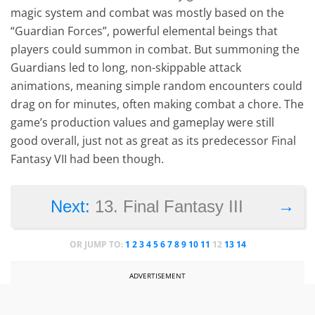
magic system and combat was mostly based on the
“Guardian Forces”, powerful elemental beings that
players could summon in combat. But summoning the
Guardians led to long, non-skippable attack
animations, meaning simple random encounters could
drag on for minutes, often making combat a chore. The
game’s production values and gameplay were still
good overall, just not as great as its predecessor Final
Fantasy VII had been though.
→
Next:
13. Final Fantasy III
OR JUMP TO:
1
2
3
4
5
6
7
8
9
10
11
12
13
14
ADVERTISEMENT