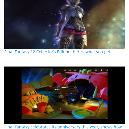
Final Fantasy 12 Collector’s Edition: here’s what you get
Final Fantasy celebrates its anniversary this year, shows how