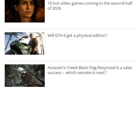
10 hot video games coming in the second half
of 2026
Will GTA 6 get a physical edition?
Assassin’s Creed Black Flag Resynced is a sales
success – which remake is next?