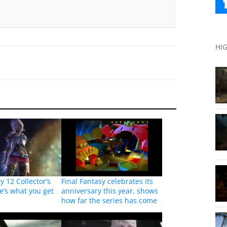
HI
y 12 Collector’s
Final Fantasy celebrates its
re’s what you get
anniversary this year, shows
how far the series has come