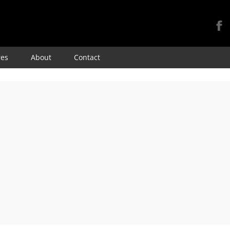
Skip
res
About
Contact
to
content