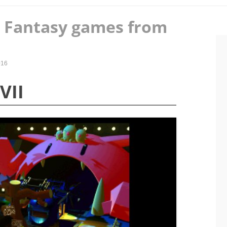
l Fantasy games from
016
VII