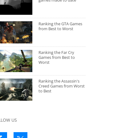
games made to date
Ranking the GTA Games
from Best to Worst
Ranking the Far Cry
Games from Best to
Worst
Ranking the Assassin's
Creed Games from Worst
to Best
LLOW US