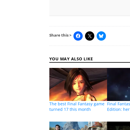
Share this >
YOU MAY ALSO LIKE
The best Final Fantasy game
Final Fantas
turned 17 this month
Edition: he