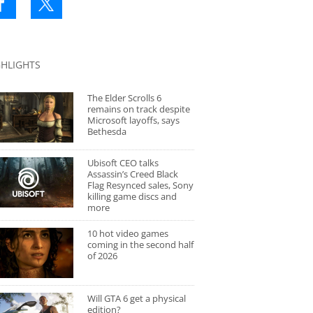
GHLIGHTS
The Elder Scrolls 6
remains on track despite
Microsoft layoffs, says
Bethesda
Ubisoft CEO talks
Assassin’s Creed Black
Flag Resynced sales, Sony
killing game discs and
more
10 hot video games
coming in the second half
of 2026
Will GTA 6 get a physical
edition?