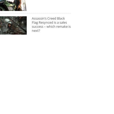
Assassin’s Creed Black
Flag Resynced is a sales
success – which remake is
next?