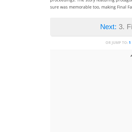
sure was memorable too, making Final Fant
Next:
3. F
OR JUMP TO:
1