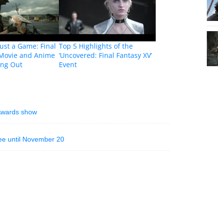
ust a Game: Final
Top 5 Highlights of the
 Movie and Anime
‘Uncovered: Final Fantasy XV’
ing Out
Event
Awards show
ree until November 20