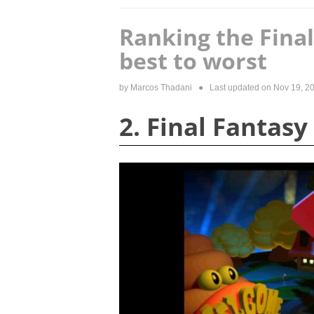
Ranking the Fina
best to worst
by
Marcos Thadani
● Last updated on
Nov 19, 2
2. Final Fantasy 