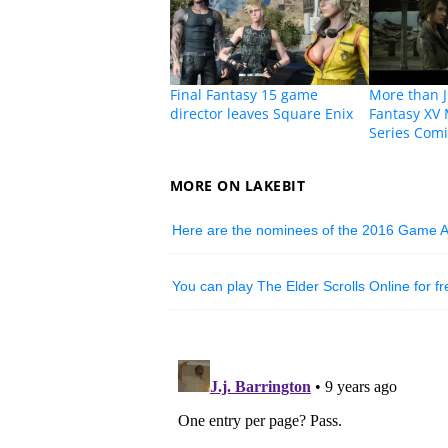
Final Fantasy 15 game
More than J
director leaves Square Enix
Fantasy XV
Series Com
MORE ON LAKEBIT
Here are the nominees of the 2016 Game 
You can play The Elder Scrolls Online for f