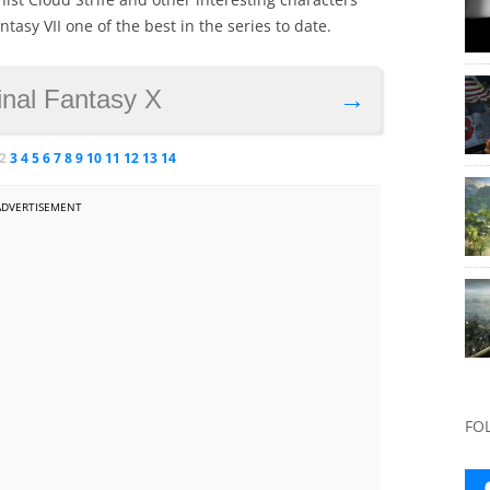
asy VII one of the best in the series to date.
inal Fantasy X
→
2
3
4
5
6
7
8
9
10
11
12
13
14
ADVERTISEMENT
FO