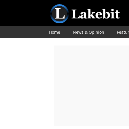
Home
News & Opinion
Featu