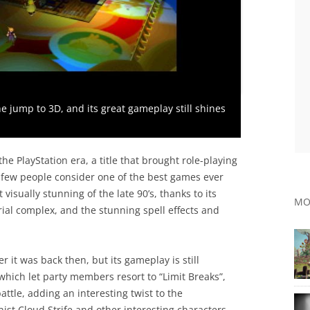
the jump to 3D, and its great gameplay still shines
the PlayStation era, a title that brought role-playing
 few people consider one of the best games ever
isually stunning of the late 90’s, thanks to its
MO
rial complex, and the stunning spell effects and
r it was back then, but its gameplay is still
which let party members resort to “Limit Breaks”,
ttle, adding an interesting twist to the
ist Cloud Strife and other interesting characters