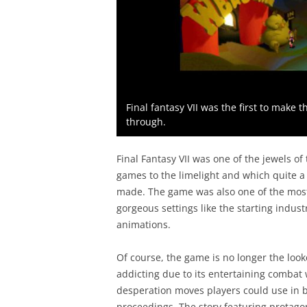
Final fantasy VII was the first to make 
through.
Final Fantasy VII was one of the jewels of 
games to the limelight and which quite a
made. The game was also one of the most v
gorgeous settings like the starting indust
animations.
Of course, the game is no longer the looke
addicting due to its entertaining combat 
desperation moves players could use in ba
proceedings. The story featuring protagon