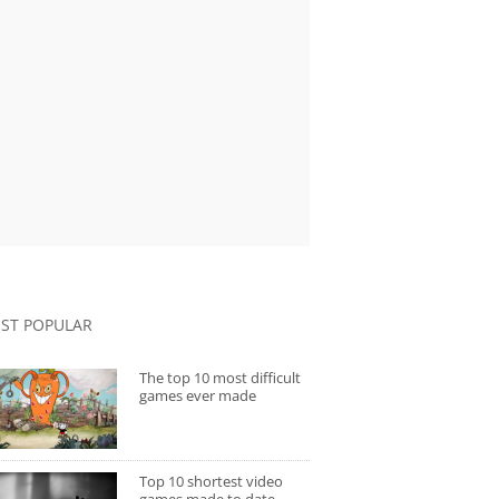
ST POPULAR
The top 10 most difficult
games ever made
Top 10 shortest video