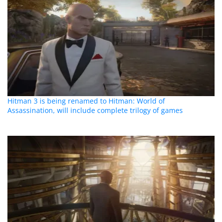
Hitman 3 is being renamed to Hitman: World of
Assassination, will include complete trilogy of games