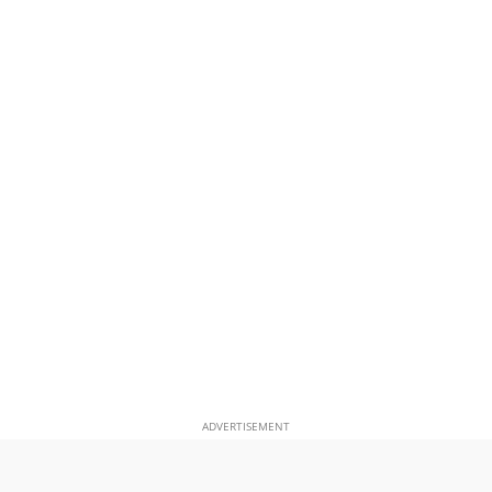
ADVERTISEMENT