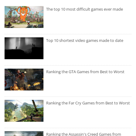
The top 10 most difficult games ever made
Top 10 shortest video games made to date
Ranking the GTA Games from Best to Worst
Ranking the Far Cry Games from Best to Worst
Ranking the Assassin's Creed Games from