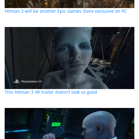
Hitman 3 will be another Epic Games Store exclusive on PC
This Hitman 3 VR trailer doesn’t look so good