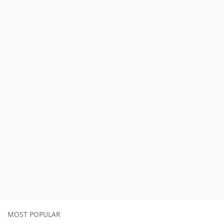
MOST POPULAR