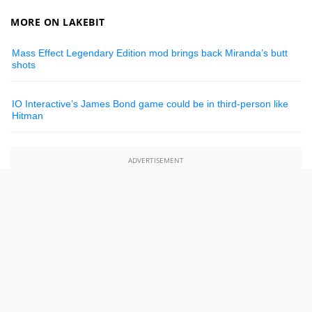
MORE ON LAKEBIT
Mass Effect Legendary Edition mod brings back Miranda’s butt
shots
IO Interactive’s James Bond game could be in third-person like
Hitman
ADVERTISEMENT