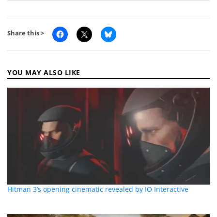
Share this >
YOU MAY ALSO LIKE
Hitman 3’s opening cinematic revealed by IO Interactive