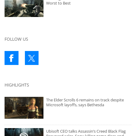
Worst to Best
FOLLOW US
HIGHLIGHTS
The Elder Scrolls 6 remains on track despite
Microsoft layoffs, says Bethesda
Ubisoft CEO talks Assassin’s Creed Black Flag
Resynced sales, Sony killing game discs and