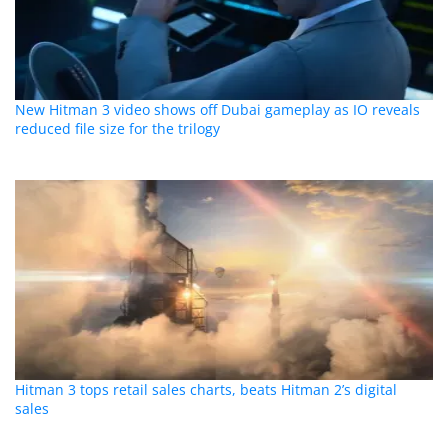
New Hitman 3 video shows off Dubai gameplay as IO reveals
reduced file size for the trilogy
Hitman 3 tops retail sales charts, beats Hitman 2’s digital
sales