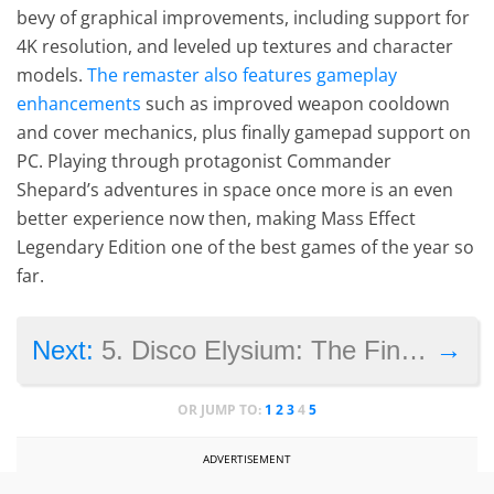
bevy of graphical improvements, including support for
4K resolution, and leveled up textures and character
models.
The remaster also features gameplay
enhancements
such as improved weapon cooldown
and cover mechanics, plus finally gamepad support on
PC. Playing through protagonist Commander
Shepard’s adventures in space once more is an even
better experience now then, making Mass Effect
Legendary Edition one of the best games of the year so
far.
→
Next:
5. Disco Elysium: The Final Cut
OR JUMP TO:
1
2
3
4
5
ADVERTISEMENT