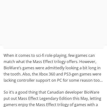
When it comes to sci-fi role-playing, few games can
match what the Mass Effect trilogy offers. However,
BioWare’s games were admittedly looking a bit long in
the tooth. Also, the Xbox 360 and PS3-gen games were
lacking controller support on PC for some reason too…
So it’s a good thing that Canadian developer BioWare
put out Mass Effect Legendary Edition this May, letting
gamers enjoy the Mass Effect trilogy of games with a