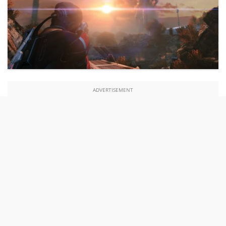
ADVERTISEMENT