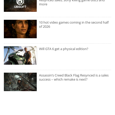
more
10 hot video games coming in the second half
of 2026
Will GTA 6 get a physical edition?
Assassin’s Creed Black Flag Resynced is a sales
success – which remake is next?