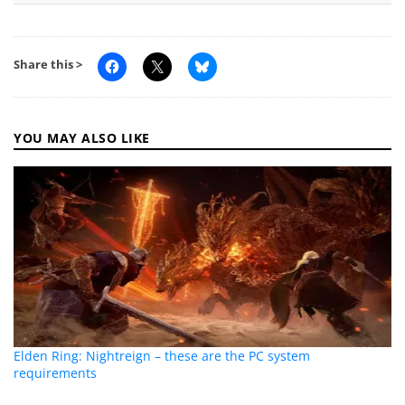
Share this >
YOU MAY ALSO LIKE
Elden Ring: Nightreign – these are the PC system
requirements