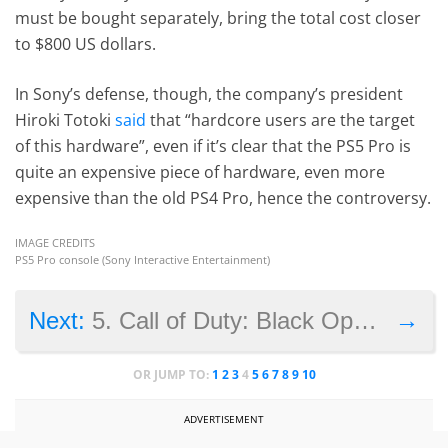
must be bought separately, bring the total cost closer
to $800 US dollars.
In Sony’s defense, though, the company’s president
Hiroki Totoki
said
that “hardcore users are the target
of this hardware”, even if it’s clear that the PS5 Pro is
quite an expensive piece of hardware, even more
expensive than the old PS4 Pro, hence the controversy.
IMAGE CREDITS
PS5 Pro console (Sony Interactive Entertainment)
→
Next:
5. Call of Duty: Black Ops 6 – use of players as meat shields
OR JUMP TO:
1
2
3
4
5
6
7
8
9
10
ADVERTISEMENT