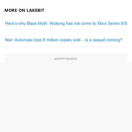
MORE ON LAKEBIT
Here’s why Black Myth: Wukong has not come to Xbox Series X/S
Nier: Automata tops 9 million copies sold – is a sequel coming?
ADVERTISEMENT