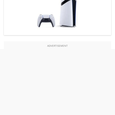
ADVERTISEMENT