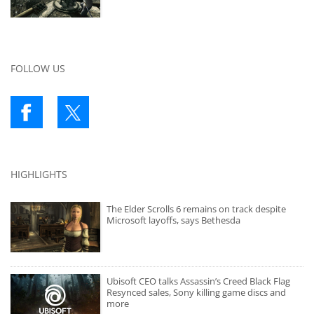
FOLLOW US
HIGHLIGHTS
The Elder Scrolls 6 remains on track despite
Microsoft layoffs, says Bethesda
Ubisoft CEO talks Assassin’s Creed Black Flag
Resynced sales, Sony killing game discs and
more