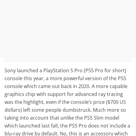
Sony launched a PlayStation 5 Pro (PS5 Pro for short)
console this year, a more powerful version of the PS5
console which came out back in 2020. A more capable
graphics chip with support for advanced ray tracing
was the highlight, even if the console’s price ($700 US
dollars) left some people dumbstruck. Much more so
taking into account that unlike the PS5 Slim model
which launched last fall, the PS5 Pro does not include a
blu-ray drive by default. No, this is an accessory which