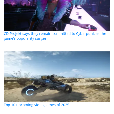
CD Projekt says they remain committed to Cyberpunk as the
game’s popularity surges
Top 10 upcoming video games of 2025