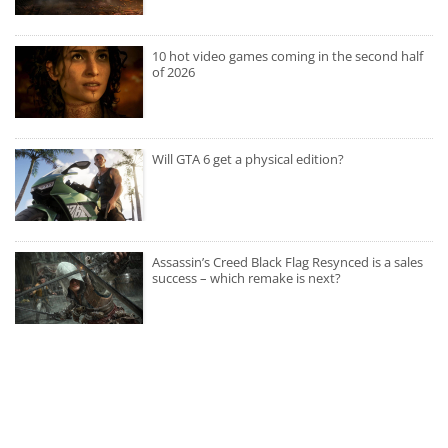
10 hot video games coming in the second half
of 2026
Will GTA 6 get a physical edition?
Assassin’s Creed Black Flag Resynced is a sales
success – which remake is next?