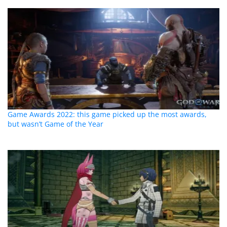
Game Awards 2022: this game picked up the most awards,
but wasn’t Game of the Year