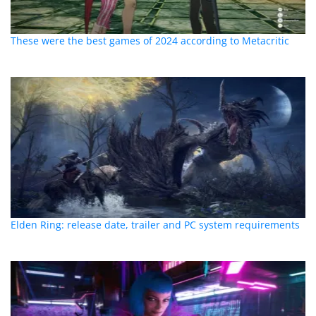
These were the best games of 2024 according to Metacritic
Elden Ring: release date, trailer and PC system requirements