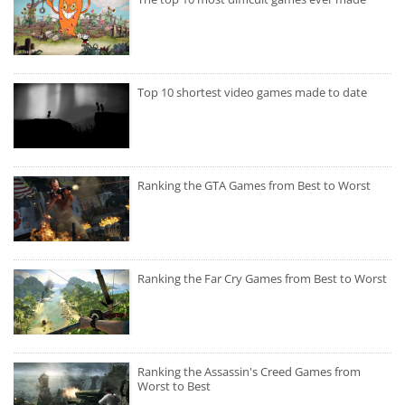
Top 10 shortest video games made to date
Ranking the GTA Games from Best to Worst
Ranking the Far Cry Games from Best to Worst
Ranking the Assassin's Creed Games from
Worst to Best