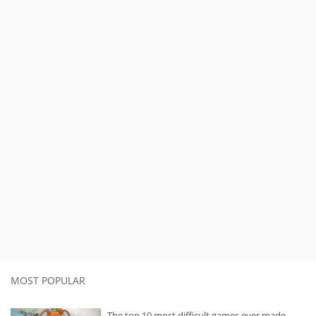
MOST POPULAR
The top 10 most difficult games ever made