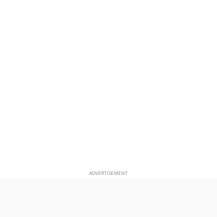
ADVERTISEMENT