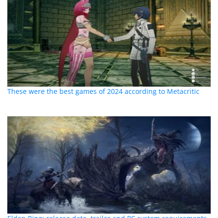
These were the best games of 2024 according to Metacritic