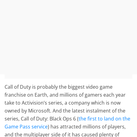
Call of Duty is probably the biggest video game
franchise on Earth, and millions of gamers each year
take to Activision’s series, a company which is now
owned by Microsoft. And the latest instalment of the
series, Call of Duty: Black Ops 6 (
the first to land on the
Game Pass service
) has attracted millions of players,
and the multiplayer side of it has caused plenty of