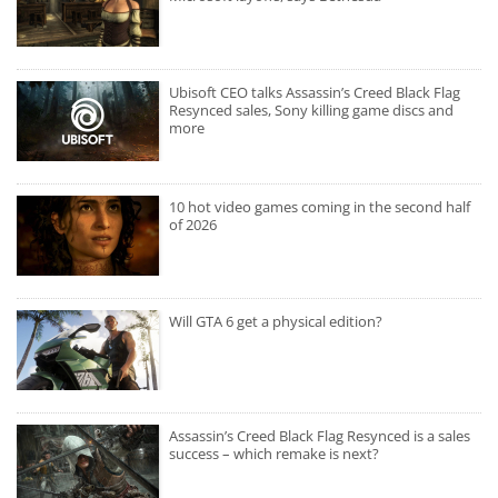
Ubisoft CEO talks Assassin’s Creed Black Flag
Resynced sales, Sony killing game discs and
more
10 hot video games coming in the second half
of 2026
Will GTA 6 get a physical edition?
Assassin’s Creed Black Flag Resynced is a sales
success – which remake is next?