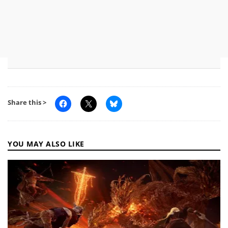
Share this >
YOU MAY ALSO LIKE