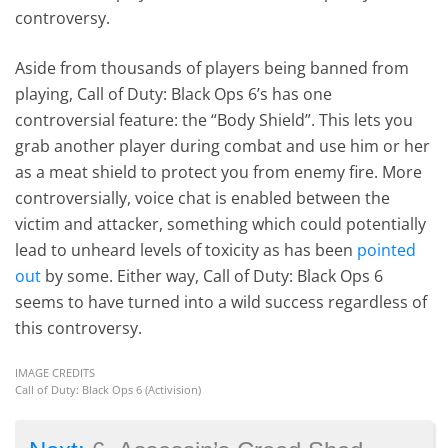
controversy.
Aside from thousands of players being banned from
playing, Call of Duty: Black Ops 6’s has one
controversial feature: the “Body Shield”. This lets you
grab another player during combat and use him or her
as a meat shield to protect you from enemy fire. More
controversially, voice chat is enabled between the
victim and attacker, something which could potentially
lead to unheard levels of toxicity as has been
pointed
out
by some. Either way, Call of Duty: Black Ops 6
seems to have turned into a wild success regardless of
this controversy.
IMAGE CREDITS
Call of Duty: Black Ops 6 (Activision)