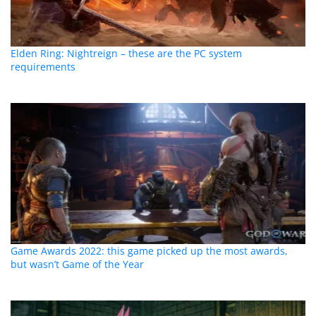
Elden Ring: Nightreign – these are the PC system
requirements
Game Awards 2022: this game picked up the most awards,
but wasn’t Game of the Year