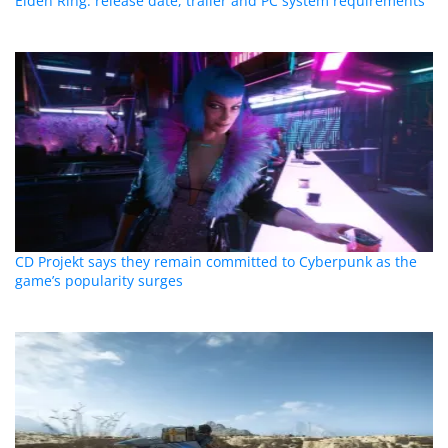
Elden Ring: release date, trailer and PC system requirements
CD Projekt says they remain committed to Cyberpunk as the
game’s popularity surges