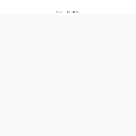
ADVERTISEMENT