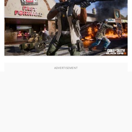
ADVERTISEMENT