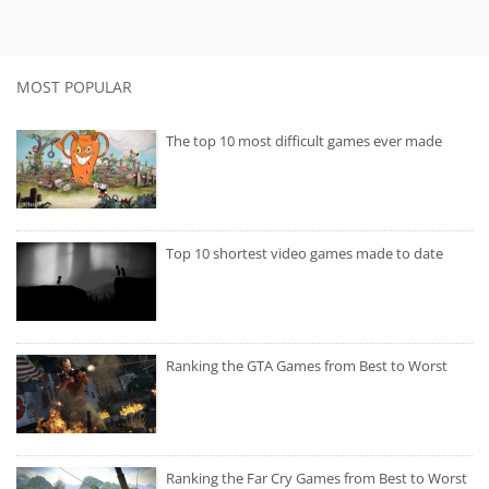
MOST POPULAR
The top 10 most difficult games ever made
Top 10 shortest video games made to date
Ranking the GTA Games from Best to Worst
Ranking the Far Cry Games from Best to Worst