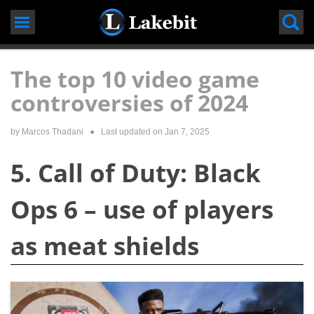
Skip
to
content
The top 10 video game
controversies of 2024
by
Marcos Thadani
● Last updated on
Jan 7, 2025
5. Call of Duty: Black
Ops 6 – use of players
as meat shields