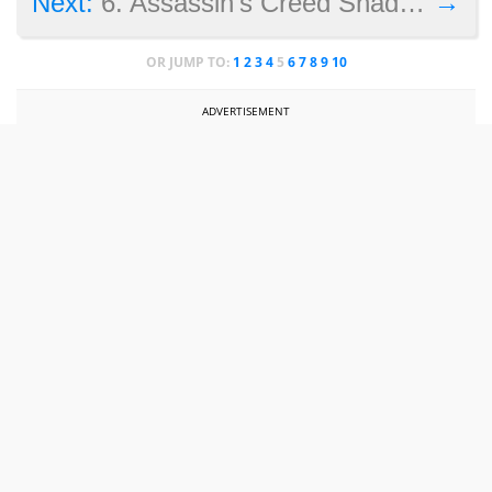
→
Next:
6. Assassin’s Creed Shadows protagonist
OR JUMP TO:
1
2
3
4
5
6
7
8
9
10
ADVERTISEMENT