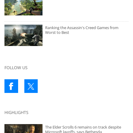
Ranking the Assassin's Creed Games from
Worst to Best
FOLLOW US
HIGHLIGHTS
The Elder Scrolls 6 remains on track despite
Microsoft layoffs, says Bethesda