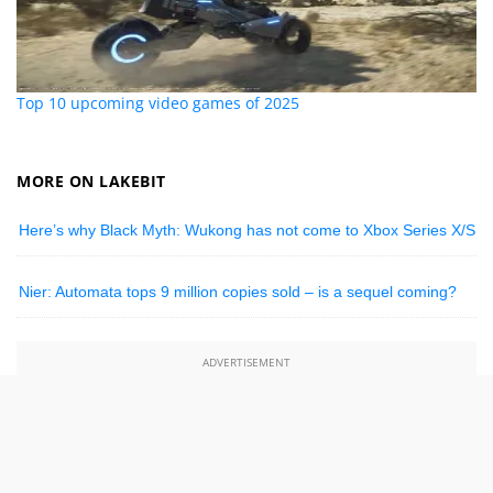
Top 10 upcoming video games of 2025
MORE ON LAKEBIT
Here’s why Black Myth: Wukong has not come to Xbox Series X/S
Nier: Automata tops 9 million copies sold – is a sequel coming?
ADVERTISEMENT