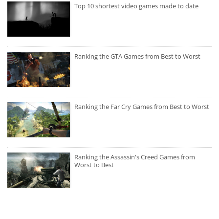
Top 10 shortest video games made to date
Ranking the GTA Games from Best to Worst
Ranking the Far Cry Games from Best to Worst
Ranking the Assassin's Creed Games from
Worst to Best