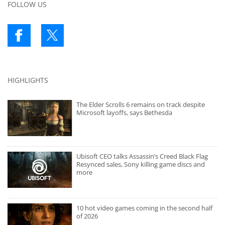
FOLLOW US
HIGHLIGHTS
The Elder Scrolls 6 remains on track despite
Microsoft layoffs, says Bethesda
Ubisoft CEO talks Assassin’s Creed Black Flag
Resynced sales, Sony killing game discs and
more
10 hot video games coming in the second half
of 2026