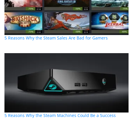
5 Reasons Why the Steam Sales Are Bad for Gamers
5 Reasons Why the Steam Machines Could Be a Success