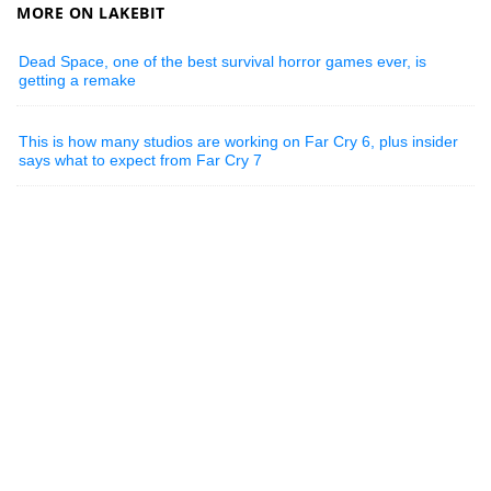
MORE ON LAKEBIT
Dead Space, one of the best survival horror games ever, is
getting a remake
This is how many studios are working on Far Cry 6, plus insider
says what to expect from Far Cry 7