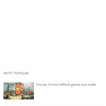
MOST POPULAR
The top 10 most difficult games ever made