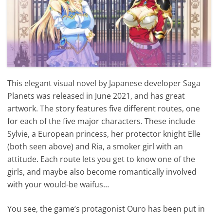
This elegant visual novel by Japanese developer Saga
Planets was released in June 2021, and has great
artwork. The story features five different routes, one
for each of the five major characters. These include
Sylvie, a European princess, her protector knight Elle
(both seen above) and Ria, a smoker girl with an
attitude. Each route lets you get to know one of the
girls, and maybe also become romantically involved
with your would-be waifus…
You see, the game’s protagonist Ouro has been put in