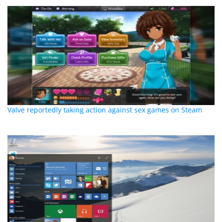
Valve reportedly taking action against sex games on Steam