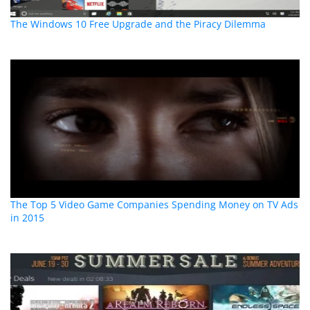
The Windows 10 Free Upgrade and the Piracy Dilemma
The Top 5 Video Game Companies Spending Money on TV Ads
in 2015