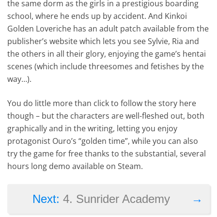
the same dorm as the girls in a prestigious boarding
school, where he ends up by accident. And Kinkoi
Golden Loveriche has an adult patch available from the
publisher’s website which lets you see Sylvie, Ria and
the others in all their glory, enjoying the game’s hentai
scenes (which include threesomes and fetishes by the
way…).
You do little more than click to follow the story here
though – but the characters are well-fleshed out, both
graphically and in the writing, letting you enjoy
protagonist Ouro’s “golden time”, while you can also
try the game for free thanks to the substantial, several
hours long demo available on Steam.
→
Next:
4. Sunrider Academy