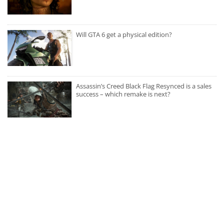
Will GTA 6 get a physical edition?
Assassin’s Creed Black Flag Resynced is a sales
success – which remake is next?