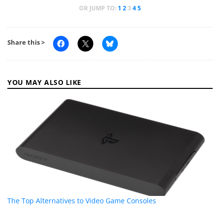
OR JUMP TO:
1
2
3
4
5
Share this >
YOU MAY ALSO LIKE
The Top Alternatives to Video Game Consoles