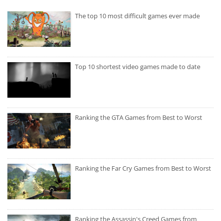
The top 10 most difficult games ever made
Top 10 shortest video games made to date
Ranking the GTA Games from Best to Worst
Ranking the Far Cry Games from Best to Worst
Ranking the Assassin's Creed Games from