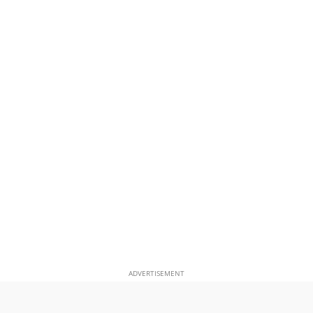
ADVERTISEMENT