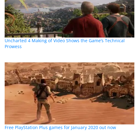
Uncharted 4 Making of Video Shows the Game’s Technical
Prowess
Free PlayStation Plus games for January 2020 out now