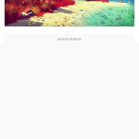
ADVERTISEMENT