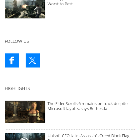
Worst to Best
FOLLOW US
HIGHLIGHTS
The Elder Scrolls 6 remains on track despite
Microsoft layoffs, says Bethesda
Ubisoft CEO talks Assassin’s Creed Black Flag