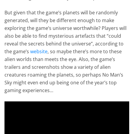
But given that the game’s planets will be randomly
generated, will they be different enough to make
exploring the game’s universe worthwhile? Players will
also be able to find mysterious artefacts that “could
reveal the secrets behind the universe”, according to
the game’s
website
, so maybe there’s more to these
alien worlds than meets the eye. Also, the game’s
trailers and screenshots show a variety of alien
creatures roaming the planets, so perhaps No Man’s
Sky might even end up being one of the year’s top
gaming experiences…