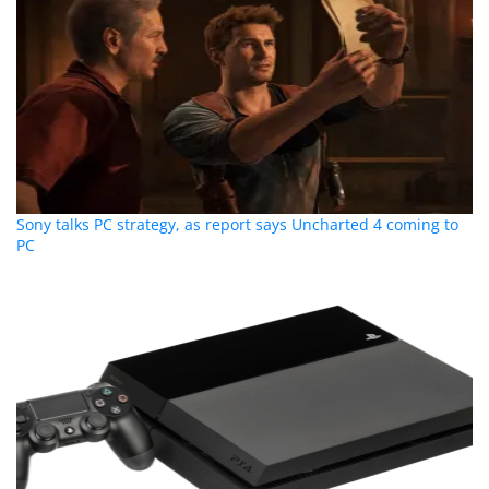
Sony talks PC strategy, as report says Uncharted 4 coming to
PC