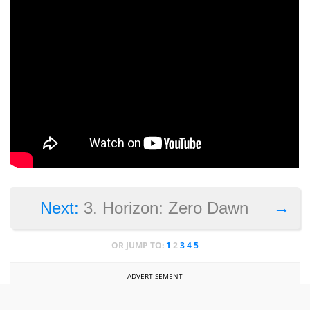
→
Next:
3. Horizon: Zero Dawn
OR JUMP TO:
1
2
3
4
5
ADVERTISEMENT