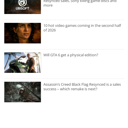
Resynced sales, Sony killing game discs and
more
10 hot video games coming in the second half
of 2026
Will GTA 6 get a physical edition?
Assassin’s Creed Black Flag Resynced is a sales
success – which remake is next?