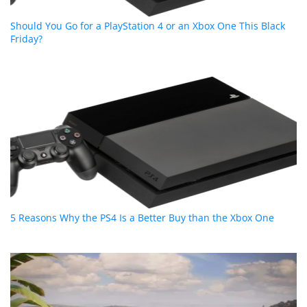
Should You Go for a PlayStation 4 or an Xbox One This Black
Friday?
5 Reasons Why the PS4 Is a Better Buy than the Xbox One