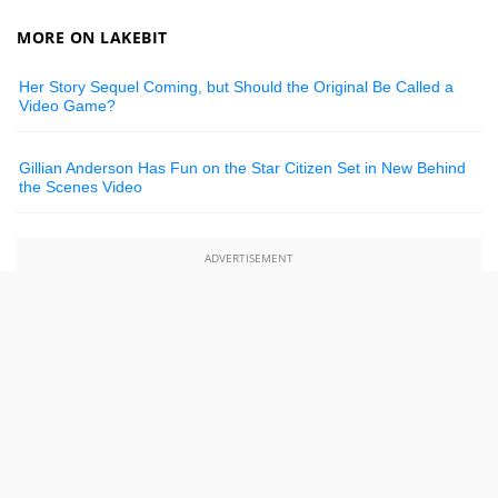
MORE ON LAKEBIT
Her Story Sequel Coming, but Should the Original Be Called a
Video Game?
Gillian Anderson Has Fun on the Star Citizen Set in New Behind
the Scenes Video
ADVERTISEMENT