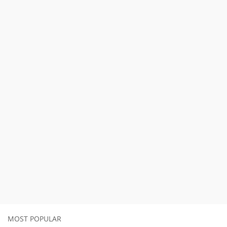
MOST POPULAR