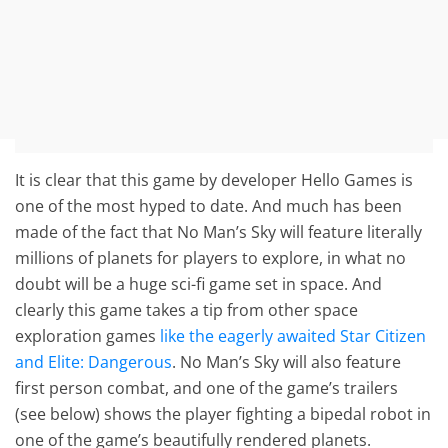
It is clear that this game by developer Hello Games is
one of the most hyped to date. And much has been
made of the fact that No Man’s Sky will feature literally
millions of planets for players to explore, in what no
doubt will be a huge sci-fi game set in space. And
clearly this game takes a tip from other space
exploration games
like the eagerly awaited Star Citizen
and Elite: Dangerous
. No Man’s Sky will also feature
first person combat, and one of the game’s trailers
(see below) shows the player fighting a bipedal robot in
one of the game’s beautifully rendered planets.