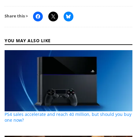
Share this >
YOU MAY ALSO LIKE
PS4 sales accelerate and reach 40 million, but should you buy
one now?