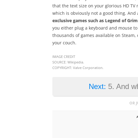
that the text size on your glorious HD TV 
which is obviously not a good thing. And 
exclusive games such as Legend of Gri
you either plug a keyboard and mouse to 
thousands of games available on Steam, on
your couch.
IMAGE CREDIT
SOURCE: Wikipedia.
COPYRIGHT: Valve Corporation.
Next:
5. And wh
OR 