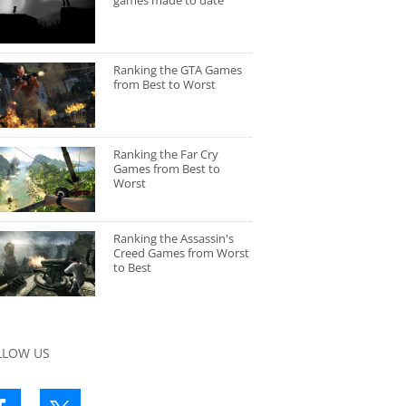
games made to date
Ranking the GTA Games
from Best to Worst
Ranking the Far Cry
Games from Best to
Worst
Ranking the Assassin's
Creed Games from Worst
to Best
LLOW US