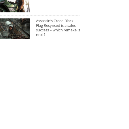
Assassin’s Creed Black
Flag Resynced is a sales
success – which remake is
next?