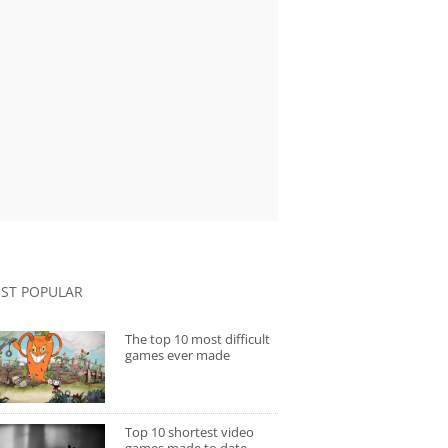
ST POPULAR
The top 10 most difficult
games ever made
Top 10 shortest video