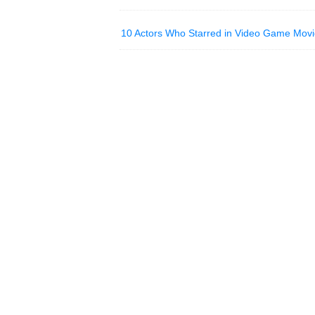
10 Actors Who Starred in Video Game Movi