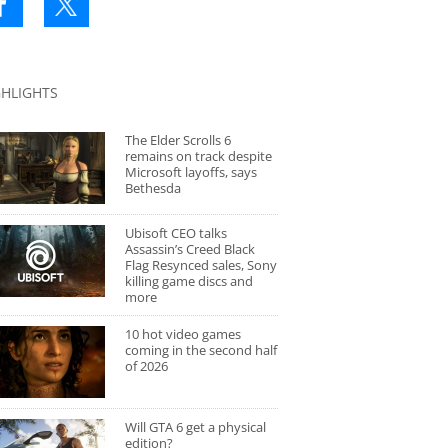
GHLIGHTS
The Elder Scrolls 6
remains on track despite
Microsoft layoffs, says
Bethesda
Ubisoft CEO talks
Assassin’s Creed Black
Flag Resynced sales, Sony
killing game discs and
more
10 hot video games
coming in the second half
of 2026
Will GTA 6 get a physical
edition?