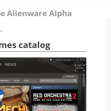
e Alienware Alpha
14
mes catalog