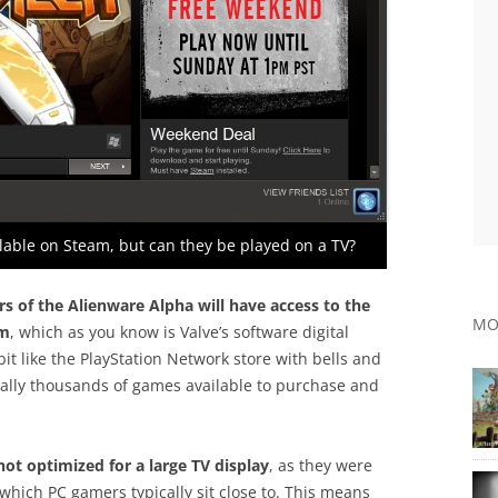
able on Steam, but can they be played on a TV?
rs of the Alienware Alpha will have access to the
MO
am
, which as you know is Valve’s software digital
bit like the PlayStation Network store with bells and
terally thousands of games available to purchase and
ot optimized for a large TV display
, as they were
which PC gamers typically sit close to. This means