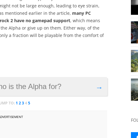
might not be large enough, leading to eye strain,
as mentioned earlier in the article,
many PC
mrock 2 have no gamepad support
, which means
the Alpha or give up on them. Either way, of the
ly a fraction will be playable from the comfort of
o is the Alpha for?
→
JUMP TO:
1
2
3
4
5
ADVERTISEMENT
FO