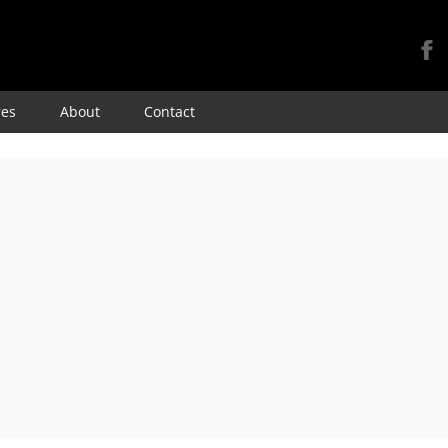
Skip
res
About
Contact
to
content