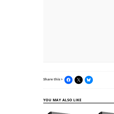
Share this >
YOU MAY ALSO LIKE