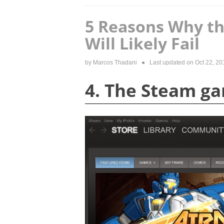
5 Reasons Why th
Will Likely Fail
by
Marcos Thadani
● Last updated on
Oct 22, 20
4. The Steam ga