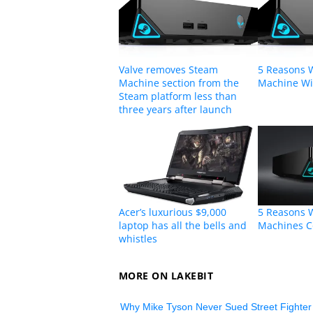
Valve removes Steam
5 Reasons 
Machine section from the
Machine Wil
Steam platform less than
three years after launch
Acer’s luxurious $9,000
5 Reasons 
laptop has all the bells and
Machines C
whistles
MORE ON LAKEBIT
Why Mike Tyson Never Sued Street Fighter