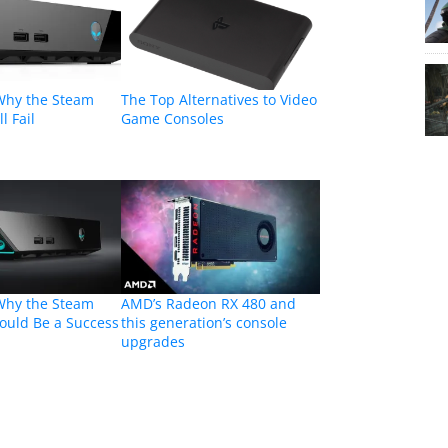
Why the Steam
The Top Alternatives to Video
l Fail
Game Consoles
Why the Steam
AMD’s Radeon RX 480 and
ould Be a Success
this generation’s console
upgrades