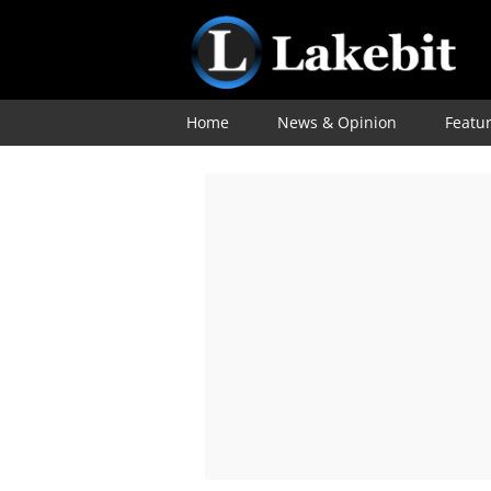
Home
News & Opinion
Featu