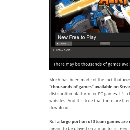
There may be thousands of games avail
Much has been made of the fact that
use
“thousands of games” available on Ste
distribution platform for PC games. It’s a 
whistles. And it is true that there are li
download.
But
a large portion of Steam games are n
meant to be played on a monitor screen, 