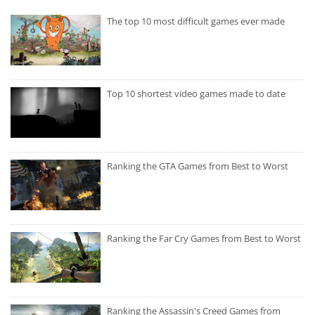
The top 10 most difficult games ever made
Top 10 shortest video games made to date
Ranking the GTA Games from Best to Worst
Ranking the Far Cry Games from Best to Worst
Ranking the Assassin's Creed Games from