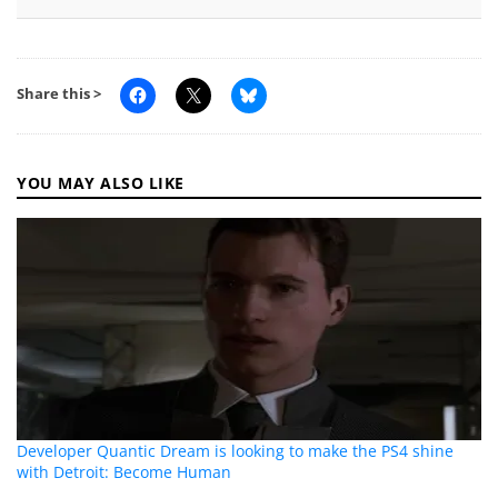
Share this >
YOU MAY ALSO LIKE
Developer Quantic Dream is looking to make the PS4 shine
with Detroit: Become Human