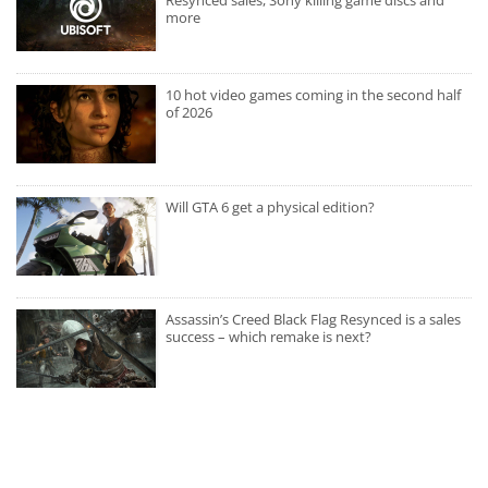
Resynced sales, Sony killing game discs and
more
10 hot video games coming in the second half
of 2026
Will GTA 6 get a physical edition?
Assassin’s Creed Black Flag Resynced is a sales
success – which remake is next?