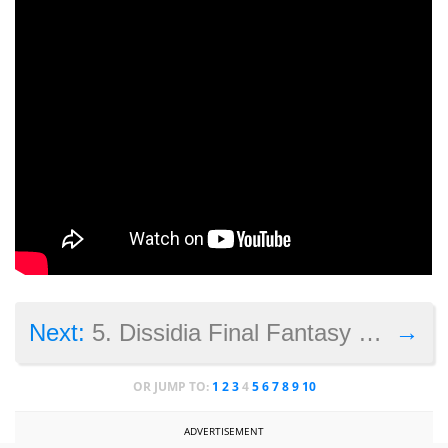
→
Next:
5. Dissidia Final Fantasy NT
OR JUMP TO:
1
2
3
4
5
6
7
8
9
10
ADVERTISEMENT