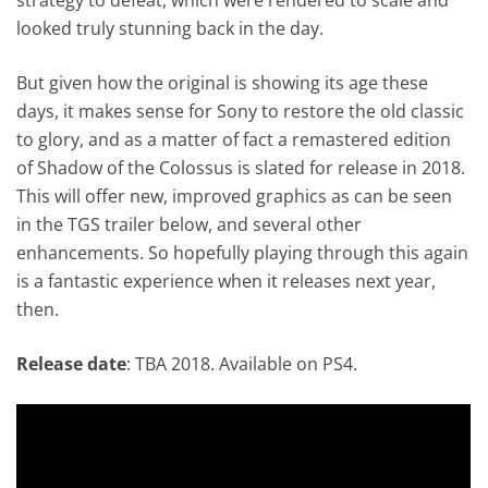
looked truly stunning back in the day.
But given how the original is showing its age these
days, it makes sense for Sony to restore the old classic
to glory, and as a matter of fact a remastered edition
of Shadow of the Colossus is slated for release in 2018.
This will offer new, improved graphics as can be seen
in the TGS trailer below, and several other
enhancements. So hopefully playing through this again
is a fantastic experience when it releases next year,
then.
Release date
: TBA 2018. Available on PS4.