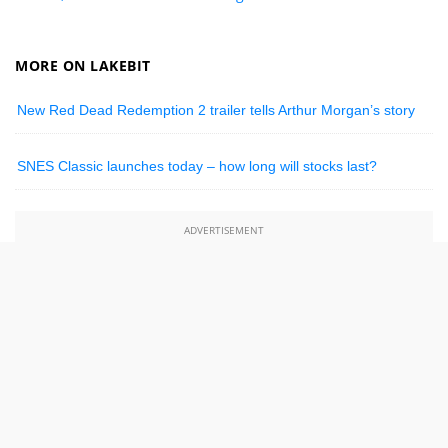
MORE ON LAKEBIT
New Red Dead Redemption 2 trailer tells Arthur Morgan’s story
SNES Classic launches today – how long will stocks last?
ADVERTISEMENT