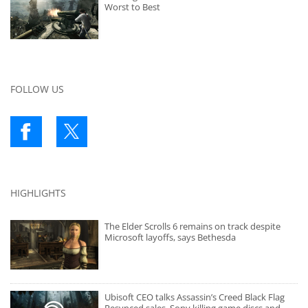
Worst to Best
FOLLOW US
HIGHLIGHTS
The Elder Scrolls 6 remains on track despite
Microsoft layoffs, says Bethesda
Ubisoft CEO talks Assassin’s Creed Black Flag