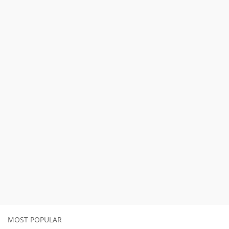
MOST POPULAR