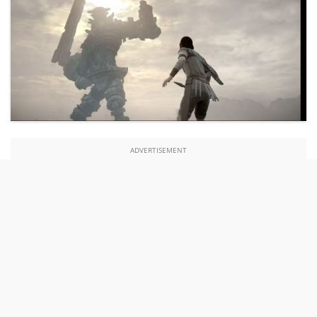
ADVERTISEMENT