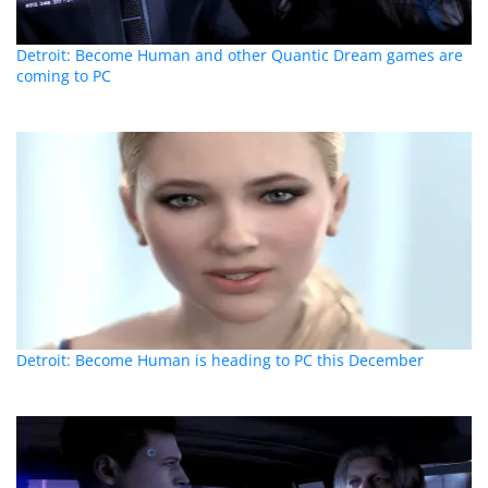
Detroit: Become Human and other Quantic Dream games are
coming to PC
Detroit: Become Human is heading to PC this December