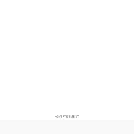
ADVERTISEMENT