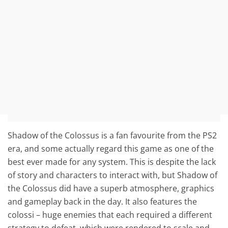
Shadow of the Colossus is a fan favourite from the PS2
era, and some actually regard this game as one of the
best ever made for any system. This is despite the lack
of story and characters to interact with, but Shadow of
the Colossus did have a superb atmosphere, graphics
and gameplay back in the day. It also features the
colossi – huge enemies that each required a different
strategy to defeat, which were rendered to scale and