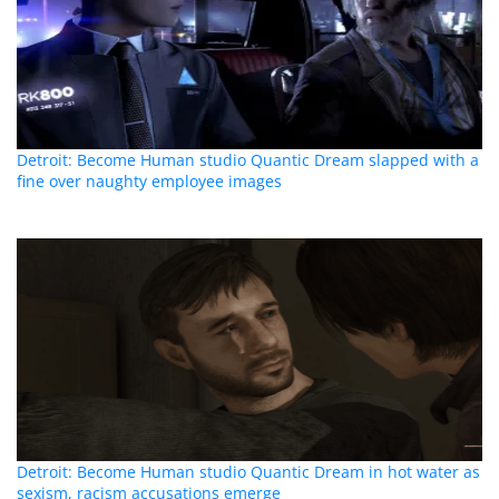
Detroit: Become Human studio Quantic Dream slapped with a
fine over naughty employee images
Detroit: Become Human studio Quantic Dream in hot water as
sexism, racism accusations emerge