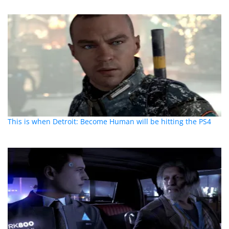
This is when Detroit: Become Human will be hitting the PS4