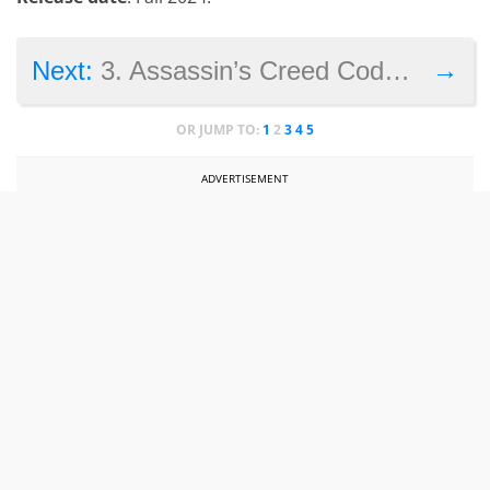
→
Next:
3. Assassin’s Creed Codename Hexe
OR JUMP TO:
1
2
3
4
5
ADVERTISEMENT