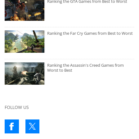
Ranking the GTA Games from Best to Worst
Ranking the Far Cry Games from Best to Worst
Ranking the Assassin's Creed Games from
Worst to Best
FOLLOW US