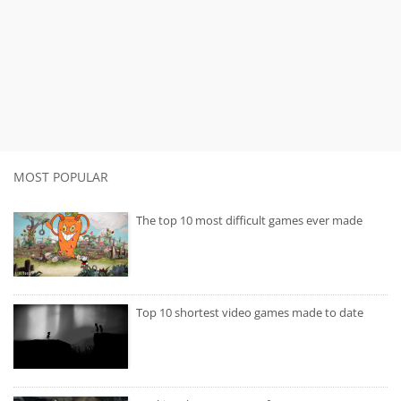
MOST POPULAR
The top 10 most difficult games ever made
Top 10 shortest video games made to date