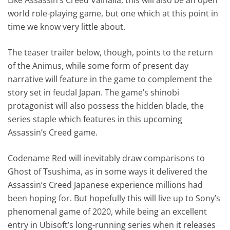
world role-playing game, but one which at this point in
time we know very little about.
The teaser trailer below, though, points to the return
of the Animus, while some form of present day
narrative will feature in the game to complement the
story set in feudal Japan. The game’s shinobi
protagonist will also possess the hidden blade, the
series staple which features in this upcoming
Assassin’s Creed game.
Codename Red will inevitably draw comparisons to
Ghost of Tsushima, as in some ways it delivered the
Assassin’s Creed Japanese experience millions had
been hoping for. But hopefully this will live up to Sony’s
phenomenal game of 2020, while being an excellent
entry in Ubisoft’s long-running series when it releases