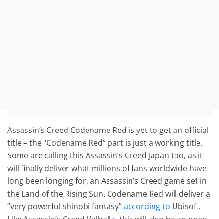
Assassin’s Creed Codename Red is yet to get an official
title – the “Codename Red” part is just a working title.
Some are calling this Assassin’s Creed Japan too, as it
will finally deliver what millions of fans worldwide have
long been longing for, an Assassin’s Creed game set in
the Land of the Rising Sun. Codename Red will deliver a
“very powerful shinobi fantasy”
according to
Ubisoft.
Like Assassin’s Creed Valhalla, this will also be an open