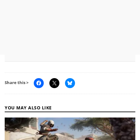
Share this >
YOU MAY ALSO LIKE