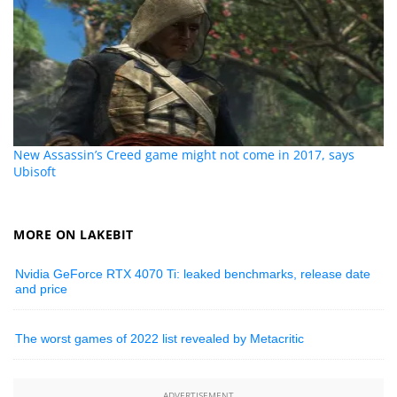
New Assassin’s Creed game might not come in 2017, says
Ubisoft
MORE ON LAKEBIT
Nvidia GeForce RTX 4070 Ti: leaked benchmarks, release date
and price
The worst games of 2022 list revealed by Metacritic
ADVERTISEMENT