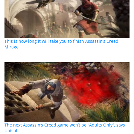
This is how long it will take you to finish Assassin’s Creed
Mirage
The next Assassin’s Creed game won’t be “Adults Only”, says
Ubisoft