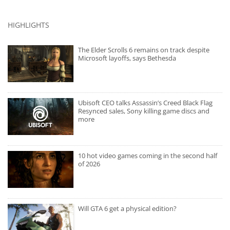
HIGHLIGHTS
The Elder Scrolls 6 remains on track despite
Microsoft layoffs, says Bethesda
Ubisoft CEO talks Assassin’s Creed Black Flag
Resynced sales, Sony killing game discs and
more
10 hot video games coming in the second half
of 2026
Will GTA 6 get a physical edition?