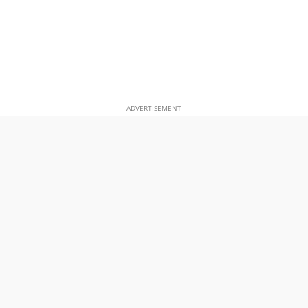
ADVERTISEMENT