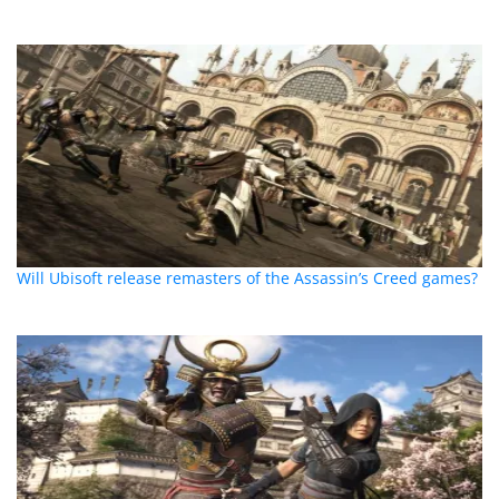
Will Ubisoft release remasters of the Assassin’s Creed games?