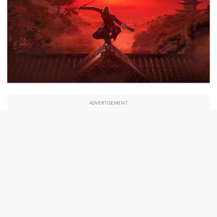
ADVERTISEMENT