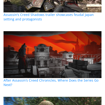
Assassin’s Creed Shadows trailer showcases feudal Japan
setting and protagonists
After Assassin’s Creed Chronicles, Where Does the Series Go
Next?