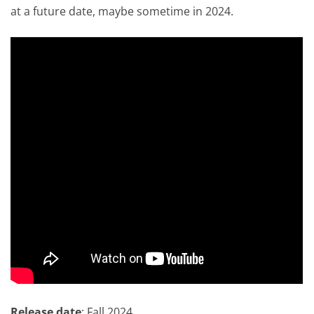
at a future date, maybe sometime in 2024.
Release date
: Fall 2024.