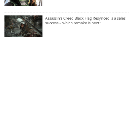
Assassin’s Creed Black Flag Resynced is a sales
success – which remake is next?