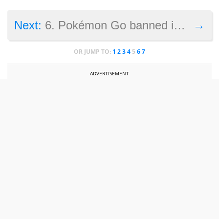
→
Next:
6. Pokémon Go banned in Iran
OR JUMP TO:
1
2
3
4
5
6
7
ADVERTISEMENT