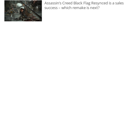
Assassin’s Creed Black Flag Resynced is a sales
success – which remake is next?