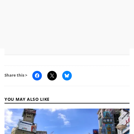
Share this >
YOU MAY ALSO LIKE