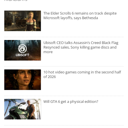
The Elder Scrolls 6 remains on track despite
Microsoft layoffs, says Bethesda
Ubisoft CEO talks Assassin’s Creed Black Flag
Resynced sales, Sony killing game discs and
more
10 hot video games coming in the second half
of 2026
Will GTA 6 get a physical edition?