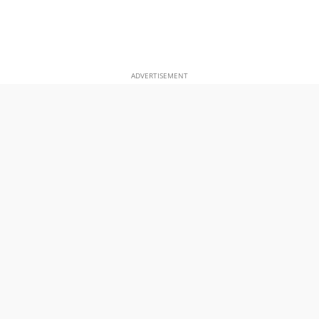
ADVERTISEMENT