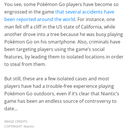
You see, some Pokémon Go players have become so
engrossed in the game
that several accidents have
been reported around the world
. For instance, one
man fell off a cliff in the US state of California, while
another drove into a tree because he was busy playing
Pokémon Go on his smartphone. Also, criminals have
been targeting players using the game’s social
features, by leading them to isolated locations in order
to steal from them.
But still, these are a few isolated cases and most
players have had a trouble-free experience playing
Pokémon Go outdoors, even if it’s clear that Niantic’s
game has been an endless source of controversy to
date…
IMAGE CREDITS
COPYRIGHT: Niantic.