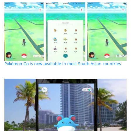
Pokémon Go is now available in most South Asian countries