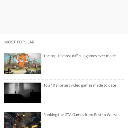
MOST POPULAR
The top 10 most difficult games ever made
Top 10 shortest video games made to date
Ranking the GTA Games from Best to Worst