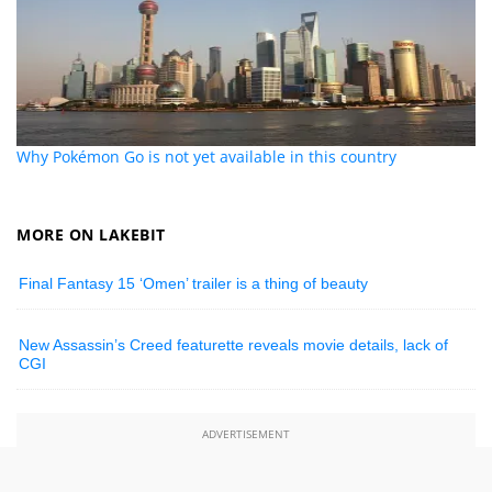
Why Pokémon Go is not yet available in this country
MORE ON LAKEBIT
Final Fantasy 15 ‘Omen’ trailer is a thing of beauty
New Assassin’s Creed featurette reveals movie details, lack of
CGI
ADVERTISEMENT