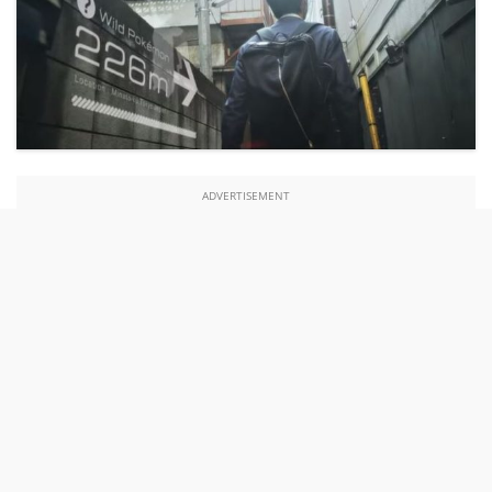
ADVERTISEMENT