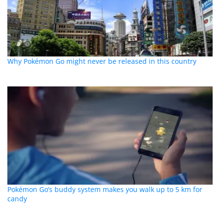
Why Pokémon Go might never be released in this country
Pokémon Go’s buddy system makes you walk up to 5 km for
candy