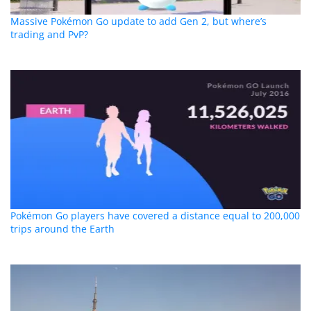
Massive Pokémon Go update to add Gen 2, but where’s
trading and PvP?
Pokémon Go players have covered a distance equal to 200,000
trips around the Earth