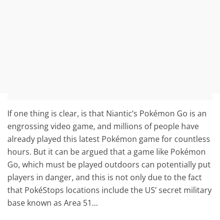
If one thing is clear, is that Niantic’s Pokémon Go is an
engrossing video game, and millions of people have
already played this latest Pokémon game for countless
hours. But it can be argued that a game like Pokémon
Go, which must be played outdoors can potentially put
players in danger, and this is not only due to the fact
that PokéStops locations include the US’ secret military
base known as Area 51…