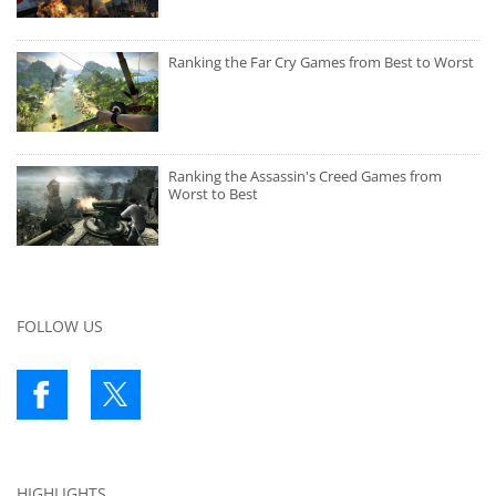
Ranking the Far Cry Games from Best to Worst
Ranking the Assassin's Creed Games from
Worst to Best
FOLLOW US
HIGHLIGHTS