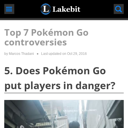
Skip
to
content
Top 7 Pokémon Go
controversies
by
Marcos Thadani
● Last updated on
Oct 29, 2016
5. Does Pokémon Go
put players in danger?