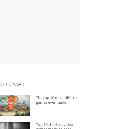
ST POPULAR
The top 10 most difficult
games ever made
Top 10 shortest video