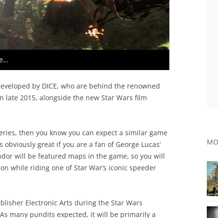
ne…
developed by DICE, who are behind the renowned
 in late 2015, alongside the new Star Wars film
 series, then you know you can expect a similar game
MO
s obviously great if you are a fan of George Lucas’
dor will be featured maps in the game, so you will
ion while riding one of Star War’s iconic speeder
blisher Electronic Arts during the Star Wars
 As many pundits expected, it will be primarily a