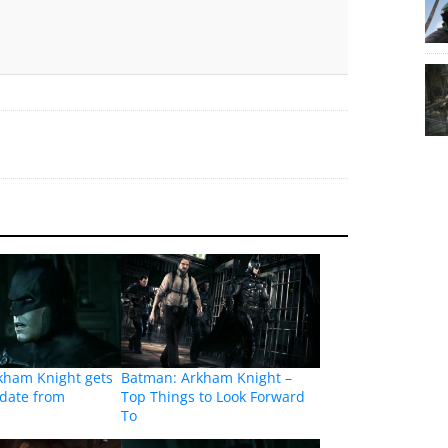
kham Knight gets
Batman: Arkham Knight –
pdate from
Top Things to Look Forward
To