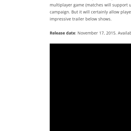
multiplayer game (matches will support up
campaign. But it will certainly allow playe
impressive trailer below shows.
Release date
: November 17, 2015. Availa