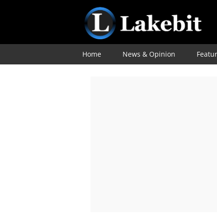
Home
News & Opinion
Featu