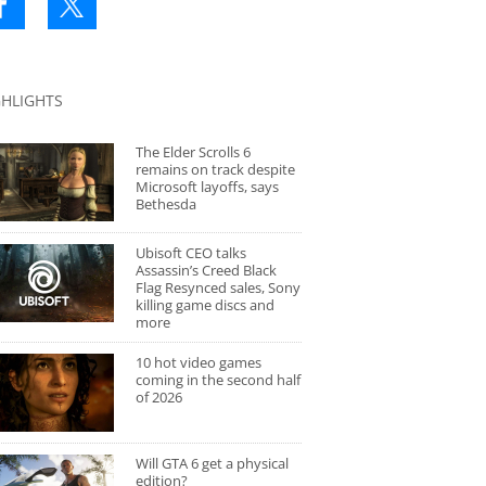
GHLIGHTS
The Elder Scrolls 6
remains on track despite
Microsoft layoffs, says
Bethesda
Ubisoft CEO talks
Assassin’s Creed Black
Flag Resynced sales, Sony
killing game discs and
more
10 hot video games
coming in the second half
of 2026
Will GTA 6 get a physical
edition?