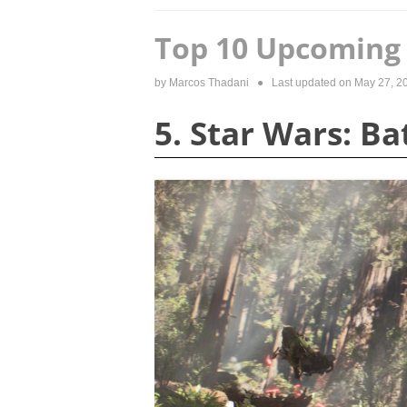
Top 10 Upcoming 
by
Marcos Thadani
● Last updated on
May 27, 2
5. Star Wars: Ba