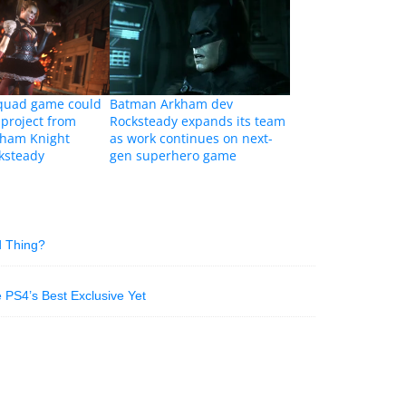
Squad game could
Batman Arkham dev
 project from
Rocksteady expands its team
ham Knight
as work continues on next-
ksteady
gen superhero game
d Thing?
PS4’s Best Exclusive Yet