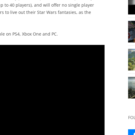
 to 40 players), and will offer no single player
rs to live out their Star Wars fantasies, as the
ble on PS4, Xbox One and PC.
FO