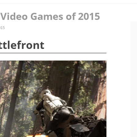
Video Games of 2015
015
ttlefront