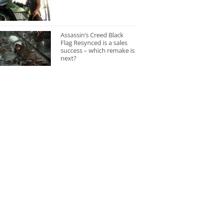
Assassin’s Creed Black
Flag Resynced is a sales
success – which remake is
next?