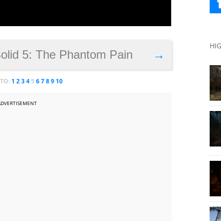
HI
Solid 5: The Phantom Pain
→
 TO:
1
2
3
4
5
6
7
8
9
10
ADVERTISEMENT