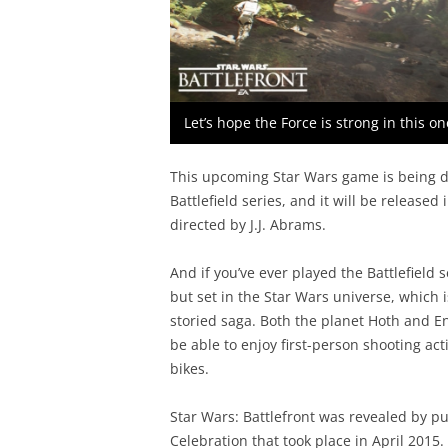
Let’s hope the Force is strong in this o
This upcoming Star Wars game is being 
Battlefield series, and it will be released
directed by J.J. Abrams.
And if you’ve ever played the Battlefield
but set in the Star Wars universe, which i
storied saga. Both the planet Hoth and En
be able to enjoy first-person shooting act
bikes.
Star Wars: Battlefront was revealed by pu
Celebration that took place in April 2015.