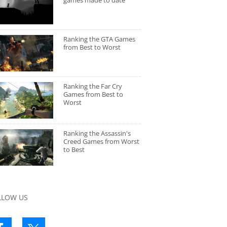
games made to date
Ranking the GTA Games
from Best to Worst
Ranking the Far Cry
Games from Best to
Worst
Ranking the Assassin's
Creed Games from Worst
to Best
LLOW US