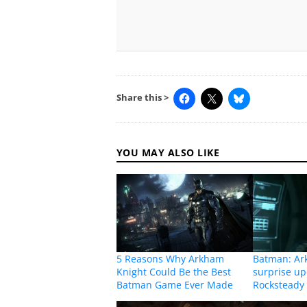
Share this >
YOU MAY ALSO LIKE
5 Reasons Why Arkham
Batman: Ar
Knight Could Be the Best
surprise u
Batman Game Ever Made
Rocksteady