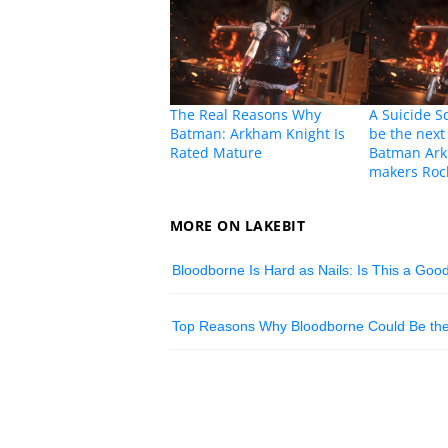
The Real Reasons Why
A Suicide 
Batman: Arkham Knight Is
be the next
Rated Mature
Batman Ark
makers Roc
MORE ON LAKEBIT
Bloodborne Is Hard as Nails: Is This a Goo
Top Reasons Why Bloodborne Could Be the 