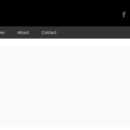
Skip
res
About
Contact
to
content