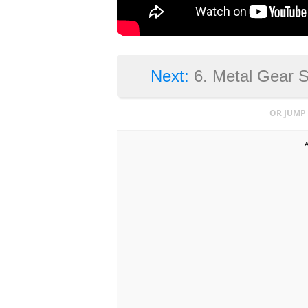
Next:
6. Metal Gear 
OR JUMP