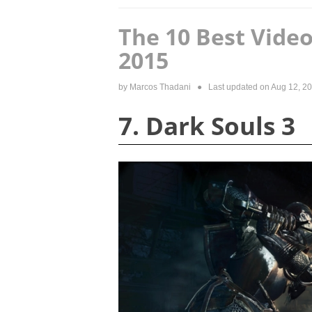
The 10 Best Vid
2015
by
Marcos Thadani
● Last updated on
Aug 12, 2
7. Dark Souls 3