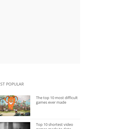
ST POPULAR
The top 10 most difficult
games ever made
Top 10 shortest video