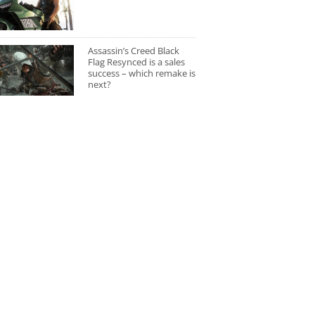
Assassin’s Creed Black
Flag Resynced is a sales
success – which remake is
next?