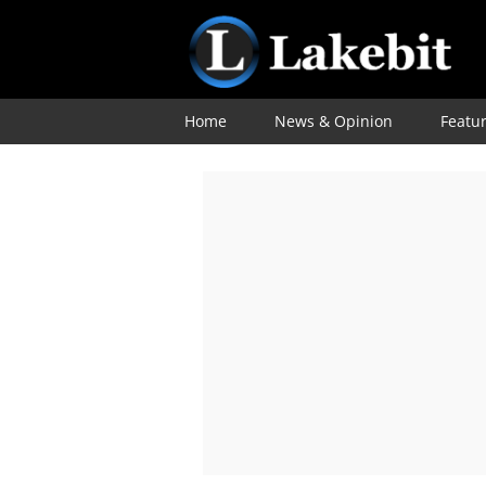
Home
News & Opinion
Featu