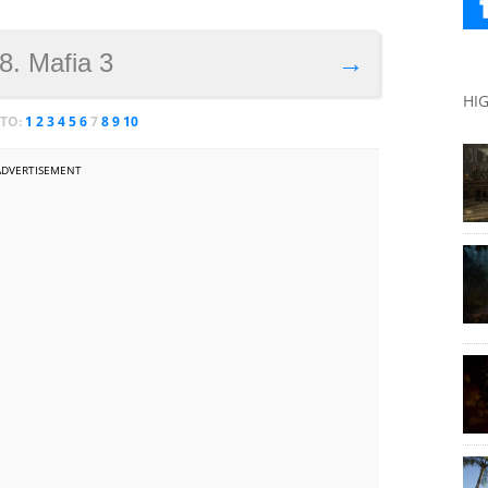
8. Mafia 3
→
HI
 TO:
1
2
3
4
5
6
7
8
9
10
ADVERTISEMENT