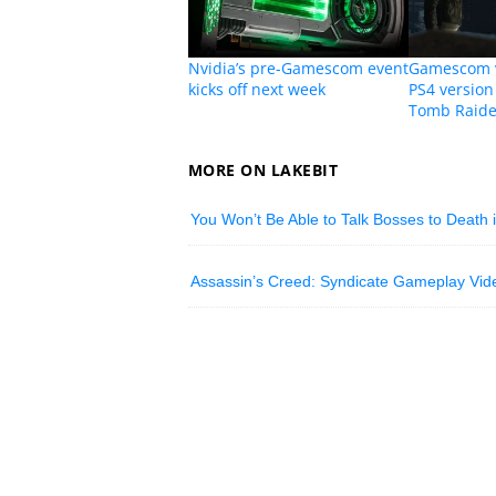
Nvidia’s pre-Gamescom event
Gamescom v
kicks off next week
PS4 version 
Tomb Raide
MORE ON LAKEBIT
You Won’t Be Able to Talk Bosses to Death
Assassin’s Creed: Syndicate Gameplay Vide