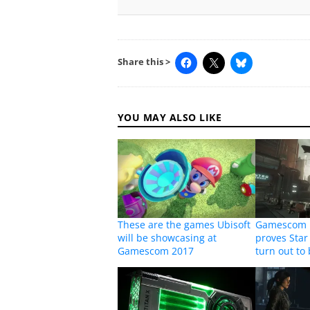
Share this >
YOU MAY ALSO LIKE
These are the games Ubisoft
Gamescom p
will be showcasing at
proves Star 
Gamescom 2017
turn out to