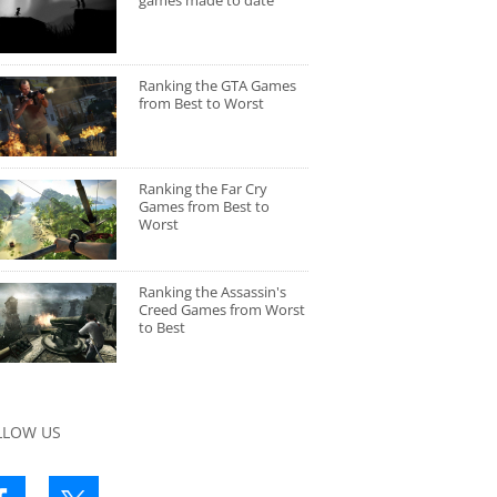
games made to date
Ranking the GTA Games
from Best to Worst
Ranking the Far Cry
Games from Best to
Worst
Ranking the Assassin's
Creed Games from Worst
to Best
LLOW US