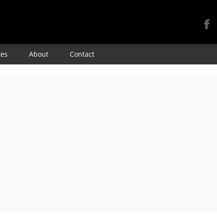
Skip
res
About
Contact
to
content