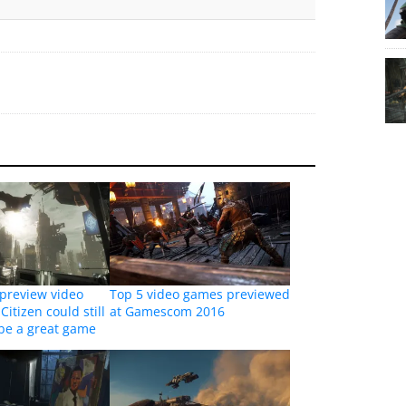
review video
Top 5 video games previewed
Citizen could still
at Gamescom 2016
 be a great game