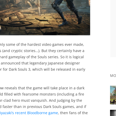
inly some of the hardest video games ever made,
(and cryptic stories…). But they certainly have a
-hard gameplay of the Souls series. So it is logical
as announced that legendary Japanese designer
for Dark Souls 3, which will be released in early
MO
 reveals that the game will take place in a dark
ld filled with fearsome monsters (including a fire
ur-clad hero must vanquish. And judging by the
d faster than in previous Dark Souls games, and if
iyazaki’s recent Bloodborne game
, then fans of the