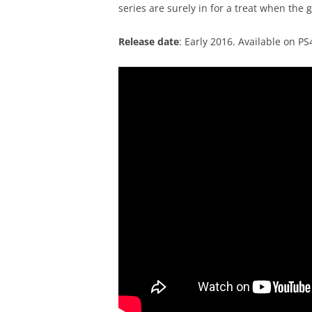
series are surely in for a treat when the 
Release date
: Early 2016. Available on P