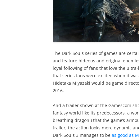
The Dark Souls series of games are certa
and feature hideous and original enemies 
loyal following of fans that love the ultra
that series fans were excited when it w
Hidetaka Miyazaki would be game director 
2016.
And a trailer shown at the Gamescom show
fantasy world like its predecessors, a wor
breathing dragon!) that the game’s armo
trailer, the action looks more dynamic an
Dark Souls 3 manages to be
as good as M