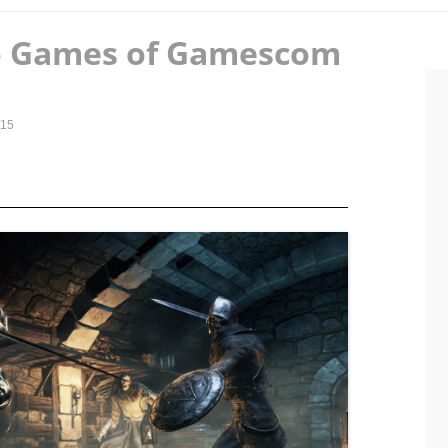
eo Games of Gamescom
015