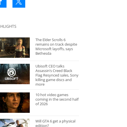
GHLIGHTS
The Elder Scrolls 6
remains on track despite
Microsoft layoffs, says
Bethesda
Ubisoft CEO talks
Assassin’s Creed Black
Flag Resynced sales, Sony
killing game discs and
more
10 hot video games
coming in the second half
of 2026
Will GTA 6 get a physical
edition?