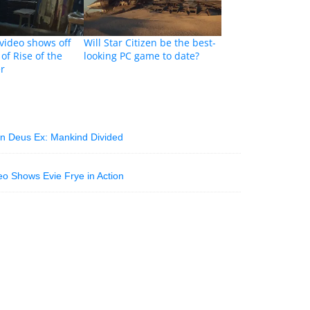
ideo shows off
Will Star Citizen be the best-
of Rise of the
looking PC game to date?
r
 in Deus Ex: Mankind Divided
o Shows Evie Frye in Action