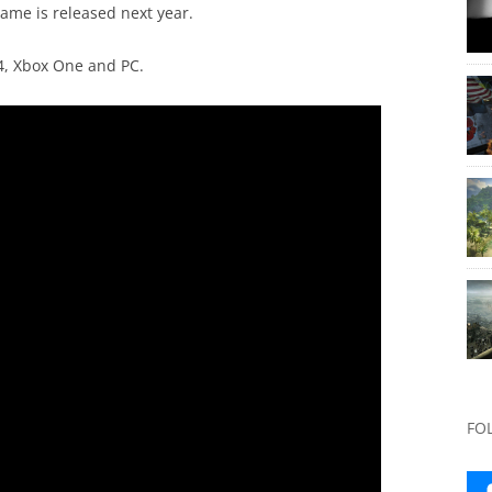
game is released next year.
S4, Xbox One and PC.
FO