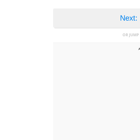
Next:
OR JUMP