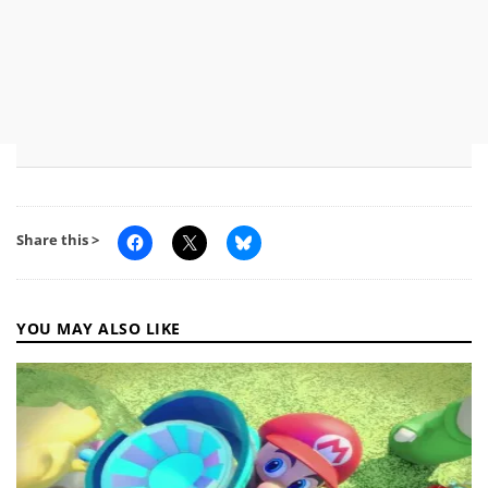
Share this >
YOU MAY ALSO LIKE