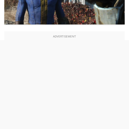
ADVERTISEMENT