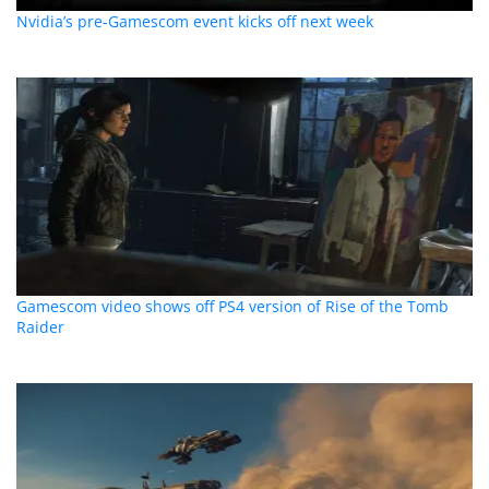
Nvidia’s pre-Gamescom event kicks off next week
Gamescom video shows off PS4 version of Rise of the Tomb
Raider