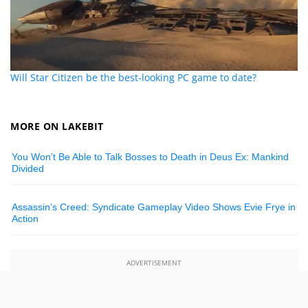
Will Star Citizen be the best-looking PC game to date?
MORE ON LAKEBIT
You Won’t Be Able to Talk Bosses to Death in Deus Ex: Mankind
Divided
Assassin’s Creed: Syndicate Gameplay Video Shows Evie Frye in
Action
ADVERTISEMENT