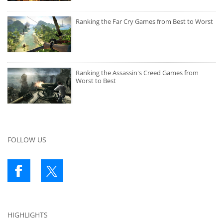
Ranking the Far Cry Games from Best to Worst
Ranking the Assassin's Creed Games from
Worst to Best
FOLLOW US
HIGHLIGHTS