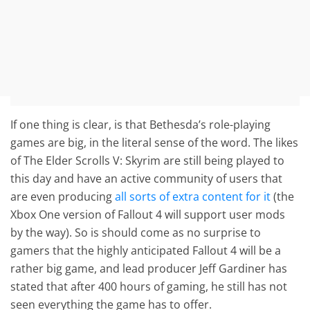
If one thing is clear, is that Bethesda’s role-playing
games are big, in the literal sense of the word. The likes
of The Elder Scrolls V: Skyrim are still being played to
this day and have an active community of users that
are even producing
all sorts of extra content for it
(the
Xbox One version of Fallout 4 will support user mods
by the way). So is should come as no surprise to
gamers that the highly anticipated Fallout 4 will be a
rather big game, and lead producer Jeff Gardiner has
stated that after 400 hours of gaming, he still has not
seen everything the game has to offer.