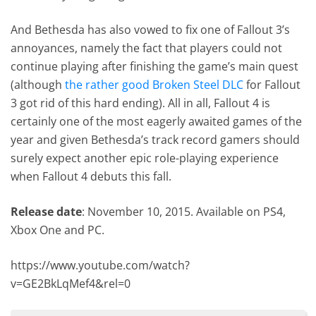
And Bethesda has also vowed to fix one of Fallout 3’s
annoyances, namely the fact that players could not
continue playing after finishing the game’s main quest
(although
the rather good Broken Steel DLC
for Fallout
3 got rid of this hard ending). All in all, Fallout 4 is
certainly one of the most eagerly awaited games of the
year and given Bethesda’s track record gamers should
surely expect another epic role-playing experience
when Fallout 4 debuts this fall.
Release date
: November 10, 2015. Available on PS4,
Xbox One and PC.
https://www.youtube.com/watch?
v=GE2BkLqMef4&rel=0