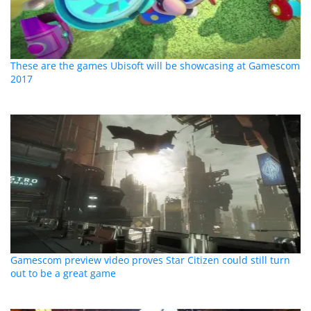
These are the games Ubisoft will be showcasing at Gamescom
2017
Gamescom preview video proves Star Citizen could still turn
out to be a great game