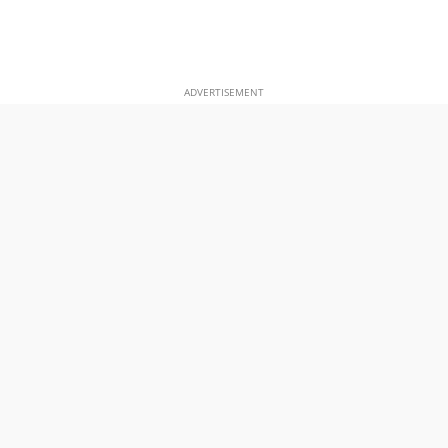
ADVERTISEMENT