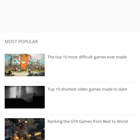
MOST POPULAR
The top 10 most difficult games ever made
Top 10 shortest video games made to date
Ranking the GTA Games from Best to Worst