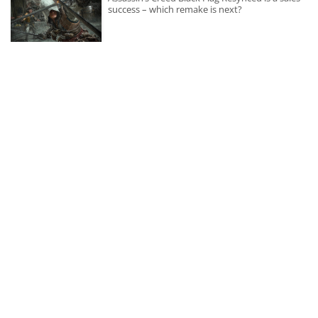
success – which remake is next?