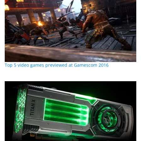
Top 5 video games previewed at Gamescom 2016