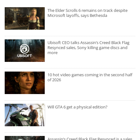
The Elder Scrolls 6 remains on track despite
Microsoft layoffs, says Bethesda
Ubisoft CEO talks Assassin’s Creed Black Flag
Resynced sales, Sony killing game discs and
more
10 hot video games coming in the second half
of 2026
Will GTA 6 get a physical edition?
Assassin’s Creed Black Flag Resynced is a sales