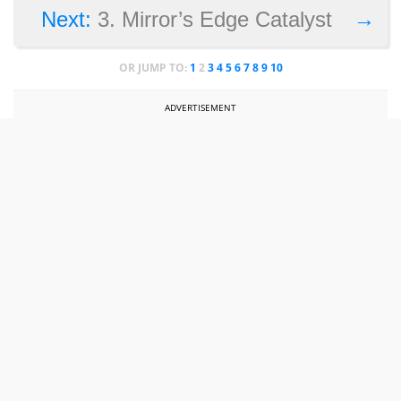
→
Next:
3. Mirror’s Edge Catalyst
OR JUMP TO:
1
2
3
4
5
6
7
8
9
10
ADVERTISEMENT