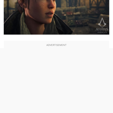
ADVERTISEMENT