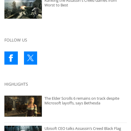
Ranking the Assassin's Creed Games from
Worst to Best
FOLLOW US
HIGHLIGHTS
The Elder Scrolls 6 remains on track despite
Microsoft layoffs, says Bethesda
Ubisoft CEO talks Assassin’s Creed Black Flag