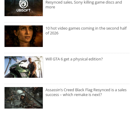
Resynced sales, Sony killing game discs and
more
10 hot video games coming in the second half
of 2026
Will GTA 6 get a physical edition?
Assassin’s Creed Black Flag Resynced is a sales
success – which remake is next?