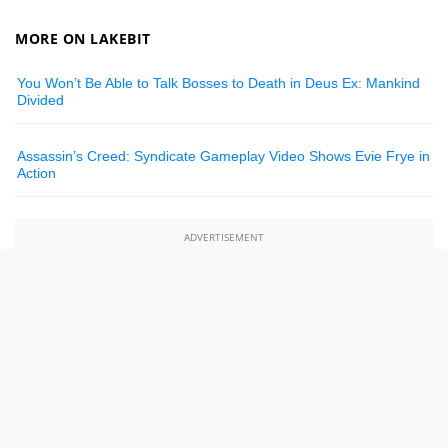
MORE ON LAKEBIT
You Won’t Be Able to Talk Bosses to Death in Deus Ex: Mankind
Divided
Assassin’s Creed: Syndicate Gameplay Video Shows Evie Frye in
Action
ADVERTISEMENT