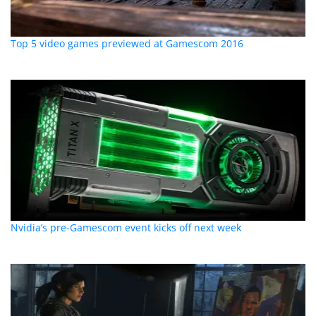
Top 5 video games previewed at Gamescom 2016
Nvidia’s pre-Gamescom event kicks off next week