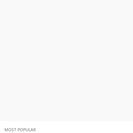
MOST POPULAR