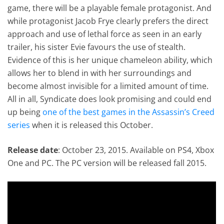
game, there will be a playable female protagonist. And
while protagonist Jacob Frye clearly prefers the direct
approach and use of lethal force as seen in an early
trailer, his sister Evie favours the use of stealth.
Evidence of this is her unique chameleon ability, which
allows her to blend in with her surroundings and
become almost invisible for a limited amount of time.
All in all, Syndicate does look promising and could end
up being
one of the best games in the Assassin’s Creed
series
when it is released this October.
Release date
: October 23, 2015. Available on PS4, Xbox
One and PC. The PC version will be released fall 2015.