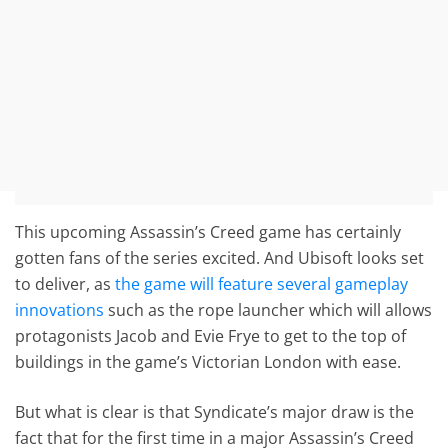
This upcoming Assassin’s Creed game has certainly
gotten fans of the series excited. And Ubisoft looks set
to deliver, as
the game will feature several gameplay
innovations
such as the rope launcher which will allows
protagonists Jacob and Evie Frye to get to the top of
buildings in the game’s Victorian London with ease.
But what is clear is that Syndicate’s major draw is the
fact that for the first time in a major Assassin’s Creed