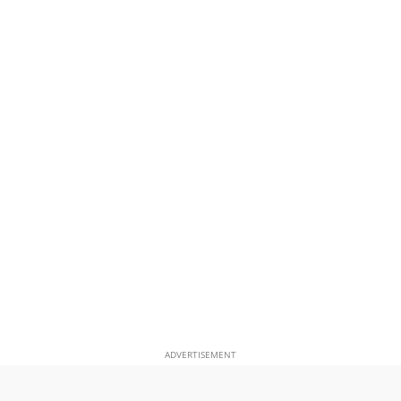
ADVERTISEMENT