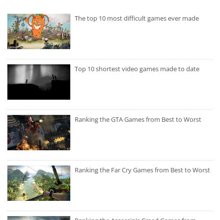
The top 10 most difficult games ever made
Top 10 shortest video games made to date
Ranking the GTA Games from Best to Worst
Ranking the Far Cry Games from Best to Worst