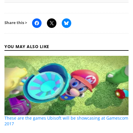
Share this >
YOU MAY ALSO LIKE
These are the games Ubisoft will be showcasing at Gamescom
2017