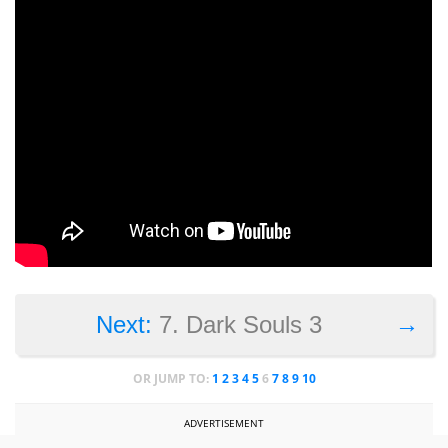
→
Next:
7. Dark Souls 3
OR JUMP TO:
1
2
3
4
5
6
7
8
9
10
ADVERTISEMENT