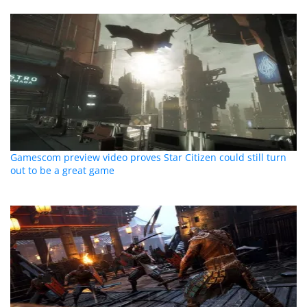
Gamescom preview video proves Star Citizen could still turn
out to be a great game