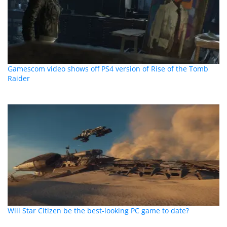
Gamescom video shows off PS4 version of Rise of the Tomb
Raider
Will Star Citizen be the best-looking PC game to date?