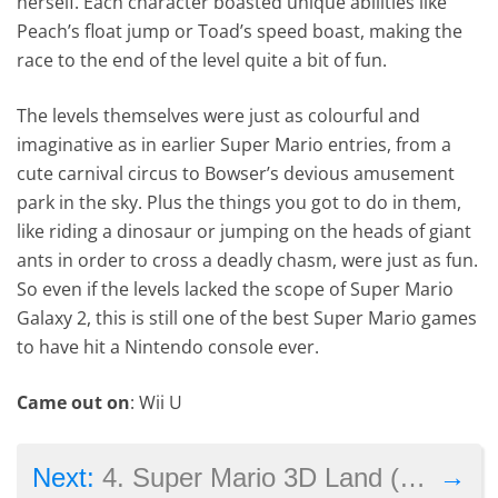
herself. Each character boasted unique abilities like
Peach’s float jump or Toad’s speed boast, making the
race to the end of the level quite a bit of fun.
The levels themselves were just as colourful and
imaginative as in earlier Super Mario entries, from a
cute carnival circus to Bowser’s devious amusement
park in the sky. Plus the things you got to do in them,
like riding a dinosaur or jumping on the heads of giant
ants in order to cross a deadly chasm, were just as fun.
So even if the levels lacked the scope of Super Mario
Galaxy 2, this is still one of the best Super Mario games
to have hit a Nintendo console ever.
Came out on
: Wii U
→
Next:
4. Super Mario 3D Land (2012)