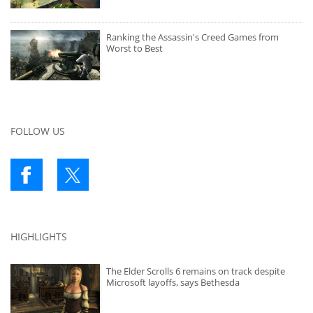
Ranking the Assassin's Creed Games from
Worst to Best
FOLLOW US
HIGHLIGHTS
The Elder Scrolls 6 remains on track despite
Microsoft layoffs, says Bethesda