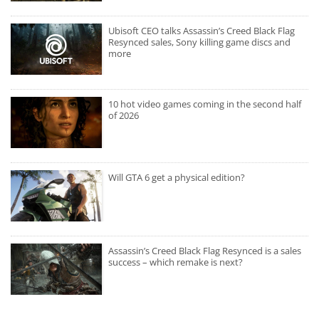
Ubisoft CEO talks Assassin’s Creed Black Flag
Resynced sales, Sony killing game discs and
more
10 hot video games coming in the second half
of 2026
Will GTA 6 get a physical edition?
Assassin’s Creed Black Flag Resynced is a sales
success – which remake is next?