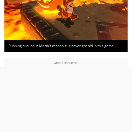
Running around in Mario’s racoon suit never got old in this game.
ADVERTISEMENT