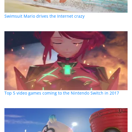
Swimsuit Mario drives the Internet crazy
Top 5 video games coming to the Nintendo Switch in 2017