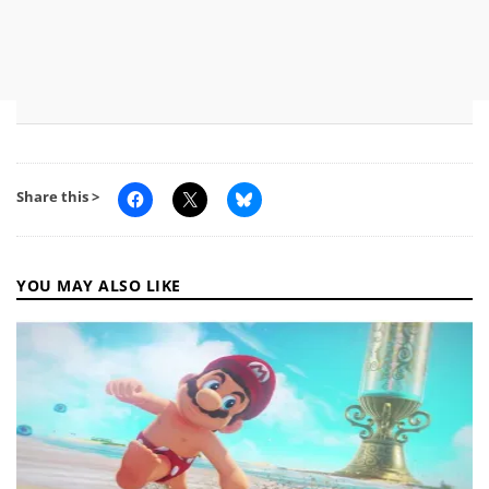
Share this >
YOU MAY ALSO LIKE