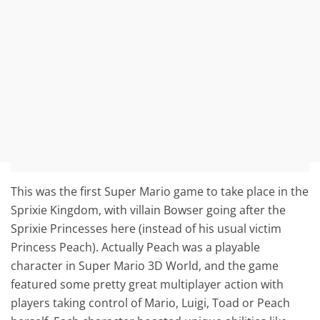
This was the first Super Mario game to take place in the
Sprixie Kingdom, with villain Bowser going after the
Sprixie Princesses here (instead of his usual victim
Princess Peach). Actually Peach was a playable
character in Super Mario 3D World, and the game
featured some pretty great multiplayer action with
players taking control of Mario, Luigi, Toad or Peach