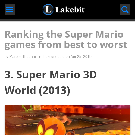
Skip
to
content
Ranking the Super Mario
games from best to worst
by
Marcos Thadani
● Last updated on
Apr 25, 2019
3. Super Mario 3D
World (2013)