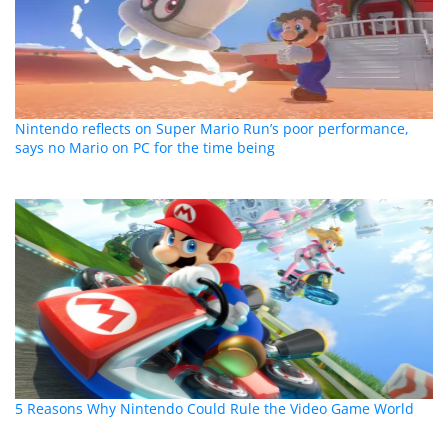
Nintendo reflects on Super Mario Run’s poor performance,
says no Mario on PC for the time being
5 Reasons Why Nintendo Could Rule the Video Game World