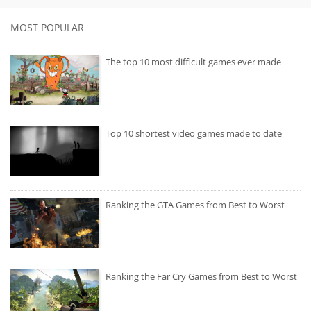
MOST POPULAR
The top 10 most difficult games ever made
Top 10 shortest video games made to date
Ranking the GTA Games from Best to Worst
Ranking the Far Cry Games from Best to Worst