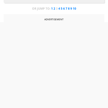
OR JUMP TO:
1
2
3
4
5
6
7
8
9
10
ADVERTISEMENT