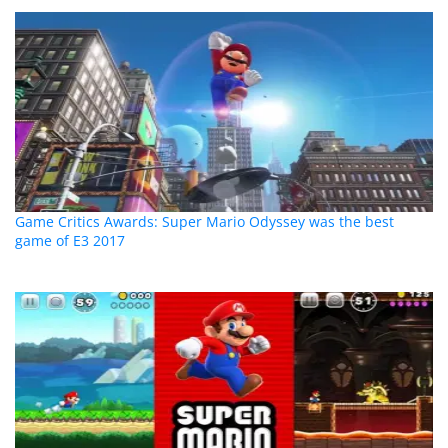
Game Critics Awards: Super Mario Odyssey was the best
game of E3 2017