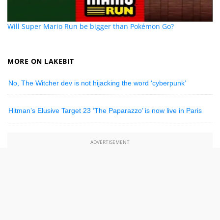
Will Super Mario Run be bigger than Pokémon Go?
MORE ON LAKEBIT
No, The Witcher dev is not hijacking the word ‘cyberpunk’
Hitman’s Elusive Target 23 ‘The Paparazzo’ is now live in Paris
ADVERTISEMENT