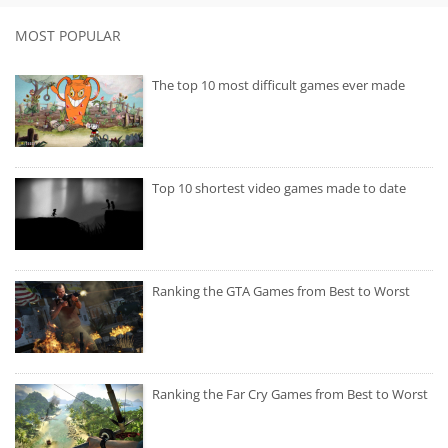
MOST POPULAR
The top 10 most difficult games ever made
Top 10 shortest video games made to date
Ranking the GTA Games from Best to Worst
Ranking the Far Cry Games from Best to Worst