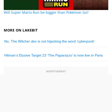
Will Super Mario Run be bigger than Pokémon Go?
MORE ON LAKEBIT
No, The Witcher dev is not hijacking the word ‘cyberpunk’
Hitman’s Elusive Target 23 ‘The Paparazzo’ is now live in Paris
ADVERTISEMENT