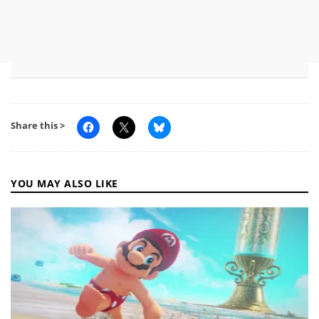
Share this >
YOU MAY ALSO LIKE