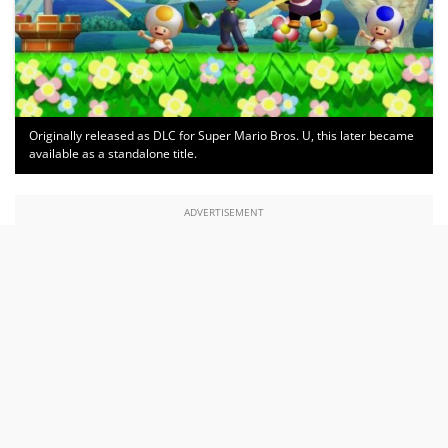
Originally released as DLC for Super Mario Bros. U, this later became
available as a standalone title.
ADVERTISEMENT