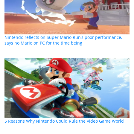
Nintendo reflects on Super Mario Run’s poor performance,
says no Mario on PC for the time being
5 Reasons Why Nintendo Could Rule the Video Game World