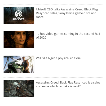
Ubisoft CEO talks Assassin’s Creed Black Flag
Resynced sales, Sony killing game discs and
more
10 hot video games coming in the second half
of 2026
Will GTA 6 get a physical edition?
Assassin’s Creed Black Flag Resynced is a sales
success – which remake is next?