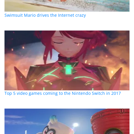
Swimsuit Mario drives the Internet crazy
Top 5 video games coming to the Nintendo Switch in 2017