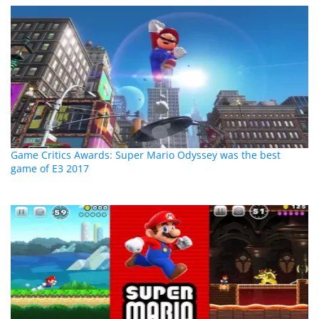
Game Critics Awards: Super Mario Odyssey was the best
game of E3 2017