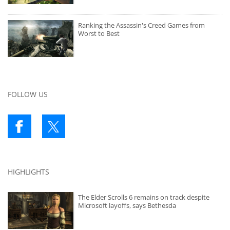
Ranking the Assassin's Creed Games from
Worst to Best
FOLLOW US
HIGHLIGHTS
The Elder Scrolls 6 remains on track despite
Microsoft layoffs, says Bethesda