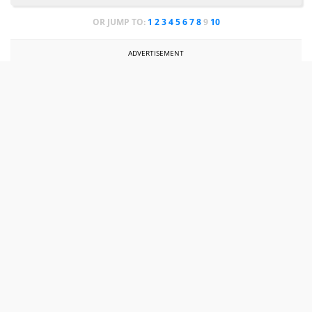
OR JUMP TO:
1
2
3
4
5
6
7
8
9
10
ADVERTISEMENT