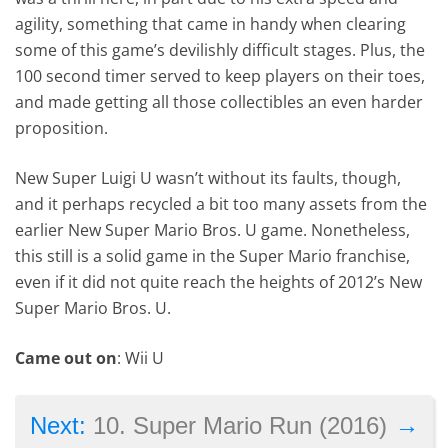
agility, something that came in handy when clearing
some of this game’s devilishly difficult stages. Plus, the
100 second timer served to keep players on their toes,
and made getting all those collectibles an even harder
proposition.
New Super Luigi U wasn’t without its faults, though,
and it perhaps recycled a bit too many assets from the
earlier New Super Mario Bros. U game. Nonetheless,
this still is a solid game in the Super Mario franchise,
even if it did not quite reach the heights of 2012’s New
Super Mario Bros. U.
Came out on
: Wii U
→
Next:
10. Super Mario Run (2016)