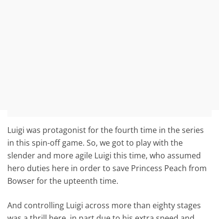
Luigi was protagonist for the fourth time in the series
in this spin-off game. So, we got to play with the
slender and more agile Luigi this time, who assumed
hero duties here in order to save Princess Peach from
Bowser for the upteenth time.
And controlling Luigi across more than eighty stages
was a thrill here, in part due to his extra speed and