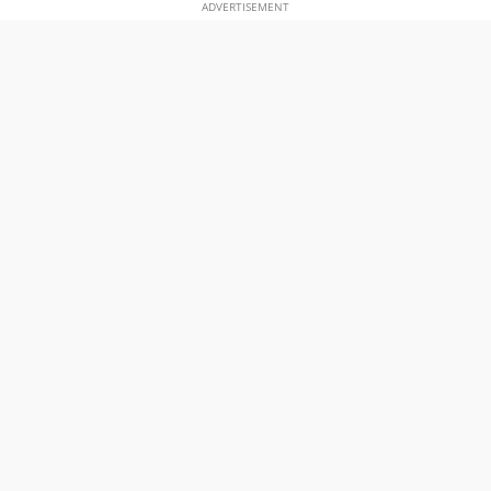
ADVERTISEMENT