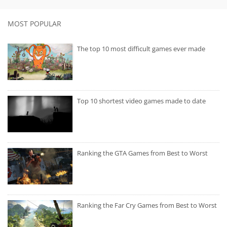
MOST POPULAR
The top 10 most difficult games ever made
Top 10 shortest video games made to date
Ranking the GTA Games from Best to Worst
Ranking the Far Cry Games from Best to Worst