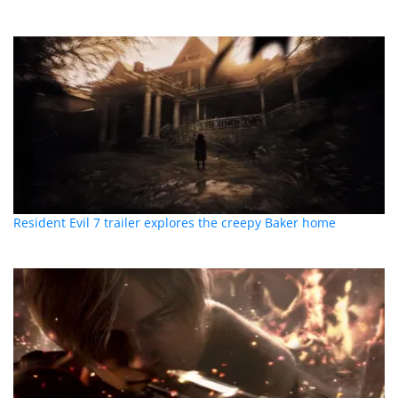
Resident Evil 7 trailer explores the creepy Baker home