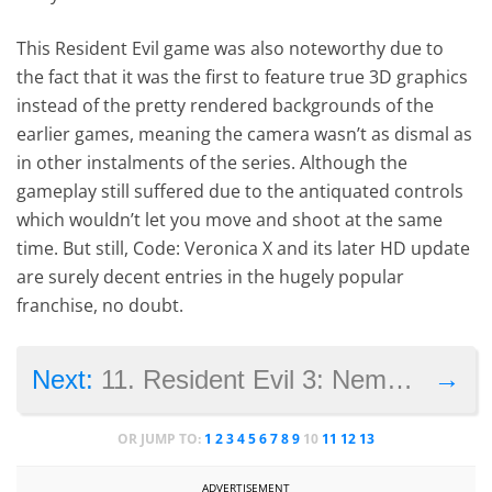
This Resident Evil game was also noteworthy due to
the fact that it was the first to feature true 3D graphics
instead of the pretty rendered backgrounds of the
earlier games, meaning the camera wasn’t as dismal as
in other instalments of the series. Although the
gameplay still suffered due to the antiquated controls
which wouldn’t let you move and shoot at the same
time. But still, Code: Veronica X and its later HD update
are surely decent entries in the hugely popular
franchise, no doubt.
→
Next:
11. Resident Evil 3: Nemesis
OR JUMP TO:
1
2
3
4
5
6
7
8
9
10
11
12
13
ADVERTISEMENT