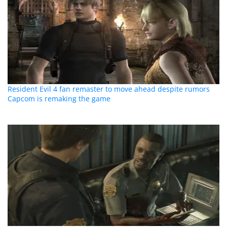
Resident Evil 4 fan remaster to move ahead despite rumors
Capcom is remaking the game