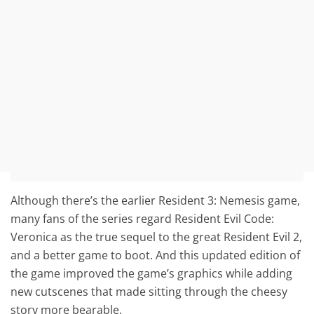
Although there’s the earlier Resident 3: Nemesis game,
many fans of the series regard Resident Evil Code:
Veronica as the true sequel to the great Resident Evil 2,
and a better game to boot. And this updated edition of
the game improved the game’s graphics while adding
new cutscenes that made sitting through the cheesy
story more bearable.