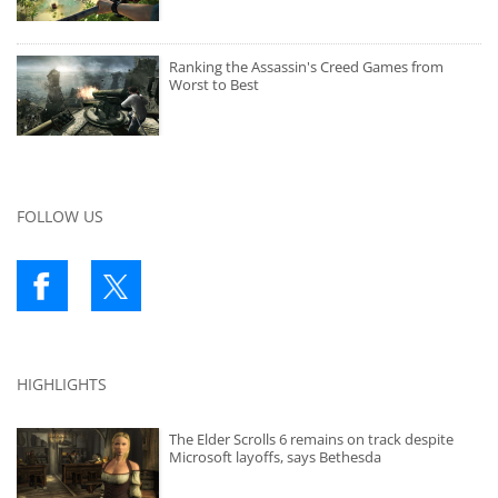
Ranking the Assassin's Creed Games from
Worst to Best
FOLLOW US
HIGHLIGHTS
The Elder Scrolls 6 remains on track despite
Microsoft layoffs, says Bethesda