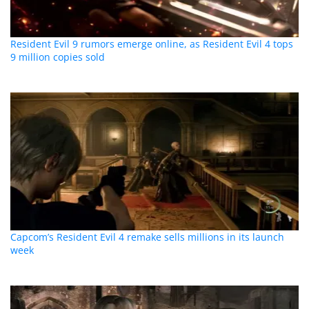
Resident Evil 9 rumors emerge online, as Resident Evil 4 tops
9 million copies sold
Capcom’s Resident Evil 4 remake sells millions in its launch
week