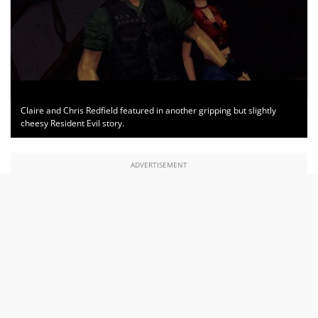
Claire and Chris Redfield featured in another gripping but slightly
cheesy Resident Evil story.
ADVERTISEMENT