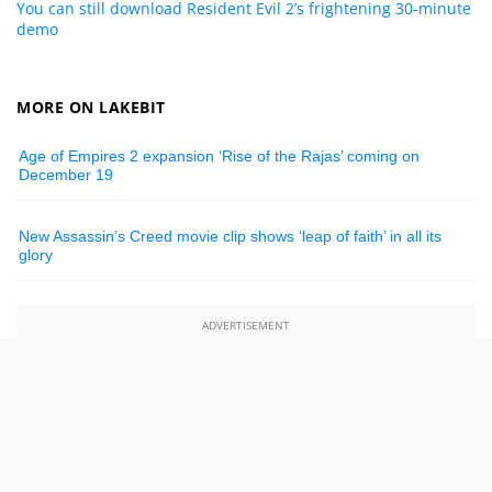
You can still download Resident Evil 2’s frightening 30-minute
demo
MORE ON LAKEBIT
Age of Empires 2 expansion ‘Rise of the Rajas’ coming on
December 19
New Assassin’s Creed movie clip shows ‘leap of faith’ in all its
glory
ADVERTISEMENT