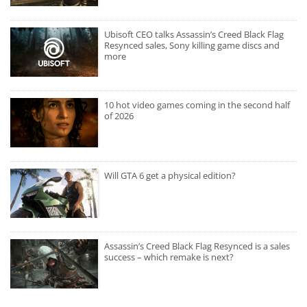
Ubisoft CEO talks Assassin’s Creed Black Flag
Resynced sales, Sony killing game discs and
more
10 hot video games coming in the second half
of 2026
Will GTA 6 get a physical edition?
Assassin’s Creed Black Flag Resynced is a sales
success – which remake is next?