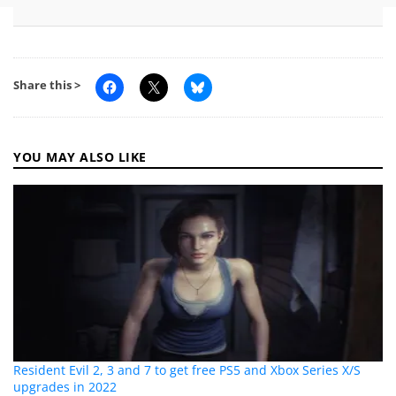
Share this >
YOU MAY ALSO LIKE
Resident Evil 2, 3 and 7 to get free PS5 and Xbox Series X/S
upgrades in 2022