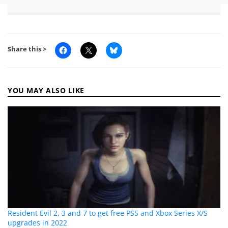
Share this >
YOU MAY ALSO LIKE
Resident Evil 2, 3 and 7 to get free PS5 and Xbox Series X/S
upgrades in 2022