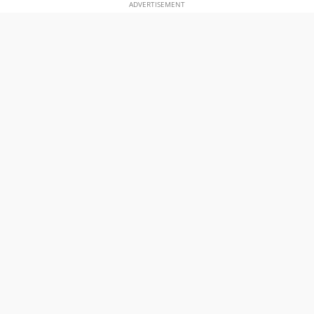
ADVERTISEMENT