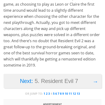
game, as choosing to play as Leon or Claire the first
time around would lead to a slightly different
experience when choosing the other character for the
next playthrough. Actually, you got to meet different
characters along the way and pick up different
weapons, plus puzzles were solved in a different order
too. And there’s no doubt that Resident Evil 2 was a
great follow-up to the ground-breaking original, and
one of the best survival horror games seen to date,
which will thankfully be getting a remastered edition
sometime in 2019.
→
Next:
5. Resident Evil 7
OR JUMP TO:
1
2
3
4
5
6
7
8
9
10
11
12
13
ADVERTISEMENT