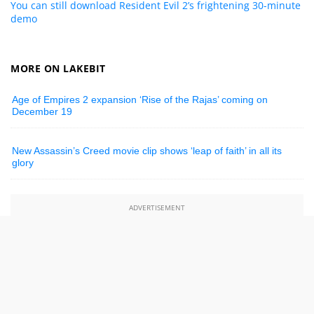
You can still download Resident Evil 2’s frightening 30-minute
demo
MORE ON LAKEBIT
Age of Empires 2 expansion ‘Rise of the Rajas’ coming on
December 19
New Assassin’s Creed movie clip shows ‘leap of faith’ in all its
glory
ADVERTISEMENT