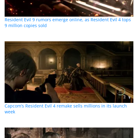
Resident Evil 9 rumors emerge online, as Resident Evil 4 tops
9 million copies sold
Capcom’s Resident Evil 4 remake sells millions in its launch
week