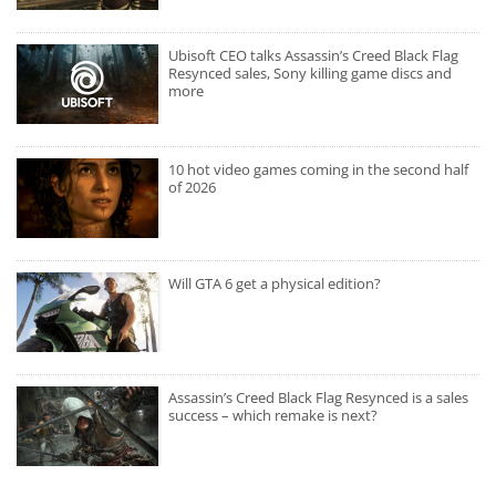
Ubisoft CEO talks Assassin’s Creed Black Flag
Resynced sales, Sony killing game discs and
more
10 hot video games coming in the second half
of 2026
Will GTA 6 get a physical edition?
Assassin’s Creed Black Flag Resynced is a sales
success – which remake is next?