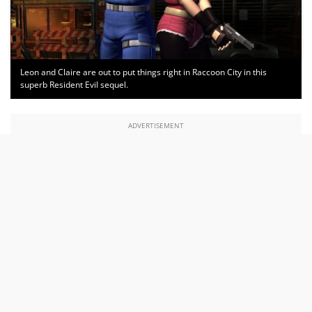
Leon and Claire are out to put things right in Raccoon City in this
superb Resident Evil sequel.
ADVERTISEMENT