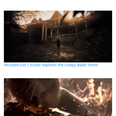
Resident Evil 7 trailer explores the creepy Baker home