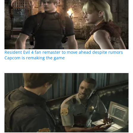
Resident Evil 4 fan remaster to move ahead despite rumors
Capcom is remaking the game