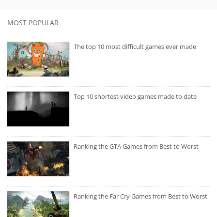
MOST POPULAR
The top 10 most difficult games ever made
Top 10 shortest video games made to date
Ranking the GTA Games from Best to Worst
Ranking the Far Cry Games from Best to Worst