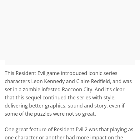
This Resident Evil game introduced iconic series
characters Leon Kennedy and Claire Redfield, and was
set in a zombie infested Raccoon City. And it’s clear
that this sequel continued the series with style,
delivering better graphics, sound and story, even if
some of the puzzles were not so great.
One great feature of Resident Evil 2 was that playing as
one character or another had more impact on the