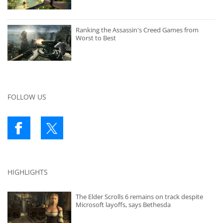
Ranking the Assassin's Creed Games from
Worst to Best
FOLLOW US
HIGHLIGHTS
The Elder Scrolls 6 remains on track despite
Microsoft layoffs, says Bethesda