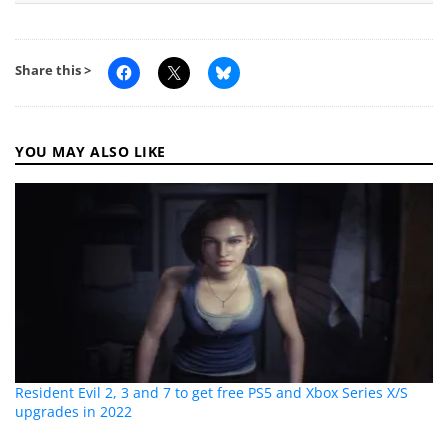
Share this >
YOU MAY ALSO LIKE
Resident Evil 2, 3 and 7 to get free PS5 and Xbox Series X/S
upgrades in 2022