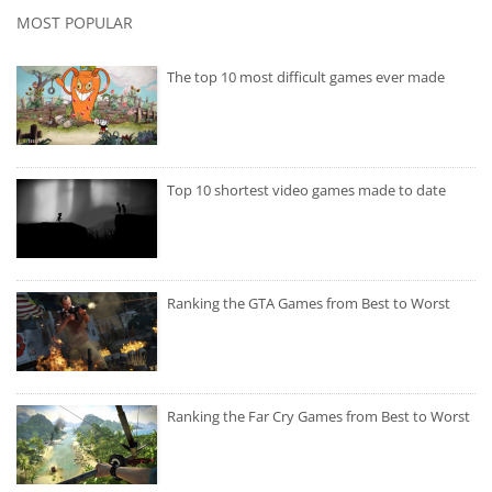
MOST POPULAR
The top 10 most difficult games ever made
Top 10 shortest video games made to date
Ranking the GTA Games from Best to Worst
Ranking the Far Cry Games from Best to Worst