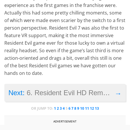
experience as the first games in the franchise were.
Actually this had some pretty chilling moments, some
of which were made even scarier by the switch to a first
person perspective. Resident Evil 7 was also the first to
feature VR support, making it the most immersive
Resident Evil game ever for those lucky to own a virtual
reality headset. So even if the game’s last third is more
action-oriented and drags a bit, overall this still is one
of the best Resident Evil games we have gotten our
hands on to date.
→
Next:
6. Resident Evil HD Remaster
OR JUMP TO:
1
2
3
4
5
6
7
8
9
10
11
12
13
ADVERTISEMENT