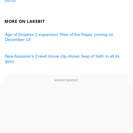
demo
MORE ON LAKEBIT
Age of Empires 2 expansion ‘Rise of the Rajas’ coming on
December 19
New Assassin’s Creed movie clip shows ‘leap of faith’ in all its
glory
ADVERTISEMENT