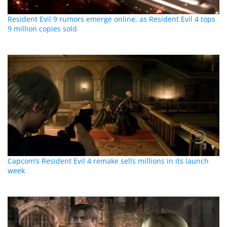
Resident Evil 9 rumors emerge online, as Resident Evil 4 tops
9 million copies sold
Capcom’s Resident Evil 4 remake sells millions in its launch
week