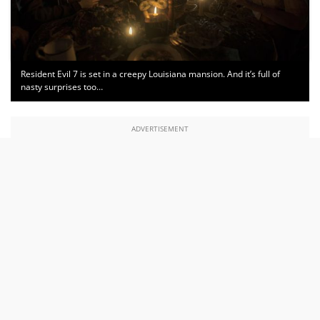
Resident Evil 7 is set in a creepy Louisiana mansion. And it’s full of
nasty surprises too…
ADVERTISEMENT