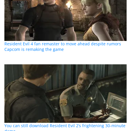
Resident Evil 4 fan remaster to move ahead despite rumors
Capcom is remaking the game
You can still download Resident Evil 2’s frightening 30-minute