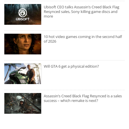
Ubisoft CEO talks Assassin’s Creed Black Flag
Resynced sales, Sony killing game discs and
more
10 hot video games coming in the second half
of 2026
Will GTA 6 get a physical edition?
Assassin’s Creed Black Flag Resynced is a sales
success – which remake is next?