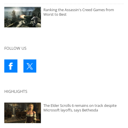
Ranking the Assassin's Creed Games from
Worst to Best
FOLLOW US
HIGHLIGHTS
The Elder Scrolls 6 remains on track despite
Microsoft layoffs, says Bethesda