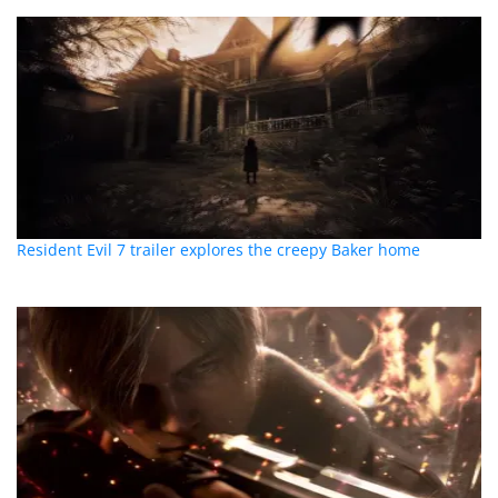
Resident Evil 7 trailer explores the creepy Baker home