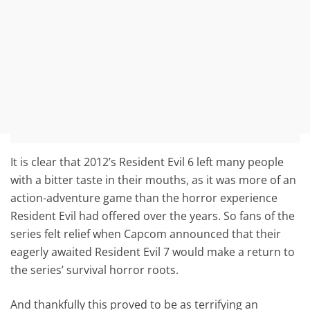
It is clear that 2012’s Resident Evil 6 left many people
with a bitter taste in their mouths, as it was more of an
action-adventure game than the horror experience
Resident Evil had offered over the years. So fans of the
series felt relief when Capcom announced that their
eagerly awaited Resident Evil 7 would make a return to
the series’ survival horror roots.
And thankfully this proved to be as terrifying an