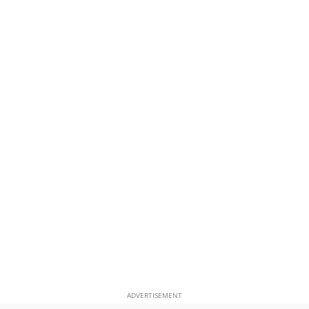
ADVERTISEMENT