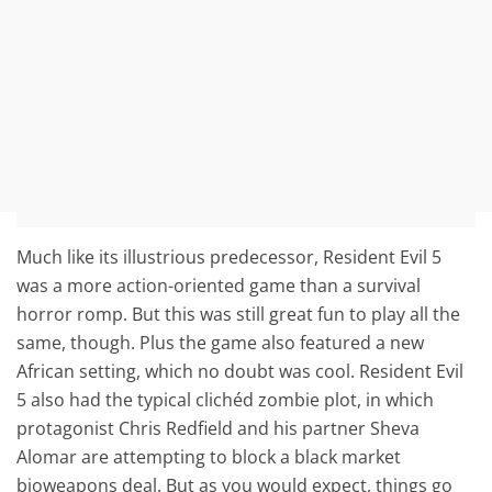
Much like its illustrious predecessor, Resident Evil 5
was a more action-oriented game than a survival
horror romp. But this was still great fun to play all the
same, though. Plus the game also featured a new
African setting, which no doubt was cool. Resident Evil
5 also had the typical clichéd zombie plot, in which
protagonist Chris Redfield and his partner Sheva
Alomar are attempting to block a black market
bioweapons deal. But as you would expect, things go