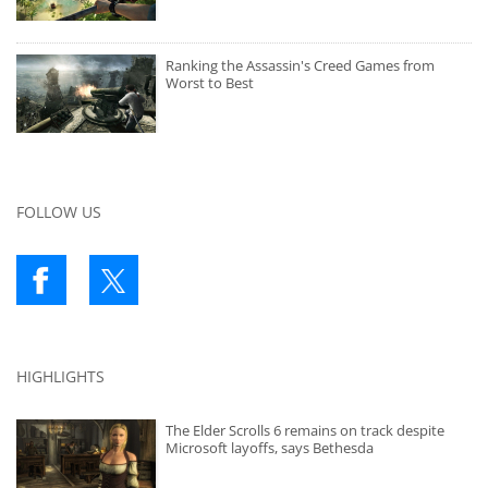
Ranking the Assassin's Creed Games from
Worst to Best
FOLLOW US
HIGHLIGHTS
The Elder Scrolls 6 remains on track despite
Microsoft layoffs, says Bethesda