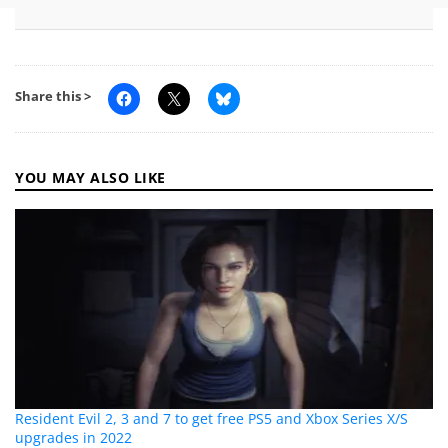
Share this >
YOU MAY ALSO LIKE
Resident Evil 2, 3 and 7 to get free PS5 and Xbox Series X/S
upgrades in 2022