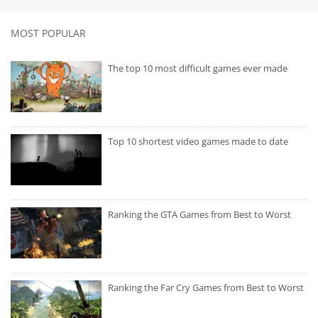
MOST POPULAR
The top 10 most difficult games ever made
Top 10 shortest video games made to date
Ranking the GTA Games from Best to Worst
Ranking the Far Cry Games from Best to Worst