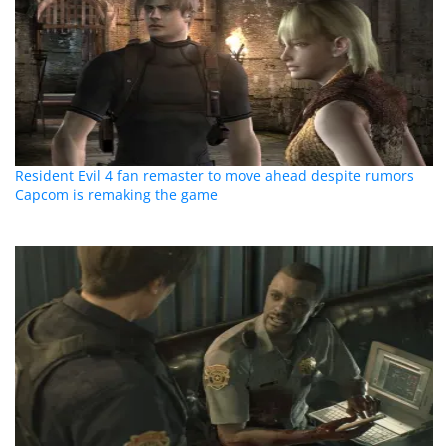
Resident Evil 4 fan remaster to move ahead despite rumors
Capcom is remaking the game