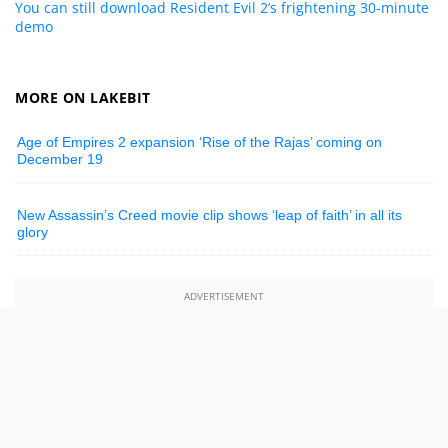
You can still download Resident Evil 2’s frightening 30-minute
demo
MORE ON LAKEBIT
Age of Empires 2 expansion ‘Rise of the Rajas’ coming on
December 19
New Assassin’s Creed movie clip shows ‘leap of faith’ in all its
glory
ADVERTISEMENT