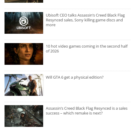
Ubisoft CEO talks Assassin’s Creed Black Flag
Resynced sales, Sony killing game discs and
more
10 hot video games coming in the second half
of 2026
Will GTA 6 get a physical edition?
Assassin’s Creed Black Flag Resynced is a sales
success – which remake is next?