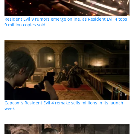
Resident Evil 9 rumors emerge online, as Resident Evil 4 tops
9 million copies sold
Capcom’s Resident Evil 4 remake sells millions in its launch
week