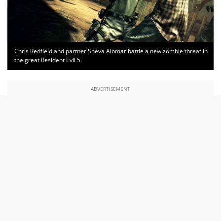
Chris Redfield and partner Sheva Alomar battle a new zombie threat in
the great Resident Evil 5.
ADVERTISEMENT