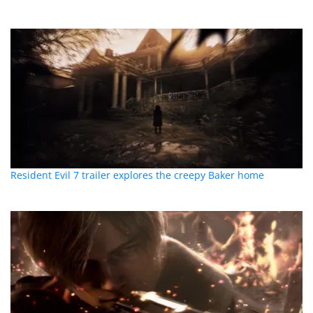
Resident Evil 7 trailer explores the creepy Baker home