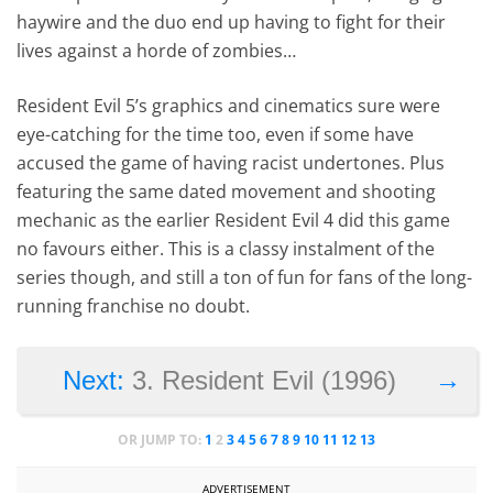
haywire and the duo end up having to fight for their
lives against a horde of zombies…
Resident Evil 5’s graphics and cinematics sure were
eye-catching for the time too, even if some have
accused the game of having racist undertones. Plus
featuring the same dated movement and shooting
mechanic as the earlier Resident Evil 4 did this game
no favours either. This is a classy instalment of the
series though, and still a ton of fun for fans of the long-
running franchise no doubt.
→
Next:
3. Resident Evil (1996)
OR JUMP TO:
1
2
3
4
5
6
7
8
9
10
11
12
13
ADVERTISEMENT