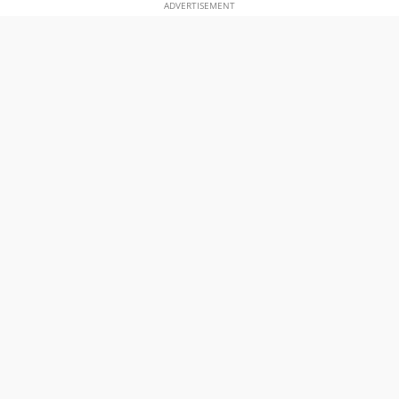
ADVERTISEMENT