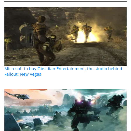
Microsoft to buy Obsidian Entertainment, the studio behind
Fallout: New Vegas