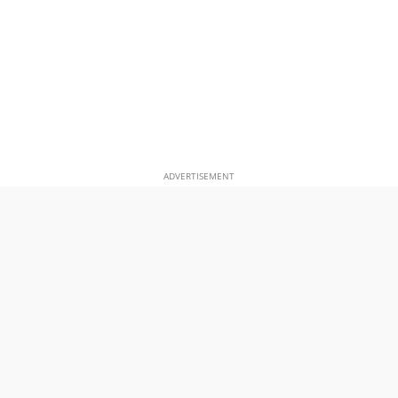
ADVERTISEMENT