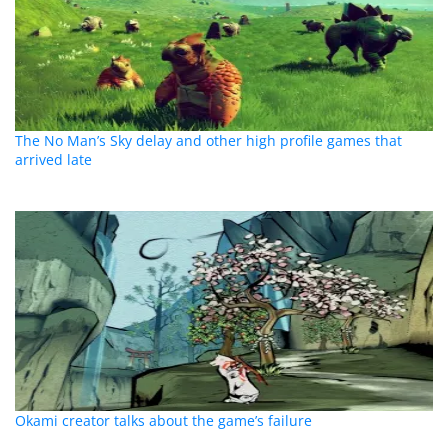
The No Man’s Sky delay and other high profile games that
arrived late
Okami creator talks about the game’s failure