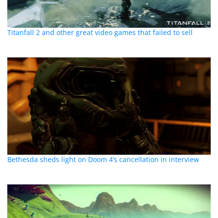
Titanfall 2 and other great video games that failed to sell
Bethesda sheds light on Doom 4’s cancellation in interview