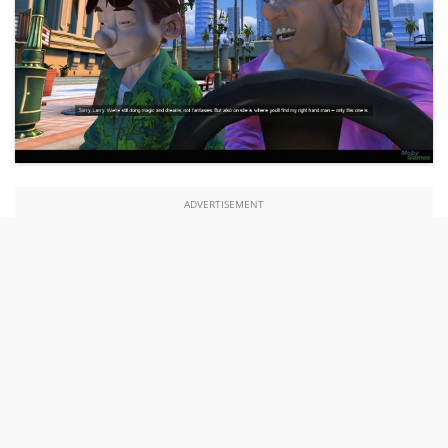
ADVERTISEMENT