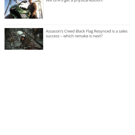
Assassin’s Creed Black Flag Resynced is a sales
success – which remake is next?