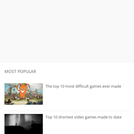
MOST POPULAR
The top 10 most difficult games ever made
Top 10 shortest video games made to date