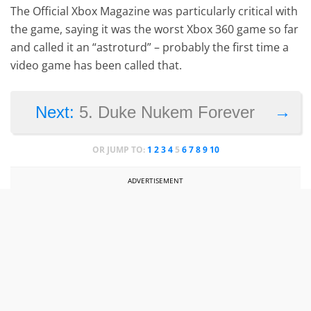
The Official Xbox Magazine was particularly critical with
the game, saying it was the worst Xbox 360 game so far
and called it an “astroturd” – probably the first time a
video game has been called that.
→
Next:
5. Duke Nukem Forever
OR JUMP TO:
1
2
3
4
5
6
7
8
9
10
ADVERTISEMENT