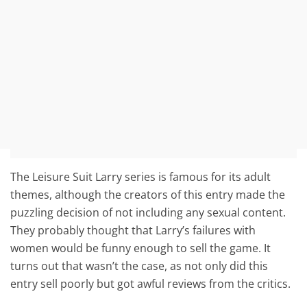
The Leisure Suit Larry series is famous for its adult
themes, although the creators of this entry made the
puzzling decision of not including any sexual content.
They probably thought that Larry’s failures with
women would be funny enough to sell the game. It
turns out that wasn’t the case, as not only did this
entry sell poorly but got awful reviews from the critics.