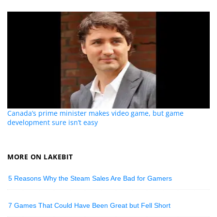
Canada’s prime minister makes video game, but game
development sure isn’t easy
MORE ON LAKEBIT
5 Reasons Why the Steam Sales Are Bad for Gamers
7 Games That Could Have Been Great but Fell Short