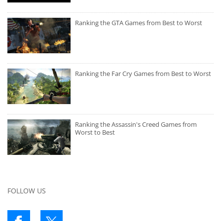
Ranking the GTA Games from Best to Worst
Ranking the Far Cry Games from Best to Worst
Ranking the Assassin's Creed Games from
Worst to Best
FOLLOW US