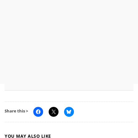
Share this >
YOU MAY ALSO LIKE