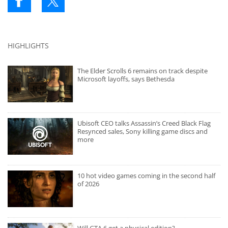
HIGHLIGHTS
The Elder Scrolls 6 remains on track despite
Microsoft layoffs, says Bethesda
Ubisoft CEO talks Assassin’s Creed Black Flag
Resynced sales, Sony killing game discs and
more
10 hot video games coming in the second half
of 2026
Will GTA 6 get a physical edition?