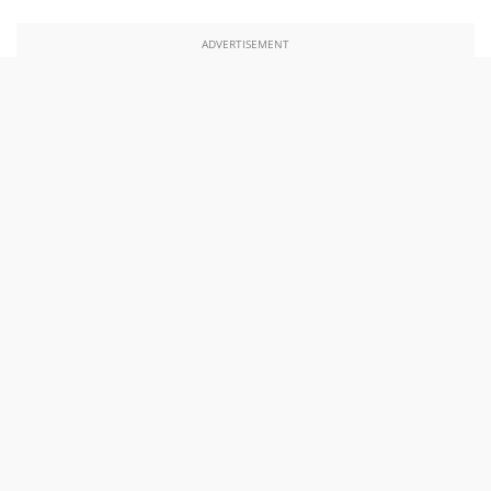
ADVERTISEMENT