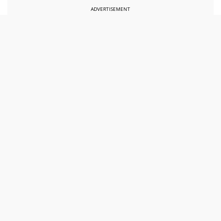
ADVERTISEMENT