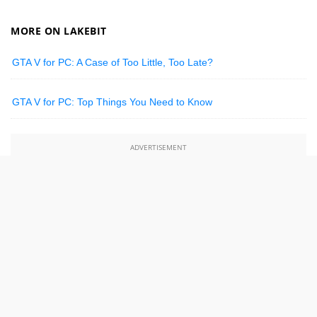
MORE ON LAKEBIT
GTA V for PC: A Case of Too Little, Too Late?
GTA V for PC: Top Things You Need to Know
ADVERTISEMENT