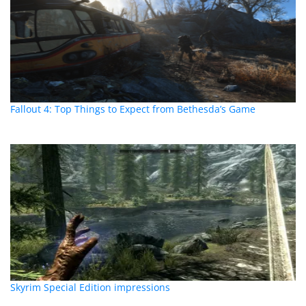
Fallout 4: Top Things to Expect from Bethesda’s Game
Skyrim Special Edition impressions