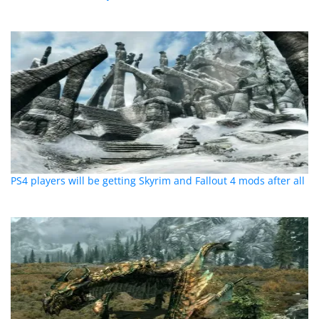
PS4 players will be getting Skyrim and Fallout 4 mods after all