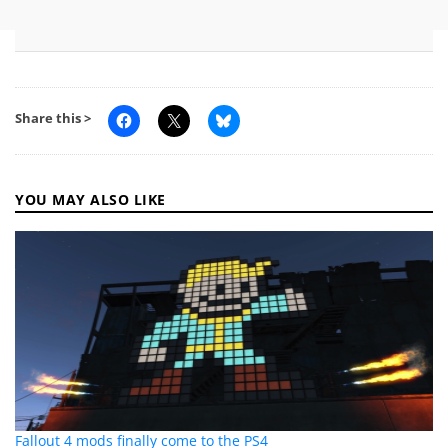
Share this >
YOU MAY ALSO LIKE
Fallout 4 mods finally come to the PS4