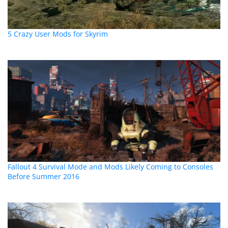
5 Crazy User Mods for Skyrim
Fallout 4 Survival Mode and Mods Likely Coming to Consoles
Before Summer 2016