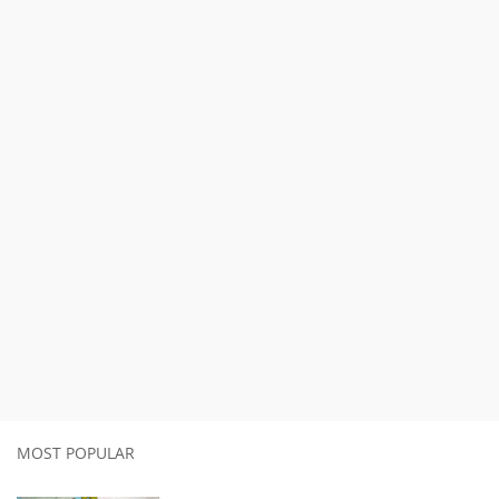
MOST POPULAR