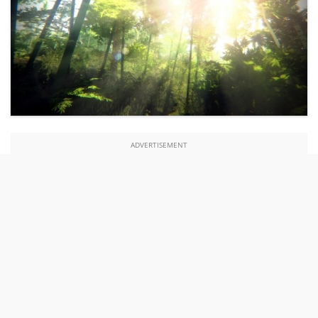
ADVERTISEMENT