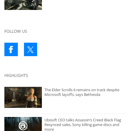
FOLLOW US
HIGHLIGHTS
The Elder Scrolls 6 remains on track despite
Microsoft layoffs, says Bethesda
Ubisoft CEO talks Assassin’s Creed Black Flag
Resynced sales, Sony killing game discs and
more