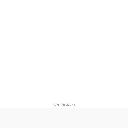
ADVERTISEMENT