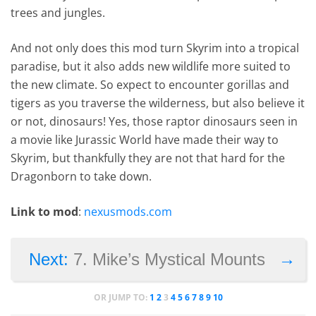
trees and jungles.
And not only does this mod turn Skyrim into a tropical
paradise, but it also adds new wildlife more suited to
the new climate. So expect to encounter gorillas and
tigers as you traverse the wilderness, but also believe it
or not, dinosaurs! Yes, those raptor dinosaurs seen in
a movie like Jurassic World have made their way to
Skyrim, but thankfully they are not that hard for the
Dragonborn to take down.
Link to mod
:
nexusmods.com
→
Next:
7. Mike’s Mystical Mounts
OR JUMP TO:
1
2
3
4
5
6
7
8
9
10