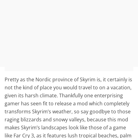
Pretty as the Nordic province of Skyrim is, it certainly is
not the kind of place you would travel to on a vacation,
given its harsh climate. Thankfully one enterprising
gamer has seen fit to release a mod which completely
transforms Skyrim’s weather, so say goodbye to those
raging blizzards and snowy valleys, because this mod
makes Skyrim’s landscapes look like those of a game
like Far Cry 3, as it features lush tropical beaches, palm