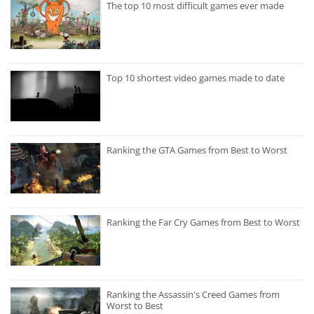
The top 10 most difficult games ever made
Top 10 shortest video games made to date
Ranking the GTA Games from Best to Worst
Ranking the Far Cry Games from Best to Worst
Ranking the Assassin's Creed Games from
Worst to Best