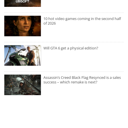
10 hot video games coming in the second half
of 2026
Will GTA 6 get a physical edition?
Assassin’s Creed Black Flag Resynced is a sales
success – which remake is next?