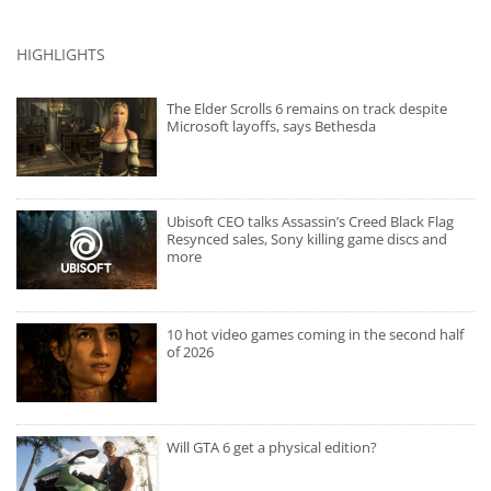
HIGHLIGHTS
The Elder Scrolls 6 remains on track despite
Microsoft layoffs, says Bethesda
Ubisoft CEO talks Assassin’s Creed Black Flag
Resynced sales, Sony killing game discs and
more
10 hot video games coming in the second half
of 2026
Will GTA 6 get a physical edition?