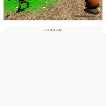
ADVERTISEMENT