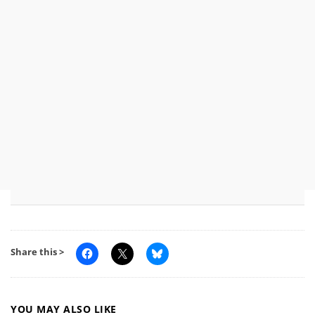
Share this >
YOU MAY ALSO LIKE