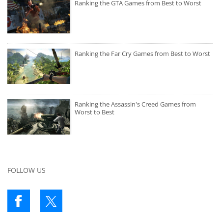
Ranking the GTA Games from Best to Worst
Ranking the Far Cry Games from Best to Worst
Ranking the Assassin's Creed Games from
Worst to Best
FOLLOW US