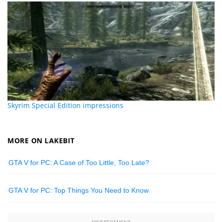
Skyrim Special Edition impressions
MORE ON LAKEBIT
GTA V for PC: A Case of Too Little, Too Late?
GTA V for PC: Top Things You Need to Know
ADVERTISEMENT