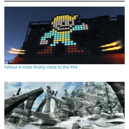
Fallout 4 mods finally come to the PS4