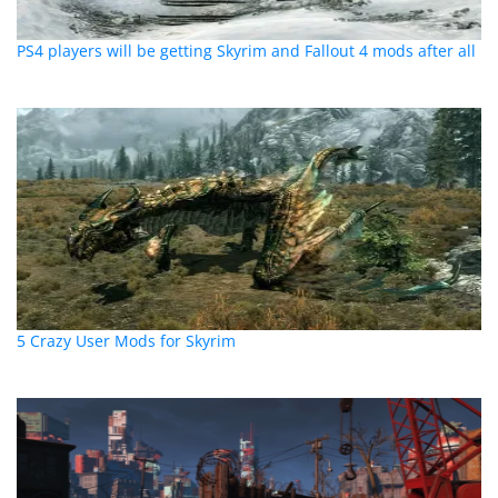
PS4 players will be getting Skyrim and Fallout 4 mods after all
5 Crazy User Mods for Skyrim