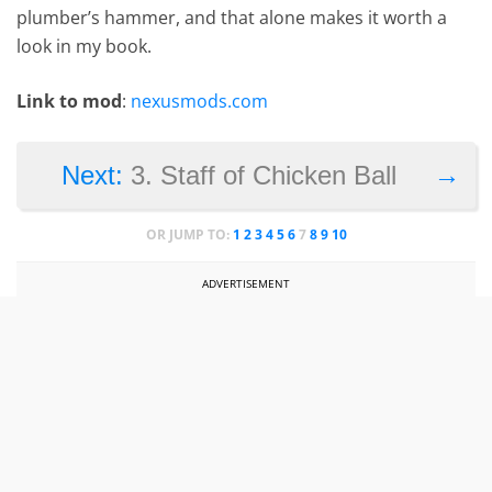
plumber’s hammer, and that alone makes it worth a
look in my book.
Link to mod
:
nexusmods.com
→
Next:
3. Staff of Chicken Ball
OR JUMP TO:
1
2
3
4
5
6
7
8
9
10
ADVERTISEMENT