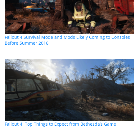
Fallout 4 Survival Mode and Mods Likely Coming to Consoles
Before Summer 2016
Fallout 4: Top Things to Expect from Bethesda’s Game