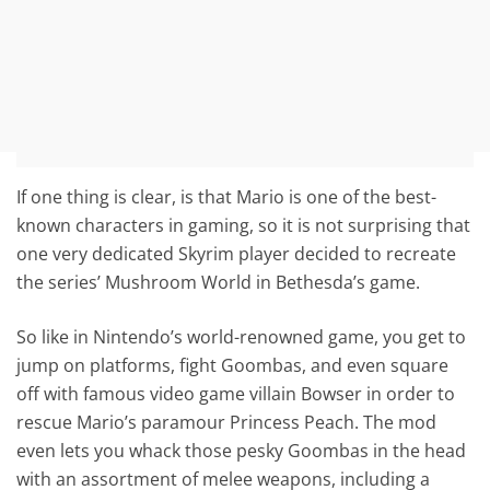
If one thing is clear, is that Mario is one of the best-
known characters in gaming, so it is not surprising that
one very dedicated Skyrim player decided to recreate
the series’ Mushroom World in Bethesda’s game.
So like in Nintendo’s world-renowned game, you get to
jump on platforms, fight Goombas, and even square
off with famous video game villain Bowser in order to
rescue Mario’s paramour Princess Peach. The mod
even lets you whack those pesky Goombas in the head
with an assortment of melee weapons, including a