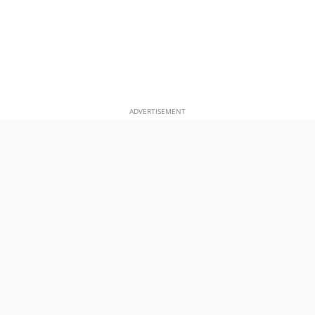
ADVERTISEMENT