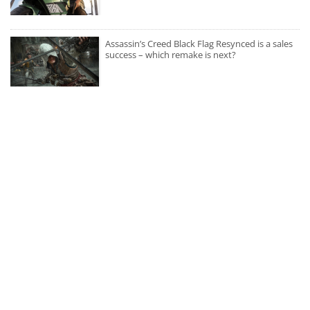
Assassin’s Creed Black Flag Resynced is a sales
success – which remake is next?