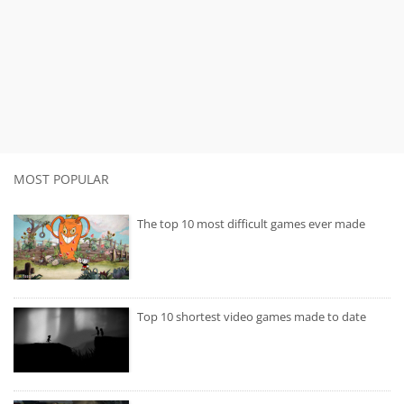
MOST POPULAR
The top 10 most difficult games ever made
Top 10 shortest video games made to date