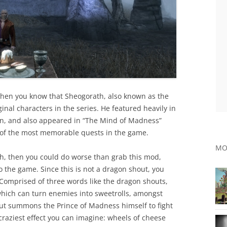
s, then you know that Sheogorath, also known as the
inal characters in the series. He featured heavily in
ion, and also appeared in “The Mind of Madness”
e of the most memorable quests in the game.
MO
h, then you could do worse than grab this mod,
 the game. Since this is not a dragon shout, you
! Comprised of three words like the dragon shouts,
 which can turn enemies into sweetrolls, amongst
ut summons the Prince of Madness himself to fight
craziest effect you can imagine: wheels of cheese