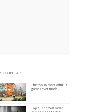
ST POPULAR
The top 10 most difficult
games ever made
Top 10 shortest video