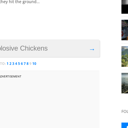
they hit the ground…
plosive Chickens
→
 TO:
1
2
3
4
5
6
7
8
9
10
ADVERTISEMENT
FO