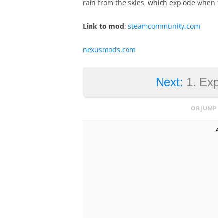
rain from the skies, which explode when 
Link to mod
:
steamcommunity.com
nexusmods.com
Next:
1. Ex
OR JUMP