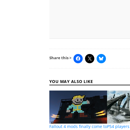
Share this >
YOU MAY ALSO LIKE
Fallout 4 mods finally come to
PS4 players 