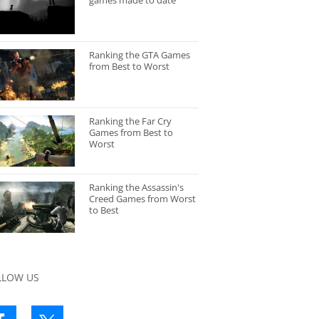
games made to date
Ranking the GTA Games
from Best to Worst
Ranking the Far Cry
Games from Best to
Worst
Ranking the Assassin's
Creed Games from Worst
to Best
LLOW US