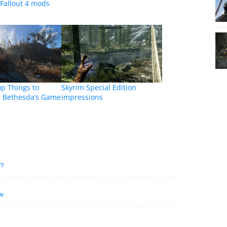
Fallout 4 mods
op Things to
Skyrim Special Edition
m Bethesda’s Game
impressions
e?
w