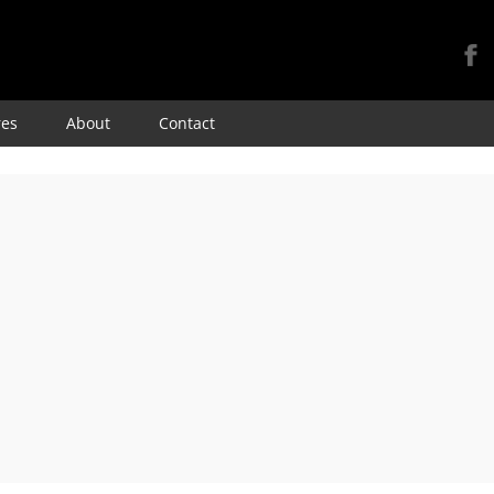
Skip
res
About
Contact
to
content