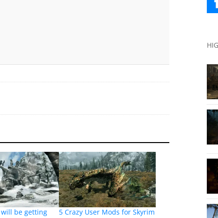
HI
will be getting
5 Crazy User Mods for Skyrim