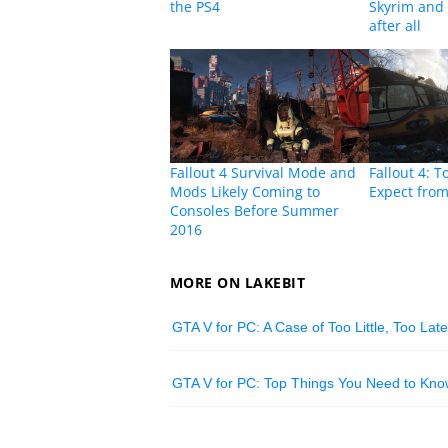
the PS4
Skyrim and 
after all
Fallout 4 Survival Mode and
Fallout 4: T
Mods Likely Coming to
Expect fro
Consoles Before Summer
2016
MORE ON LAKEBIT
GTA V for PC: A Case of Too Little, Too Lat
GTA V for PC: Top Things You Need to Kno