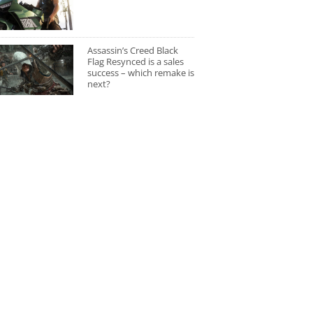
Assassin’s Creed Black
Flag Resynced is a sales
success – which remake is
next?