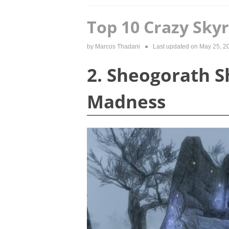
Top 10 Crazy Sky
by
Marcos Thadani
● Last updated on
May 25, 2
2. Sheogorath Sh
Madness