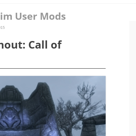
rim User Mods
015
out: Call of