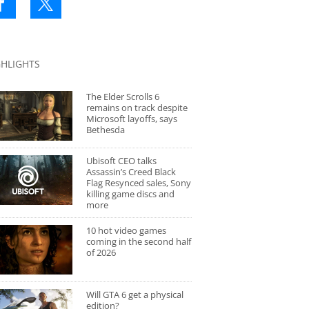
GHLIGHTS
The Elder Scrolls 6
remains on track despite
Microsoft layoffs, says
Bethesda
Ubisoft CEO talks
Assassin’s Creed Black
Flag Resynced sales, Sony
killing game discs and
more
10 hot video games
coming in the second half
of 2026
Will GTA 6 get a physical
edition?