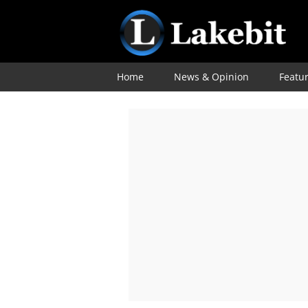
Home
News & Opinion
Featu