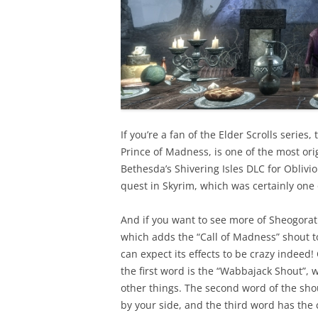
If you’re a fan of the Elder Scrolls serie
Prince of Madness, is one of the most orig
Bethesda’s Shivering Isles DLC for Obliv
quest in Skyrim, which was certainly on
And if you want to see more of Sheogorat
which adds the “Call of Madness” shout to
can expect its effects to be crazy indeed
the first word is the “Wabbajack Shout”,
other things. The second word of the sho
by your side, and the third word has the 