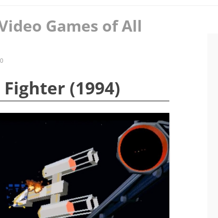
Video Games of All
20
e Fighter (1994)