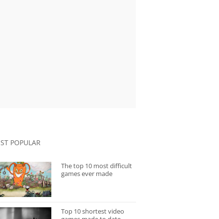
ST POPULAR
The top 10 most difficult
games ever made
Top 10 shortest video