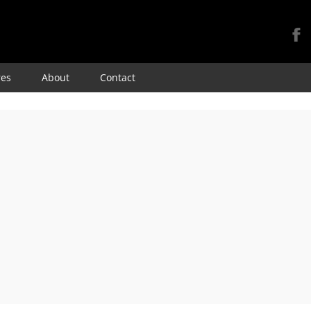
Skip
res
About
Contact
to
content