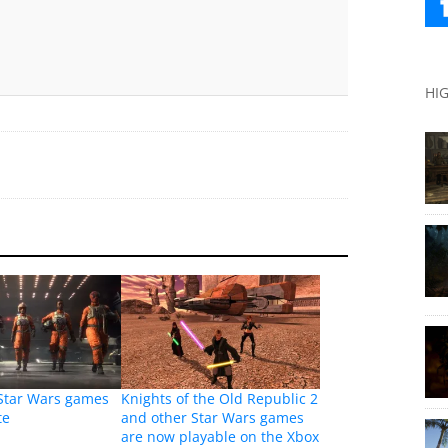
HI
 Star Wars games
Knights of the Old Republic 2
te
and other Star Wars games
are now playable on the Xbox