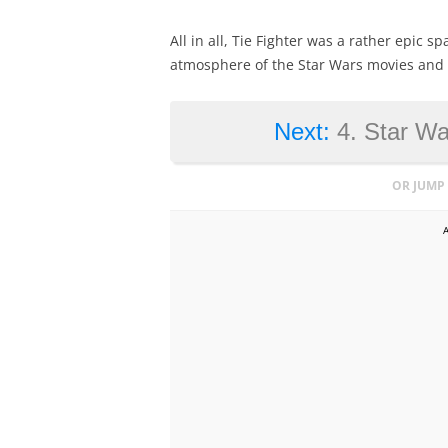
All in all, Tie Fighter was a rather epic 
atmosphere of the Star Wars movies and m
Next:
4. Star W
OR JUMP