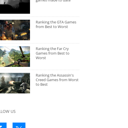
games made to date
Ranking the GTA Games
from Best to Worst
Ranking the Far Cry
Games from Best to
Worst
Ranking the Assassin's
Creed Games from Worst
to Best
LLOW US