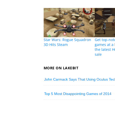
Star Wars: Rogue Squadron
Get top-not
3D Hits Steam
games at a 
the latest
sale
MORE ON LAKEBIT
John Carmack Says That Using Oculus Techn
Top 5 Most Disappointing Games of 2014