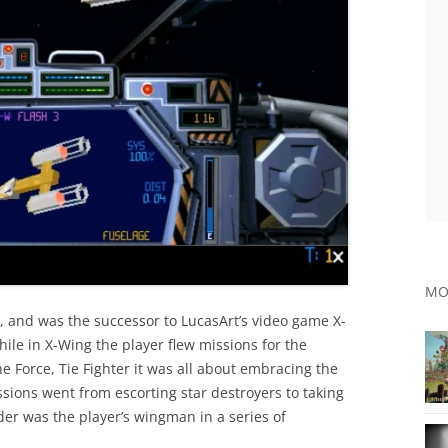
MO
, and was the successor to LucasArt’s video game X-
ile in X-Wing the player flew missions for the
the Force, Tie Fighter it was all about embracing the
sions went from escorting star destroyers to taking
er was the player’s wingman in a series of