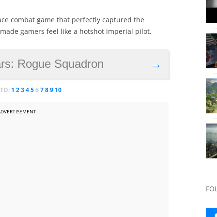
space combat game that perfectly captured the
ade gamers feel like a hotshot imperial pilot.
ars: Rogue Squadron
→
 TO:
1
2
3
4
5
6
7
8
9
10
ADVERTISEMENT
FO