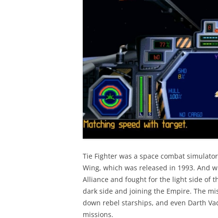
Tie Fighter was a space combat simulator
Wing, which was released in 1993. And wh
Alliance and fought for the light side of 
dark side and joining the Empire. The mis
down rebel starships, and even Darth Vad
missions.