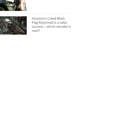
Assassin’s Creed Black
Flag Resynced is a sales
success – which remake is
next?