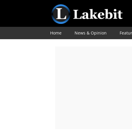
Home
News & Opinion
Featu