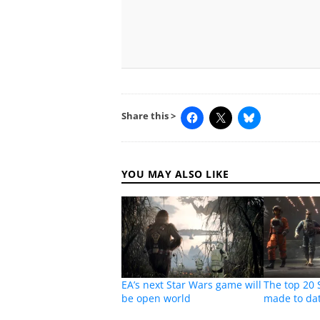
Share this >
YOU MAY ALSO LIKE
EA’s next Star Wars game will
The top 20
be open world
made to da