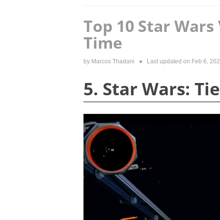
Top 10 Star Wars 
Time
by
Marcos Thadani
● Last updated on
Feb 6, 20
5. Star Wars: Ti