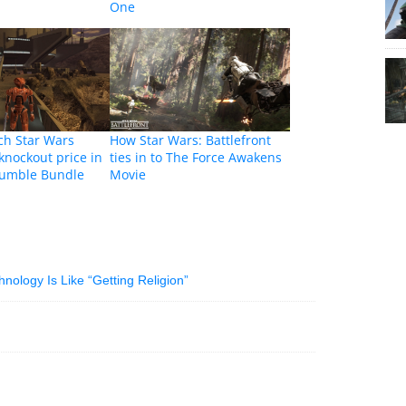
One
ch Star Wars
How Star Wars: Battlefront
knockout price in
ties in to The Force Awakens
 Humble Bundle
Movie
ology Is Like “Getting Religion”