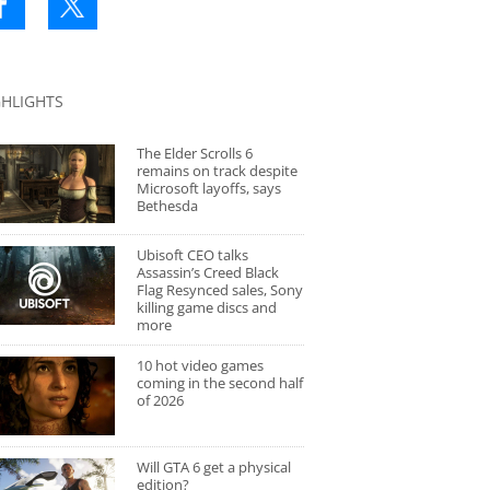
GHLIGHTS
The Elder Scrolls 6
remains on track despite
Microsoft layoffs, says
Bethesda
Ubisoft CEO talks
Assassin’s Creed Black
Flag Resynced sales, Sony
killing game discs and
more
10 hot video games
coming in the second half
of 2026
Will GTA 6 get a physical
edition?