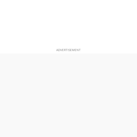
ADVERTISEMENT