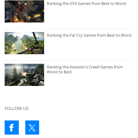
Ranking the GTA Games from Best to Worst
Ranking the Far Cry Games from Best to Worst
Ranking the Assassin's Creed Games from
Worst to Best
FOLLOW US