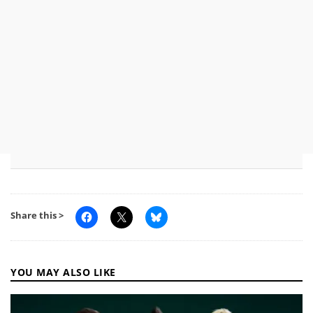
Share this >
YOU MAY ALSO LIKE