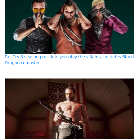
Far Cry 6 season pass lets you play the villains, includes Blood
Dragon remaster