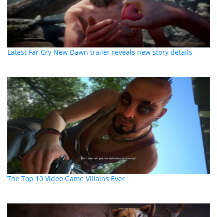
Latest Far Cry New Dawn trailer reveals new story details
The Top 10 Video Game Villains Ever