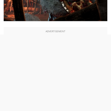
ADVERTISEMENT