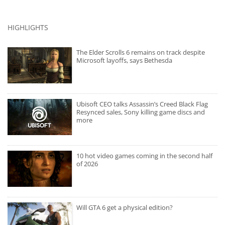
HIGHLIGHTS
The Elder Scrolls 6 remains on track despite
Microsoft layoffs, says Bethesda
Ubisoft CEO talks Assassin’s Creed Black Flag
Resynced sales, Sony killing game discs and
more
10 hot video games coming in the second half
of 2026
Will GTA 6 get a physical edition?