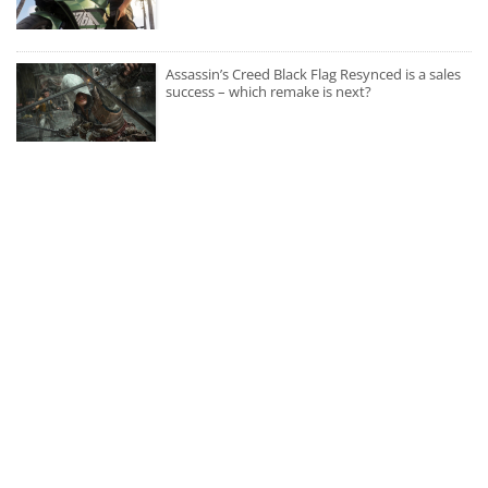
Assassin’s Creed Black Flag Resynced is a sales
success – which remake is next?