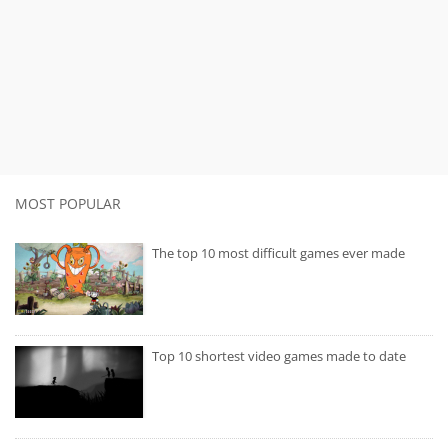
MOST POPULAR
The top 10 most difficult games ever made
Top 10 shortest video games made to date