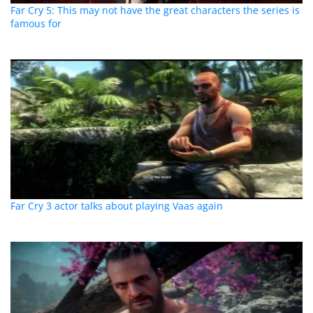
Far Cry 5: This may not have the great characters the series is
famous for
Far Cry 3 actor talks about playing Vaas again