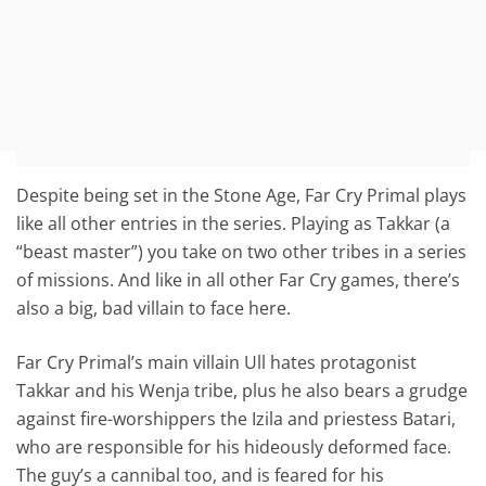
Despite being set in the Stone Age, Far Cry Primal plays
like all other entries in the series. Playing as Takkar (a
“beast master”) you take on two other tribes in a series
of missions. And like in all other Far Cry games, there’s
also a big, bad villain to face here.
Far Cry Primal’s main villain Ull hates protagonist
Takkar and his Wenja tribe, plus he also bears a grudge
against fire-worshippers the Izila and priestess Batari,
who are responsible for his hideously deformed face.
The guy’s a cannibal too, and is feared for his