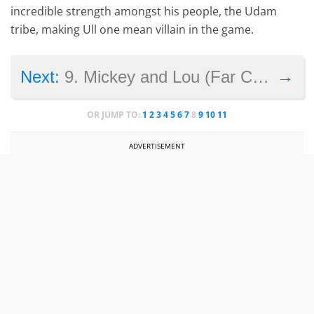
incredible strength amongst his people, the Udam
tribe, making Ull one mean villain in the game.
→
Next:
9. Mickey and Lou (Far Cry New Dawn)
OR JUMP TO:
1
2
3
4
5
6
7
8
9
10
11
ADVERTISEMENT