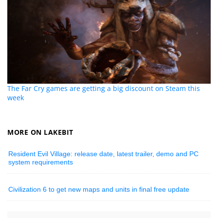
The Far Cry games are getting a big discount on Steam this
week
MORE ON LAKEBIT
Resident Evil Village: release date, latest trailer, demo and PC
system requirements
Civilization 6 to get new maps and units in final free update