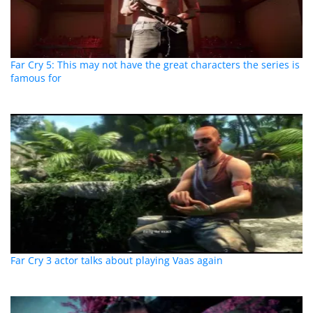
Far Cry 5: This may not have the great characters the series is
famous for
Far Cry 3 actor talks about playing Vaas again