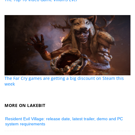
The Far Cry games are getting a big discount on Steam this
week
MORE ON LAKEBIT
Resident Evil Village: release date, latest trailer, demo and PC
system requirements