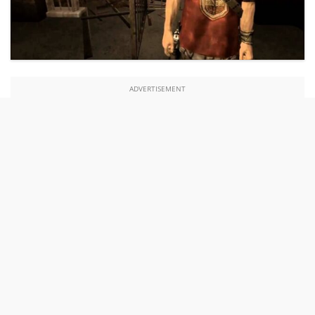
ADVERTISEMENT