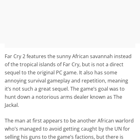
Far Cry 2 features the sunny African savannah instead
of the tropical islands of Far Cry, but is not a direct
sequel to the original PC game. It also has some
annoying survival gameplay and repetition, meaning
it’s not such a great sequel. The game’s goal was to
hunt down a notorious arms dealer known as The
Jackal.
The man at first appears to be another African warlord
who’s managed to avoid getting caught by the UN for
selling his guns to the game’s factions, but there is