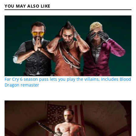
YOU MAY ALSO LIKE
Far Cry 6 season pass lets you play the villains, includes Blood
Dragon remaster