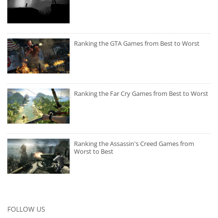
Ranking the GTA Games from Best to Worst
Ranking the Far Cry Games from Best to Worst
Ranking the Assassin's Creed Games from
Worst to Best
FOLLOW US