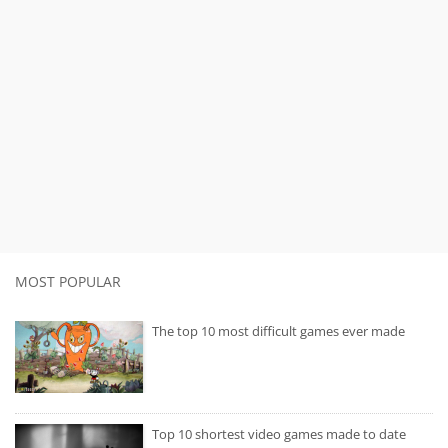
MOST POPULAR
The top 10 most difficult games ever made
Top 10 shortest video games made to date