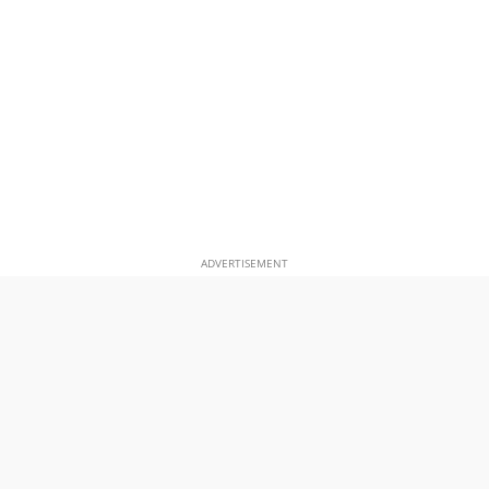
ADVERTISEMENT