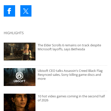
HIGHLIGHTS
The Elder Scrolls 6 remains on track despite
Microsoft layoffs, says Bethesda
Ubisoft CEO talks Assassin’s Creed Black Flag
Resynced sales, Sony killing game discs and
more
10 hot video games coming in the second half
of 2026