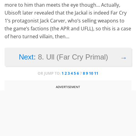
more to him than meets the eye though… Actually,
Ubisoft later revealed that the Jackal is indeed Far Cry
1’s protagonist Jack Carver, who’s selling weapons to
the game’s factions (the APR and UFLL), so this is a case
of hero turned villain, then…
→
Next:
8. Ull (Far Cry Primal)
OR JUMP TO:
1
2
3
4
5
6
7
8
9
10
11
ADVERTISEMENT