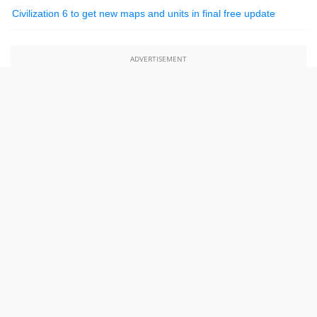
Civilization 6 to get new maps and units in final free update
ADVERTISEMENT