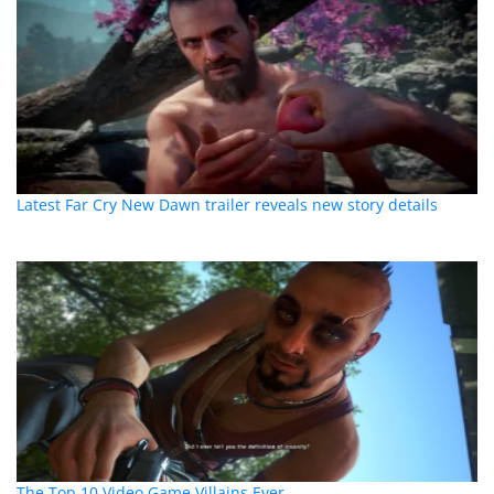
Latest Far Cry New Dawn trailer reveals new story details
The Top 10 Video Game Villains Ever