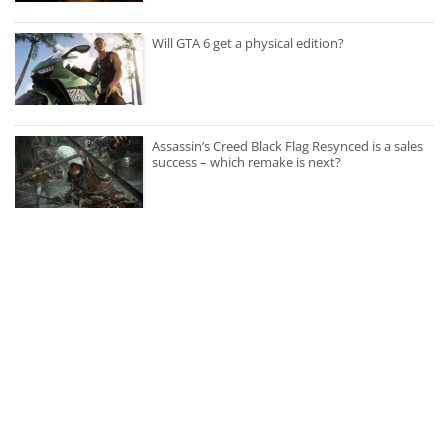
Will GTA 6 get a physical edition?
Assassin’s Creed Black Flag Resynced is a sales
success – which remake is next?