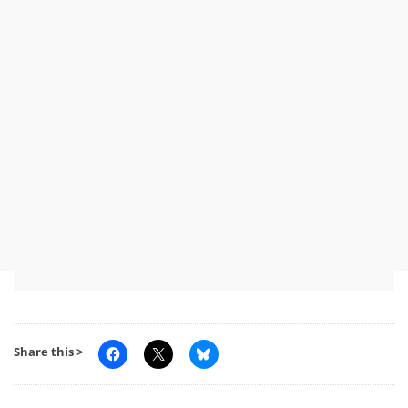
Share this >