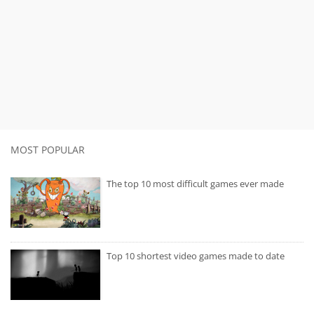
MOST POPULAR
The top 10 most difficult games ever made
Top 10 shortest video games made to date