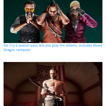
Far Cry 6 season pass lets you play the villains, includes Blood
Dragon remaster