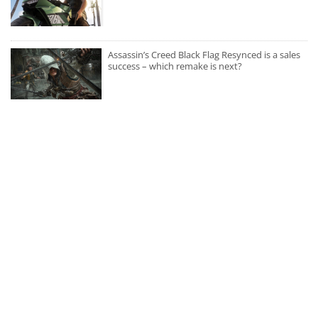
Assassin’s Creed Black Flag Resynced is a sales
success – which remake is next?