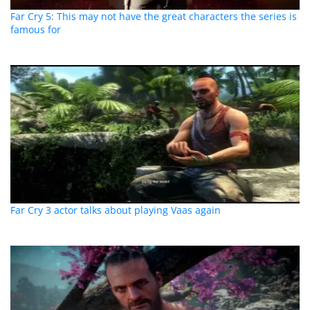
Far Cry 5: This may not have the great characters the series is
famous for
Far Cry 3 actor talks about playing Vaas again