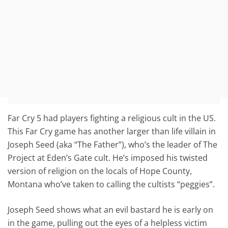
Far Cry 5 had players fighting a religious cult in the US.
This Far Cry game has another larger than life villain in
Joseph Seed (aka “The Father”), who’s the leader of The
Project at Eden’s Gate cult. He’s imposed his twisted
version of religion on the locals of Hope County,
Montana who’ve taken to calling the cultists “peggies”.
Joseph Seed shows what an evil bastard he is early on
in the game, pulling out the eyes of a helpless victim