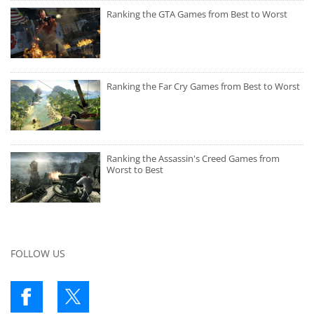
Ranking the GTA Games from Best to Worst
Ranking the Far Cry Games from Best to Worst
Ranking the Assassin's Creed Games from
Worst to Best
FOLLOW US