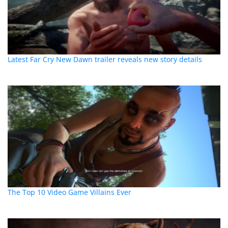
Latest Far Cry New Dawn trailer reveals new story details
The Top 10 Video Game Villains Ever