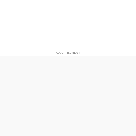
ADVERTISEMENT