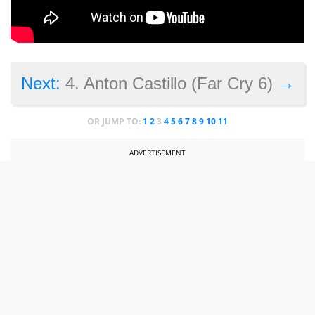
→
Next:
4. Anton Castillo (Far Cry 6)
OR JUMP TO:
1
2
3
4
5
6
7
8
9
10
11
ADVERTISEMENT