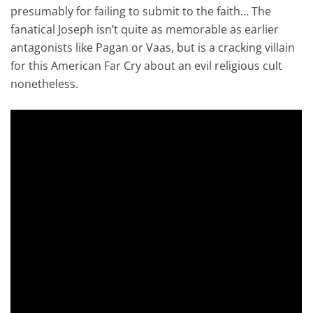
presumably for failing to submit to the faith… The
fanatical Joseph isn’t quite as memorable as earlier
antagonists like Pagan or Vaas, but is a cracking villain
for this American Far Cry about an evil religious cult
nonetheless.