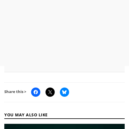
Share this >
YOU MAY ALSO LIKE