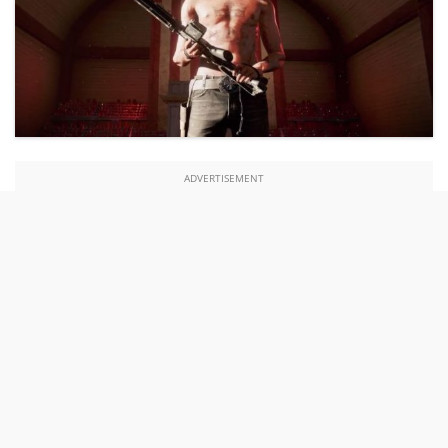
ADVERTISEMENT