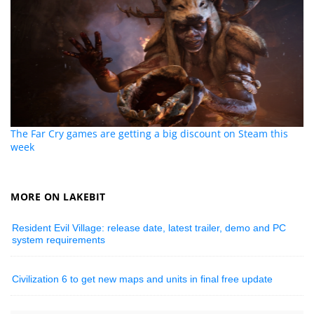
The Far Cry games are getting a big discount on Steam this
week
MORE ON LAKEBIT
Resident Evil Village: release date, latest trailer, demo and PC
system requirements
Civilization 6 to get new maps and units in final free update