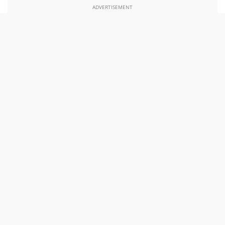
ADVERTISEMENT