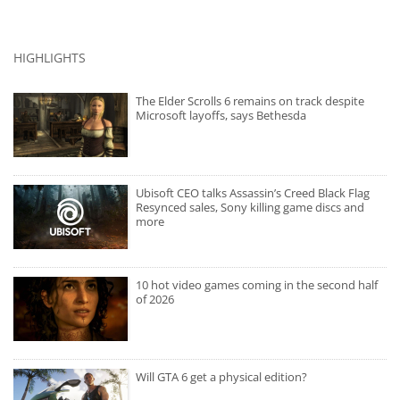
HIGHLIGHTS
The Elder Scrolls 6 remains on track despite
Microsoft layoffs, says Bethesda
Ubisoft CEO talks Assassin’s Creed Black Flag
Resynced sales, Sony killing game discs and
more
10 hot video games coming in the second half
of 2026
Will GTA 6 get a physical edition?