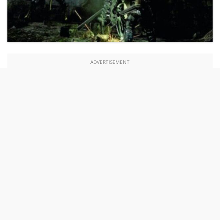
ADVERTISEMENT