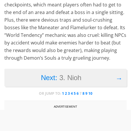
checkpoints, which meant players often had to get to
the end of an area and defeat a boss in a single sitting.
Plus, there were devious traps and soul-crushing
bosses like the Maneater and Flamelurker to defeat. Its
“World Tendency” mechanic was also cruel: killing NPCs
by accident would make enemies harder to beat (but
the rewards would also be greater), making playing
through Demon’s Souls a truly grueling journey.
→
Next:
3. Nioh
OR JUMP TO:
1
2
3
4
5
6
7
8
9
10
ADVERTISEMENT