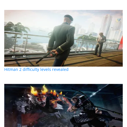
Hitman 2 difficulty levels revealed