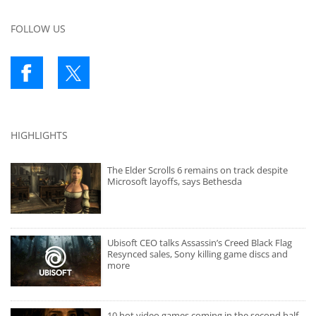
FOLLOW US
HIGHLIGHTS
The Elder Scrolls 6 remains on track despite
Microsoft layoffs, says Bethesda
Ubisoft CEO talks Assassin’s Creed Black Flag
Resynced sales, Sony killing game discs and
more
10 hot video games coming in the second half