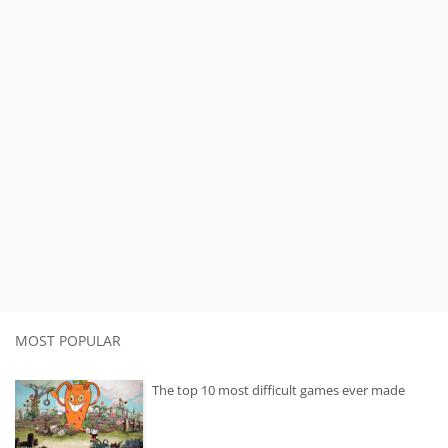
MOST POPULAR
The top 10 most difficult games ever made