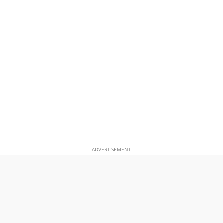
ADVERTISEMENT