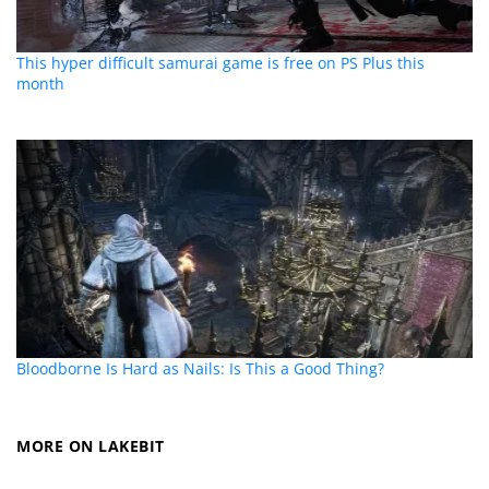
This hyper difficult samurai game is free on PS Plus this
month
Bloodborne Is Hard as Nails: Is This a Good Thing?
MORE ON LAKEBIT