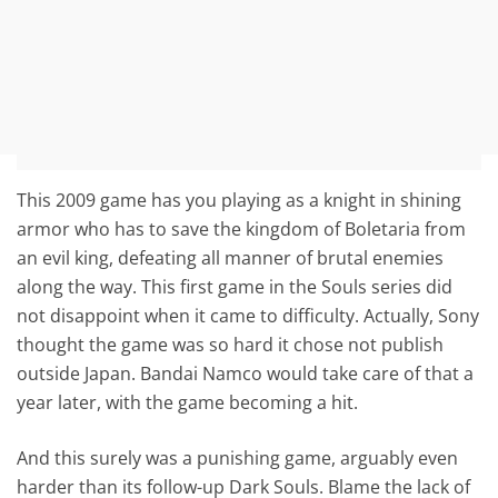
This 2009 game has you playing as a knight in shining
armor who has to save the kingdom of Boletaria from
an evil king, defeating all manner of brutal enemies
along the way. This first game in the Souls series did
not disappoint when it came to difficulty. Actually, Sony
thought the game was so hard it chose not publish
outside Japan. Bandai Namco would take care of that a
year later, with the game becoming a hit.
And this surely was a punishing game, arguably even
harder than its follow-up Dark Souls. Blame the lack of