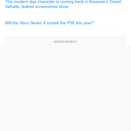
This modern day character is coming back in Assassin’s Creed
Valhalla, leaked screenshots show
Will the Xbox Series X outsell the PS5 this year?
ADVERTISEMENT