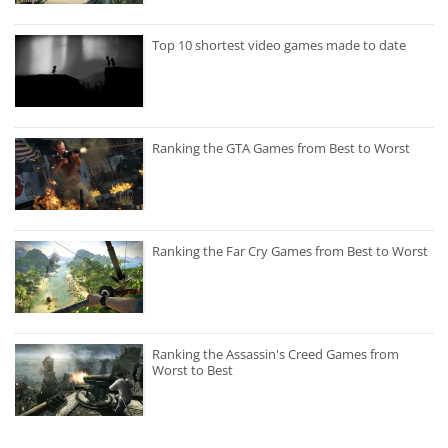
Top 10 shortest video games made to date
Ranking the GTA Games from Best to Worst
Ranking the Far Cry Games from Best to Worst
Ranking the Assassin's Creed Games from
Worst to Best