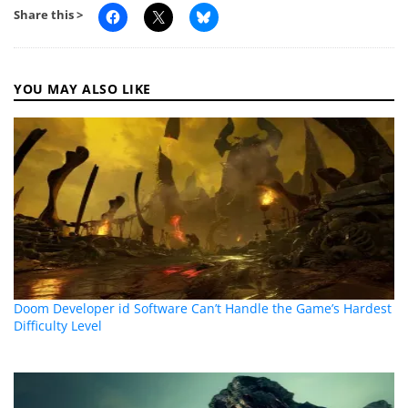
Share this >
YOU MAY ALSO LIKE
Doom Developer id Software Can’t Handle the Game’s Hardest
Difficulty Level