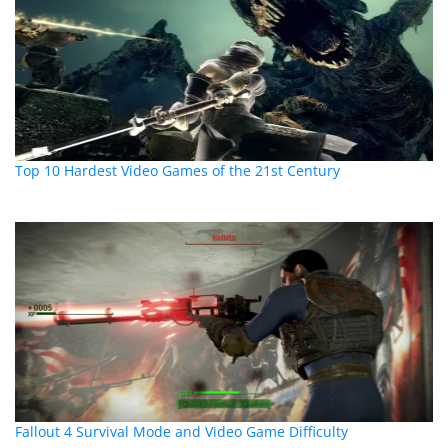
Top 10 Hardest Video Games of the 21st Century
Fallout 4 Survival Mode and Video Game Difficulty