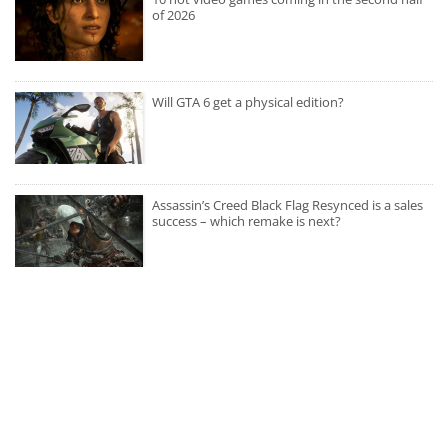
of 2026
Will GTA 6 get a physical edition?
Assassin’s Creed Black Flag Resynced is a sales
success – which remake is next?